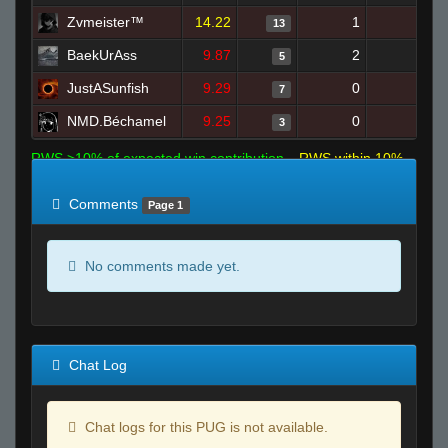
Zvmeister™
14.22
1
7
13
BaekUrAss
9.87
2
9
5
JustASunfish
9.29
0
8
7
NMD.Béchamel
9.25
0
7
3
RWS >10% of expected win contribution
RWS within 10%
of expected
RWS <10% of expected
Comments
Page 1
No comments made yet.
Chat Log
Chat logs for this PUG is not available.