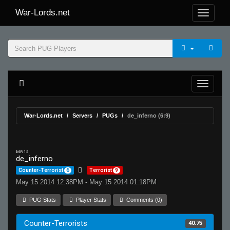
War-Lords.net
War-Lords.net
Servers
PUGs
de_inferno (6:9)
MR 15
de_inferno
Counter-Terrorist
6
Terrorist
9
May 15 2014 12:38PM - May 15 2014 01:18PM
PUG Stats
Player Stats
Comments (0)
Counter-Terrorists
40.75