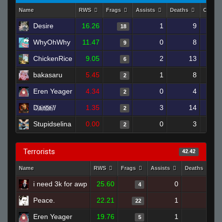
Name
RWS
Frags
Assists
Deaths
Clutch
Desire
16.26
1
9
18
WhyOhWhy
11.47
0
8
9
ChickenRice
9.05
2
13
6
bakasaru
5.45
1
8
2
Eren Yeager
4.34
0
4
2
D҉a҉n҉t҉e҉//
1.35
3
14
2
Stupidselina
0.00
0
3
2
Terrorists
42.42
Name
RWS
Frags
Assists
Deaths
C
i need 3k for awp
25.60
0
2
4
Peace.
22.21
1
6
22
Eren Yeager
19.76
1
3
5