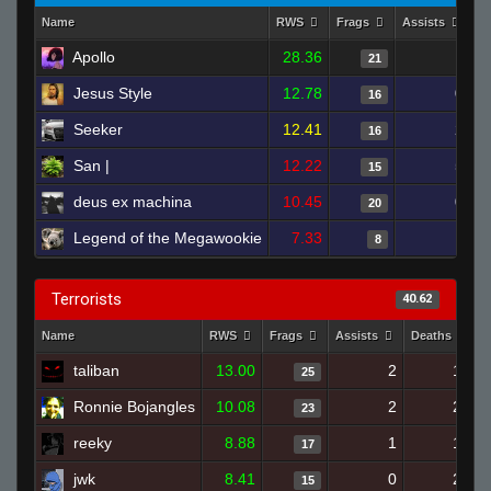
Name
RWS
Frags
Assists
D
Apollo
28.36
1
21
Jesus Style
12.78
0
16
Seeker
12.41
2
16
San |
12.22
5
15
deus ex machina
10.45
0
20
Legend of the Megawookie
7.33
1
8
Terrorists
40.62
Name
RWS
Frags
Assists
Deaths
taliban
13.00
2
17
25
Ronnie Bojangles
10.08
2
20
23
reeky
8.88
1
19
17
jwk
8.41
0
20
15