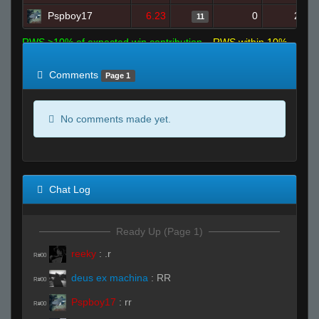
Pspboy17
6.23
0
20
11
RWS >10% of expected win contribution
RWS within 10%
of expected
RWS <10% of expected
Comments
Page 1
No comments made yet.
Chat Log
Ready Up (Page 1)
reeky
:
.r
R#00
deus ex machina
:
RR
R#00
Pspboy17
:
rr
R#00