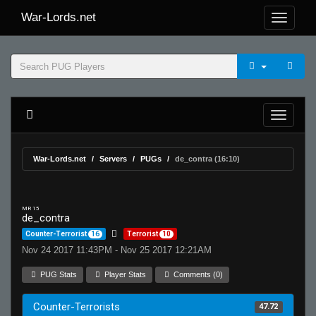
War-Lords.net
War-Lords.net
Servers
PUGs
de_contra (16:10)
MR 15
de_contra
Counter-Terrorist
16
Terrorist
10
Nov 24 2017 11:43PM - Nov 25 2017 12:21AM
PUG Stats
Player Stats
Comments (0)
Counter-Terrorists
47.72