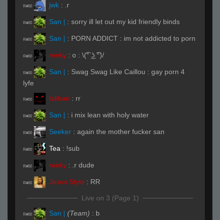
jwk
:
.r
R#00
San |
:
sorry ill let out my kid friendly binds
R#00
San |
:
PORN ADDICT : im not addicted to porn
R#00
reeky
:
o : \(͡° ͜ʖ ͡°)/
R#00
San |
:
Swag Swag Like Caillou : gay porn 4
R#00
lyfe
taliban
:
rr
R#00
San |
:
i mix lean with holy water
R#00
Seeker
:
again the mother fucker san
R#00
Tea
:
!sub
R#00
reeky
:
.r dude
R#00
Jesus Style
:
RR
R#00
Live on 3 (Page 1)
San |
(Team)
:
b
R#00