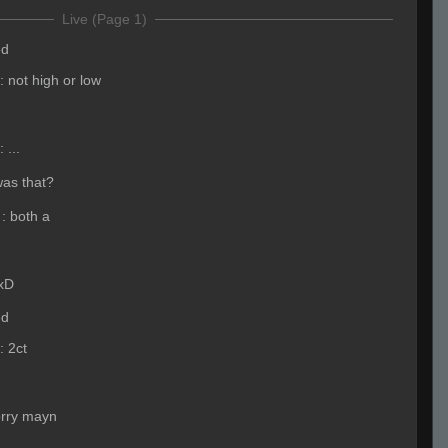
Live (Page 1)
ed
:
not high or low
:
...
was that?
:
both a
xD
ed
:
2ct
orry mayn