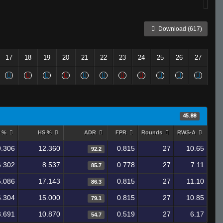
Download (617)
17
18
19
20
21
22
23
24
25
26
27
45.88
y %
HS %
ADR
FPR
Rounds
RWS-A
9.306
12.360
0.815
27
10.65
92.2
6.302
8.537
0.778
27
7.11
85.7
5.086
17.143
0.815
27
11.10
86.3
6.304
15.000
0.815
27
10.85
79.1
3.691
10.870
0.519
27
6.17
54.7