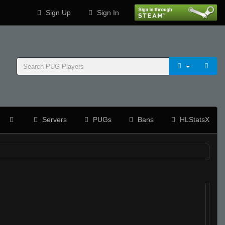
Sign Up
Sign In
Servers
PUGs
Bans
HLStatsX