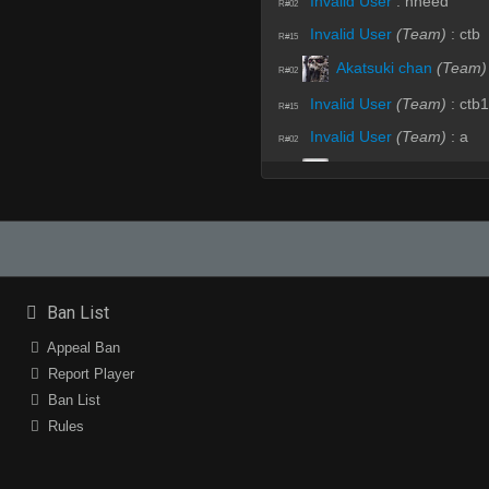
Invalid User
:
nneed
R#02
Invalid User
(Team)
:
ctb
R#15
Akatsuki chan
(Team)
R#02
Invalid User
(Team)
:
ctb1
R#15
Invalid User
(Team)
:
a
R#02
w1ndyyyyyyyy
(Team)
R#15
sHaN "D" Handsome"
R#02
Akatsuki chan
(Team)
R#15
sHaN "D" Handsome"
R#02
Ban List
Invalid User
(Team)
:
.hp
R#15
Appeal Ban
sHaN "D" Handsome"
R#02
Report Player
sHaN "D" Handsome"
R#15
Ban List
Fire Angel
:
xD
Rules
R#02
Fire Angel
:
NA NADE
R#15