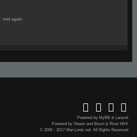
:
mid again
:
sad
SuzloN EnergY"
:
.hp
:
hhp
SuzloN EnergY"
(Team)
:
a
SuzloN EnergY"
(Team)
:
3
SuzloN EnergY"
:
.hp
Powered by
MyBB
&
Laravel
.
Powered by
Steam
and
Bison
&
Riser
HAX.
© 2005 - 2017 War-Lords.net. All Rights Reserved.