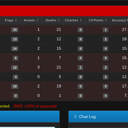
Frags
Assists
Deaths
Clutches
C4 Points
Accuracy
1
21
27
33
0
1
2
12
18
13
0
2
2
15
15
14
0
0
1
7
16
6
0
0
3
21
12
12
1
2
0
5
12
4
0
2
2
19
17
10
0
0
0
1
7
0
0
0
ected
RWS <10% of expected
Chat Log