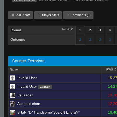
PUG Stats
Player Stats
Comments (0)
Round
Per Half: 15
1
2
3
4
Outcome
Counter-Terrorists
Name
RWS
Invalid User
15.2
Invalid User
14.2
Captain
Crusader
13.7
Akatsuki chan
12.2
sHaN "D" Handsome"SuzloN EnergY"
10.4