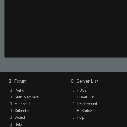
Forum
Server List
Portal
PUGs
Staff Members
Player List
Member List
Leaderboard
Calendar
HLStatsX
Search
Help
Help