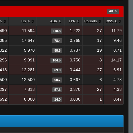
40.69
 %
HS %
ADR
FPR
Rounds
RWS-A
.490
11.594
1.222
27
11.79
118.8
.085
17.647
0.765
17
9.46
78.4
.022
5.970
0.737
19
8.71
88.8
.296
9.091
0.750
8
14.17
104.5
.418
12.281
0.444
27
6.91
69.0
.500
12.500
0.667
6
4.78
60.7
.297
7.813
0.370
27
4.33
57.6
.692
0.000
0.000
1
8.47
14.0