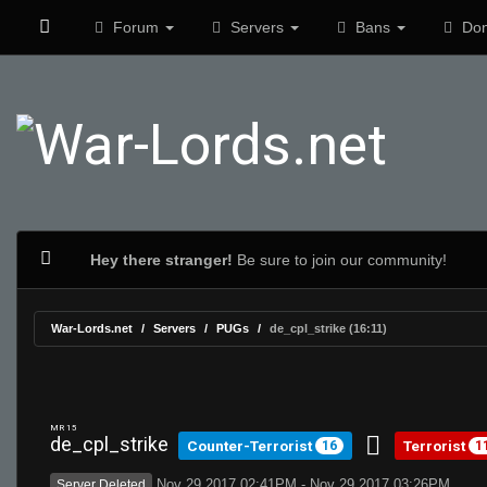
Forum
Servers
Bans
Don
Hey there stranger!
Be sure to join our community!
War-Lords.net
Servers
PUGs
de_cpl_strike (16:11)
MR 15
de_cpl_strike
Counter-Terrorist
Terrorist
16
1
Nov 29 2017 02:41PM - Nov 29 2017 03:26PM
Server Deleted