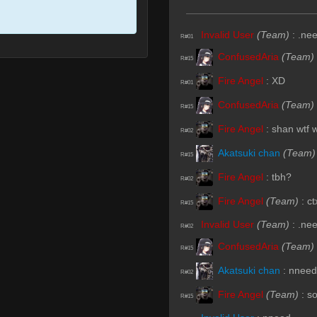
Invalid User
(Team)
:
.ne
R#01
ConfusedAria
(Team)
R#15
Fire Angel
:
XD
R#01
ConfusedAria
(Team)
R#15
Fire Angel
:
shan wtf 
R#02
Akatsuki chan
(Team)
R#15
Fire Angel
:
tbh?
R#02
Fire Angel
(Team)
:
ct
R#15
Invalid User
(Team)
:
.ne
R#02
ConfusedAria
(Team)
R#15
Akatsuki chan
:
nneed
R#02
Fire Angel
(Team)
:
s
R#15