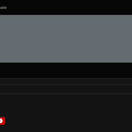
ate
1