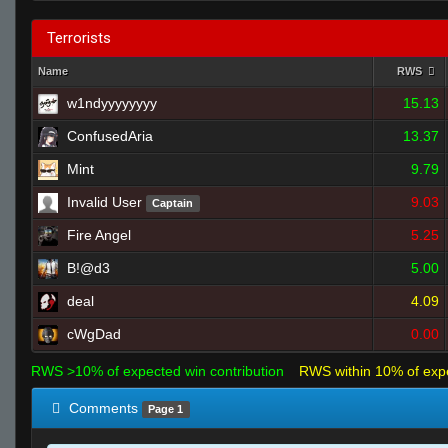
Terrorists
Name
RWS
w1ndyyyyyyyy
15.13
ConfusedAria
13.37
Mint
9.79
Invalid User
9.03
Captain
Fire Angel
5.25
B!@d3
5.00
deal
4.09
cWgDad
0.00
RWS >10% of expected win contribution
RWS within 10% of exp
Comments
Page 1