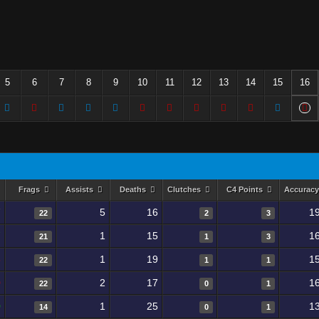
5
6
7
8
9
10
11
12
13
14
15
16
Frags
Assists
Deaths
Clutches
C4 Points
Accurac
7
5
16
1
22
2
3
7
1
15
1
21
1
3
8
1
19
1
22
1
1
0
2
17
1
22
0
1
0
1
25
1
14
0
1