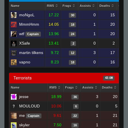
Name
RWS
Frags
Assists
Deaths
Clutc
moNgoL
17.22
0
15
30
MmmHmm
14.05
1
20
18
wtf
13.96
1
20
Captain
24
XSafe
13.41
0
2
2
martin tilkens
9.72
3
17
12
vapno
8.23
0
16
18
Terrorists
43.08
Name
RWS
Frags
Assists
Deaths
Clu
jesse
18.99
3
20
36
MOULOUD
10.06
0
5
6
me
9.61
1
21
Captain
22
skyler
7.50
1
21
16