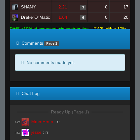
SHANY
2.21
0
17
3
Drake"O"Matic
1.64
0
20
6
RWS >10% of expected win contribution
RWS within 10%
of expected
RWS <10% of expected
Comments
Page 1
No comments made yet.
Chat Log
Ready Up (Page 1)
MmmHmm
:
rr
R#00
jesse
:
rr
R#00