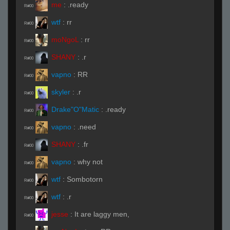
me
:
.ready
R#00
wtf
:
rr
R#00
moNgoL
:
rr
R#00
SHANY
:
.r
R#00
vapno
:
RR
R#00
skyler
:
.r
R#00
Drake"O"Matic
:
.ready
R#00
vapno
:
.need
R#00
SHANY
:
.fr
R#00
vapno
:
why not
R#00
wtf
:
Sombotorn
R#00
wtf
:
.r
R#00
jesse
:
It are laggy men,
R#00