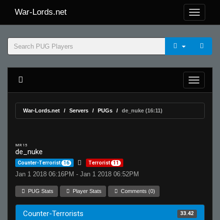
War-Lords.net
War-Lords.net
Servers
PUGs
de_nuke (16:11)
MR 15
de_nuke
Counter-Terrorist
16
Terrorist
11
Jan 1 2018 06:16PM - Jan 1 2018 06:52PM
PUG Stats
Player Stats
Comments (0)
Counter-Terrorists
33.42