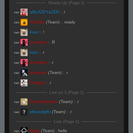
Ready Up (Page 1)
๖BLAZE*raZER
:
.r
R#00
iShyShy
(Team)
:
.ready
R#00
horo
:
.!
R#00
Jonathan
:
.R
R#00
horo
:
.r
R#00
Jonathan
:
.r
R#00
lastraven
(Team)
:
.r
R#00
Penguin
:
.r
R#00
Live on 3 (Page 1)
Ericahellscythe
(Team)
:
.r
R#00
stfuandgtfo
(Team)
:
.r
R#00
Live (Page 1)
Rage
(Team)
:
hello
R#01