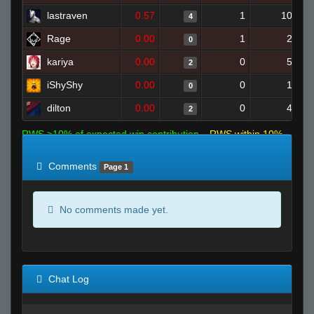
lastraven
0.57
1
10
4
Rage
0.00
1
2
0
kariya
0.00
0
5
2
iShyShy
0.00
0
1
0
dilton
0.00
0
4
2
RWS >10% of expected win contribution
RWS within 10%
of expected
RWS <10% of expected
Comments
Page 1
No comments made yet.
Chat Log