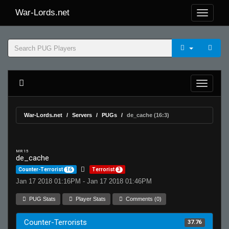
War-Lords.net
War-Lords.net
Servers
PUGs
de_cache (16:3)
MR 15
de_cache
Counter-Terrorist
16
Terrorist
3
Jan 17 2018 01:16PM - Jan 17 2018 01:46PM
PUG Stats
Player Stats
Comments (0)
Counter-Terrorists
37.76