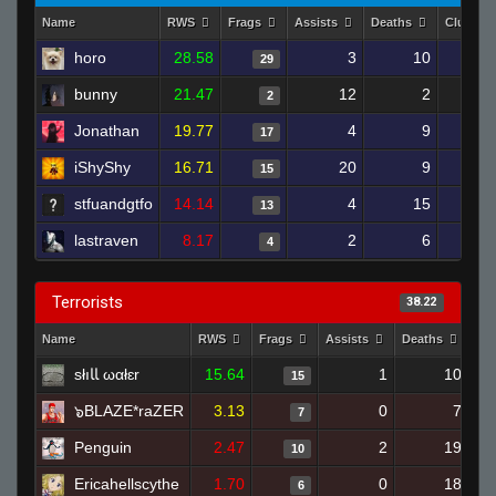
Name
RWS
Frags
Assists
Deaths
Clutche
horo
28.58
3
10
29
bunny
21.47
12
2
2
Jonathan
19.77
4
9
17
iShyShy
16.71
20
9
15
stfuandgtfo
14.14
4
15
13
lastraven
8.17
2
6
4
Terrorists
38.22
Name
RWS
Frags
Assists
Deaths
Cl
słıﺎﺎ ωαłɛr
15.64
1
10
15
๖BLAZE*raZER
3.13
0
7
7
Penguin
2.47
2
19
10
Ericahellscythe
1.70
0
18
6