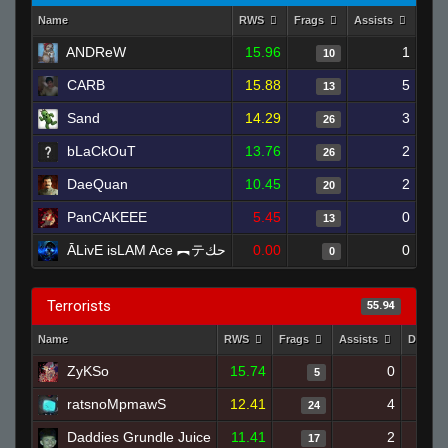
Name
RWS
Frags
Assists
Dea
ANDReW
15.96
1
10
CARB
15.88
5
13
Sand
14.29
3
26
bLaCkOuT
13.76
2
26
DaeQuan
10.45
2
20
PanCAKEEE
5.45
0
13
ĀLivE isLAM Ace ︻テحك
0.00
0
0
Terrorists
55.94
Name
RWS
Frags
Assists
Deaths
ZyKSo
15.74
0
5
ratsnoMpmawS
12.41
4
24
Daddies Grundle Juice
11.41
2
17