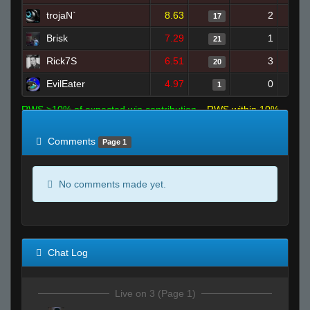
trojaN`
8.63
2
17
Brisk
7.29
1
21
Rick7S
6.51
3
20
EvilEater
4.97
0
1
RWS >10% of expected win contribution
RWS within 10%
of expected
RWS <10% of expected
Comments
Page 1
No comments made yet.
Chat Log
Live on 3 (Page 1)