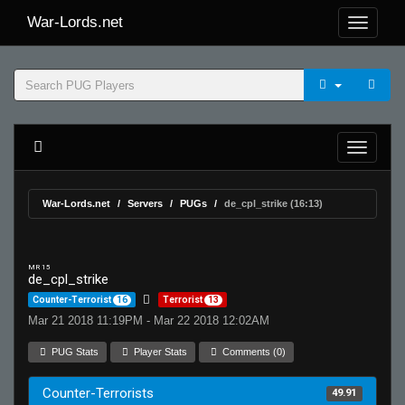
War-Lords.net
War-Lords.net
Servers
PUGs
de_cpl_strike (16:13)
MR 15
de_cpl_strike
Counter-Terrorist
16
Terrorist
13
Mar 21 2018 11:19PM - Mar 22 2018 12:02AM
PUG Stats
Player Stats
Comments (0)
Counter-Terrorists
49.91