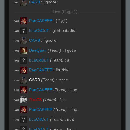
CARB
:
!ignorer
R#00
Live (Page 1)
PanCAKEEE
:
( ͡° ͜ʖ ͡͡°)
R#01
bLaCkOuT
:
gl hf eatadix
R#01
CARB
:
!ignore
R#01
DaeQuan
(Team)
:
I got a
R#01
bLaCkOuT
(Team)
:
a
R#01
PanCAKEEE
:
!buddy
R#01
CARB
(Team)
:
.spec
R#01
PanCAKEEE
(Team)
:
hhp
R#01
Rick7S
(Team)
:
1 b
R#01
PanCAKEEE
(Team)
:
hhp
R#01
bLaCkOuT
(Team)
:
ntnt
R#01
bLaCkOuT
(Team)
:
be +
R#02