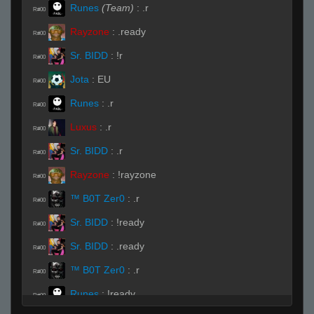
Runes
(Team)
:
.r
R#00
Rayzone
:
.ready
R#00
Sr. BIDD
:
!r
R#00
Jota
:
EU
R#00
Runes
:
.r
R#00
Luxus
:
.r
R#00
Sr. BIDD
:
.r
R#00
Rayzone
:
!rayzone
R#00
™ B0T Zer0
:
.r
R#00
Sr. BIDD
:
!ready
R#00
Sr. BIDD
:
.ready
R#00
™ B0T Zer0
:
.r
R#00
Runes
:
!ready
R#00