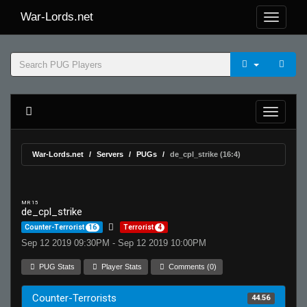
War-Lords.net
War-Lords.net
Servers
PUGs
de_cpl_strike (16:4)
MR 15
de_cpl_strike
Counter-Terrorist
16
Terrorist
4
Sep 12 2019 09:30PM - Sep 12 2019 10:00PM
PUG Stats
Player Stats
Comments (0)
Counter-Terrorists
44.56