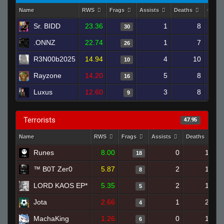
Name
RWS
Frags
Assists
Deaths
Clutc
Sr. BIDD
23.36
1
8
30
.ONNZ
22.74
1
7
26
R3N00b2025
14.94
4
10
10
Rayzone
14.20
5
8
16
Luxus
12.60
3
8
9
Terrorists
47.95
Name
RWS
Frags
Assists
Deaths
C
Runes
8.00
0
16
18
™ B0T Zer0
5.87
2
19
8
LORD KAOS EP*
5.35
2
18
5
Jota
2.66
1
20
4
MachaKing
1.26
0
19
6