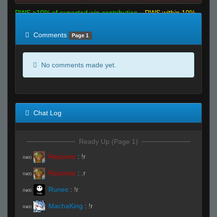
RWS >10% of expected win contribution
RWS within 10%
of expected
RWS <10% of expected
Comments
Page 1
No comments made yet.
Chat Log
Ready Up (Page 1)
Rayzone
:
!r
R#00
Rayzone
:
.r
R#00
Runes
:
!r
R#00
MachaKing
:
!r
R#00