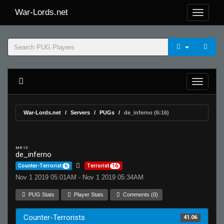
War-Lords.net
War-Lords.net
Servers
PUGs
de_inferno (6:16)
MR 15
de_inferno
Counter-Terrorist
6
Terrorist
16
Nov 1 2019 05:01AM - Nov 1 2019 05:34AM
PUG Stats
Player Stats
Comments (0)
Counter-Terrorists
41.06