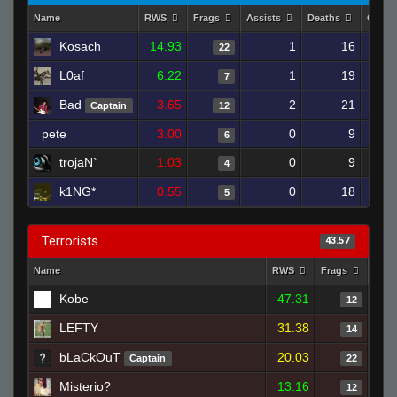
Name
RWS
Frags
Assists
Deaths
Clutc
Kosach
14.93
1
16
22
L0af
6.22
1
19
7
Bad
3.65
2
21
Captain
12
pete
3.00
0
9
6
trojaN`
1.03
0
9
4
k1NG*
0.55
0
18
5
Terrorists
43.57
Name
RWS
Frags
Assi
Kobe
47.31
12
LEFTY
31.38
14
bLaCkOuT
20.03
Captain
22
Misterio?
13.16
12