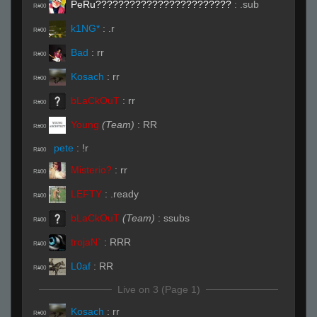
PeRu????????????????????????
:
.sub
R#00
k1NG*
:
.r
R#00
Bad
:
rr
R#00
Kosach
:
rr
R#00
bLaCkOuT
:
rr
R#00
Young
(Team)
:
RR
R#00
pete
:
!r
R#00
Misterio?
:
rr
R#00
LEFTY
:
.ready
R#00
bLaCkOuT
(Team)
:
ssubs
R#00
trojaN`
:
RRR
R#00
L0af
:
RR
R#00
Live on 3 (Page 1)
Kosach
:
rr
R#00