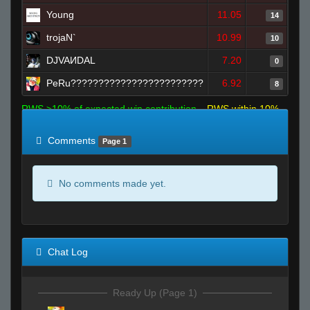
Young
11.05
14
trojaN`
10.99
10
DJVAИDAL
7.20
0
PeRu????????????????????????
6.92
8
RWS >10% of expected win contribution
RWS within 10%
of expected
RWS <10% of expected
Comments
Page 1
No comments made yet.
Chat Log
Ready Up (Page 1)