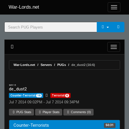
War-Lords.net
War-Lords.net
Servers
PUGs
de_dust2 (16:6)
MR 15
de_dust2
Counter-Terrorist
16
Terrorist
6
Jul 7 2014 09:02PM - Jul 7 2014 09:34PM
PUG Stats
Player Stats
Comments (0)
Counter-Terrorists
50.31