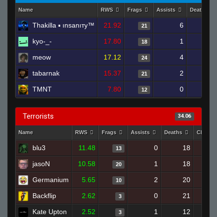
Name
RWS
Frags
Assists
Deaths
Thakilla ▪ ınsanıтy™
21.92
6
11
21
kyo-_-
17.80
1
11
18
meow
17.12
4
11
24
tabarnak
15.37
2
9
21
TMNT
7.80
0
11
12
Terrorists
34.06
Name
RWS
Frags
Assists
Deaths
Clutch
blu3
11.48
0
18
13
jasoN
10.58
1
18
20
Germanium
5.65
2
20
10
Backflip
2.62
0
21
3
Kate Upton
2.52
1
12
3