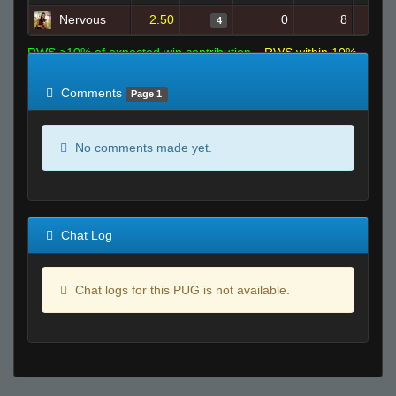
Nervous
2.50
0
8
4
RWS >10% of expected win contribution
RWS within 10%
of expected
RWS <10% of expected
Comments
Page 1
No comments made yet.
Chat Log
Chat logs for this PUG is not available.