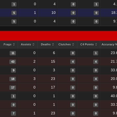
0
4
4
1
0
1
1
10
18.
5
0
0
0
4
9
5
0
0
Frags
Assists
Deaths
Clutches
C4 Points
Accuracy 
0
6
23.
11
0
1
2
15
21.
43
4
4
0
3
33.
9
0
0
3
23
20.
18
0
4
0
17
9.
17
0
0
0
1
40.
1
0
0
0
1
33.
0
0
0
1
23
9.
7
0
0