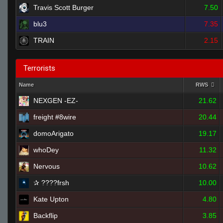
Travis Scott Burger
7.50
blu3
7.35
TRAIN
2.15
Terrorists
Name
RWS
NEXGEN -EZ-
21.62
freight #8wire
20.44
domoArigato
19.17
whoDey
11.32
Nervous
10.62
✰ ????frsh
10.00
Kate Upton
4.80
Backflip
3.85