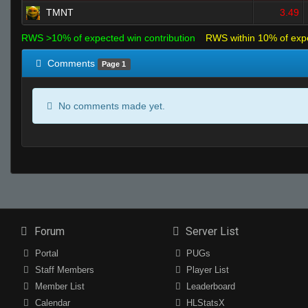
TMNT
3.49
RWS >10% of expected win contribution
RWS within 10% of exp
Comments
Page 1
No comments made yet.
Forum
Server List
Portal
PUGs
Staff Members
Player List
Member List
Leaderboard
Calendar
HLStatsX