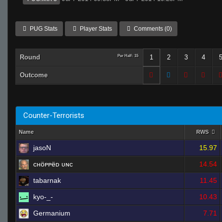
PUG Stats
Player Stats
Comments (0)
Round
Per Half: 15
1
2
3
4
Outcome
Counter-Terrorists
Name
RWS
jasoN
15.97
ᴄʜöᴘᴘëᴅ ᴜɴᴄ
14.54
tabarnak
11.45
kyo-_-
10.43
Germanium
7.71