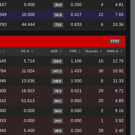
.167
0.000
0.250
4
4.81
25.0
349
10.000
0.417
12
7.65
51.8
.783
44.444
0.833
6
10.36
73.5
37.52
%
HS %
ADR
FPR
Rounds
RWS-A
649
5.714
1.100
10
12.76
118.6
784
11.024
1.433
30
10.92
147.3
846
13.636
1.500
6
11.33
148.8
000
16.923
0.621
29
9.71
78.3
810
51.613
0.850
20
4.89
80.2
000
0.000
0.500
2
9.16
50.0
333
0.000
0.000
1
3.92
24.0
840
5.405
0.250
28
2.40
28.8