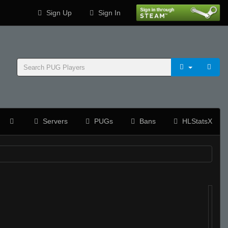
Sign Up
Sign In
Servers
PUGs
Bans
HLStatsX