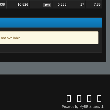
838
10.526
0.235
17
7.85
50.5
 not available.
Powered by
MyBB
&
Laravel
.