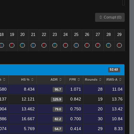
Corrupt (0)
18
19
20
21
22
23
24
25
26
27
28
29
52.63
 %
HS %
ADR
FPR
Rounds
RWS-A
580
8.434
1.071
28
11.04
95.7
137
12.121
0.842
19
13.76
125.9
904
13.462
0.750
20
13.42
79.0
886
16.667
0.700
30
10.84
82.2
074
5.769
0.414
29
8.33
54.7