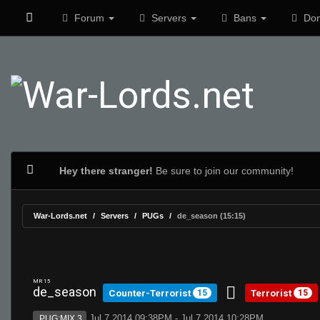
Forum
Servers
Bans
Don
Hey there stranger!
Be sure to join our community!
War-Lords.net
Servers
PUGs
de_season (15:15)
MR 15
de_season
Counter-Terrorist
Terrorist
15
15
Jul 7 2014 09:38PM - Jul 7 2014 10:28PM
PUG:MIX 3