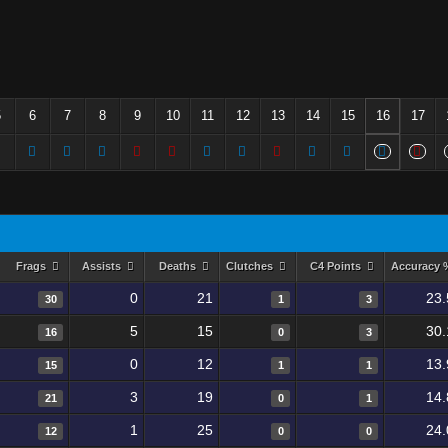
5
6
7
8
9
10
11
12
13
14
15
16
17
Frags
Assists
Deaths
Clutches
C4 Points
Accuracy
0
21
23.
30
1
3
5
15
30.
16
0
3
0
12
13.
15
1
1
3
19
14.
21
0
1
1
25
24.
12
0
0