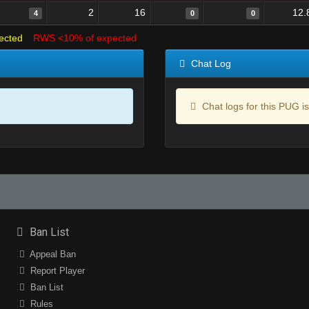
2
16
12.
4
0
0
ected
RWS <10% of expected
Chat Log
Chat logs for this PUG is
Ban List
Appeal Ban
Report Player
Ban List
Rules