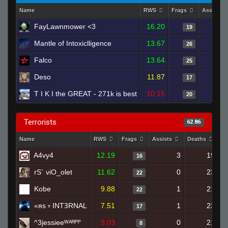
Name
RWS
Frags
Assists
FayLawnmower <3
16.20
19
Mantle of Intoxiclligence
13.67
26
Falco
13.64
25
Deso
11.87
17
T I K I the GREAT - 271k is best
10.15
20
Terrorists
62.86
Name
RWS
Frags
Assists
Deaths
Cl
A4vy4
12.19
3
19
16
rS` viO_olet
11.62
0
23
22
Kobe
9.88
1
21
22
«яs ▫ INTꝪRNAL
7.51
1
23
17
^3jessieeᵂᴬᴿᴾᴾ
3.03
0
21
8