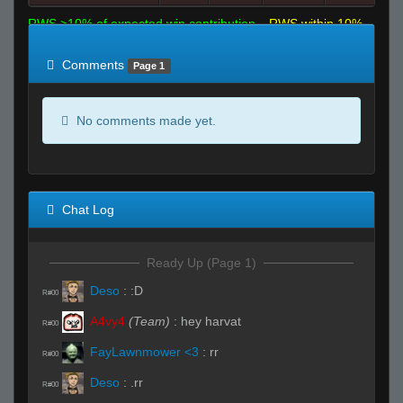
RWS >10% of expected win contribution
RWS within 10%
of expected
RWS <10% of expected
Comments
Page 1
No comments made yet.
Chat Log
Ready Up (Page 1)
Deso
:
:D
R#00
A4vy4
(Team)
:
hey harvat
R#00
FayLawnmower <3
:
rr
R#00
Deso
:
.rr
R#00