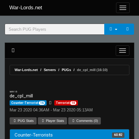
War-Lords.net
War-Lords.net
Servers
PUGs
de_cpl_mill (16:10)
MR 15
de_cpl_mill
Counter-Terrorist
16
Terrorist
10
Mar 23 2020 04:36AM - Mar 23 2020 05:13AM
PUG Stats
Player Stats
Comments (0)
Counter-Terrorists
60.82