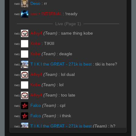
Deso
:
rr
R#00
«яs ▫ INTꝪRNAL
:
!ready
R#00
Live (Page 1)
A4vy4
(Team)
:
same thing kobe
R#01
Kobe
:
TIKIII
R#01
Kobe
(Team)
:
deagle
R#01
T I K I the GREAT - 271k is best
:
tiki is here?
R#01
A4vy4
(Team)
:
lol dual
R#01
Kobe
(Team)
:
lol
R#01
A4vy4
(Team)
:
too late
R#01
Falco
(Team)
:
cpl
R#01
Falco
(Team)
:
i think
R#01
T I K I the GREAT - 271k is best
(Team)
:
h?
R#01