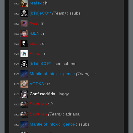
real rx
:
hi
R#00
[bTd]eCO**
(Team)
:
ssubs
R#00
̷X̷a̷̷n̷
:
rr
R#00
-BEN
:
rr
R#00
steel
:
er
R#00
Aloha
:
rr
R#00
[bTd]eCO**
:
sen sub me
R#00
Mantle of Intoxiclligence
(Team)
:
.r
R#00
VODKA
:
rr
R#00
ConfusedAria
:
laggy
R#00
Sayfullah
:
/r
R#00
Sayfullah
(Team)
:
adriana
R#00
Mantle of Intoxiclligence
:
ssubs
R#00