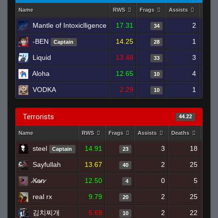
Name
RWS
Frags
Assists
Deat
Mantle of Intoxiclligence
17.31
2
34
-BEN
14.25
1
Captain
28
Liquid
13.48
3
33
Aloha
12.65
4
10
VODKA
2.29
1
10
Terrorists
44.22
Name
RWS
Frags
Assists
Deaths
Clut
steel
14.91
3
18
Captain
23
Sayfullah
13.67
2
25
40
̷X̷a̷̷n̷
12.50
0
5
4
real rx
9.79
2
25
20
김치찌개
5.69
2
22
10