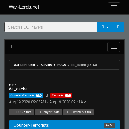
War-Lords.net
War-Lords.net
Servers
PUGs
de_cache (16:13)
MR 15
de_cache
Counter-Terrorist
16
Terrorist
13
Aug 19 2020 09:03AM - Aug 19 2020 09:41AM
PUG Stats
Player Stats
Comments (0)
Counter-Terrorists
47.51