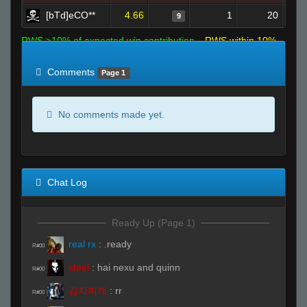
[bTd]eCO**
4.66
1
20
9
RWS >10% of expected win contribution
RWS within 10%
of expected
RWS <10% of expected
Comments
Page 1
No comments made yet.
Chat Log
Ready Up (Page 1)
real rx
:
.ready
R#00
steel
:
hai nexu and quinn
R#00
김치찌개
:
rr
R#00