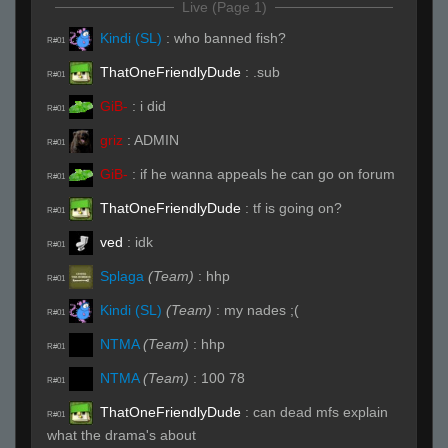
Live (Page 1)
Kindi (SL)
:
who banned fish?
R#01
ThatOneFriendlyDude
:
.sub
R#01
GiB-
:
i did
R#01
griz
:
ADMIN
R#01
GiB-
:
if he wanna appeals he can go on forum
R#01
ThatOneFriendlyDude
:
tf is going on?
R#01
ved
:
idk
R#01
Splaga
(Team)
:
hhp
R#01
Kindi (SL)
(Team)
:
my nades ;(
R#01
NTMA
(Team)
:
hhp
R#01
NTMA
(Team)
:
100 78
R#01
ThatOneFriendlyDude
:
can dead mfs explain
R#01
what the drama's about