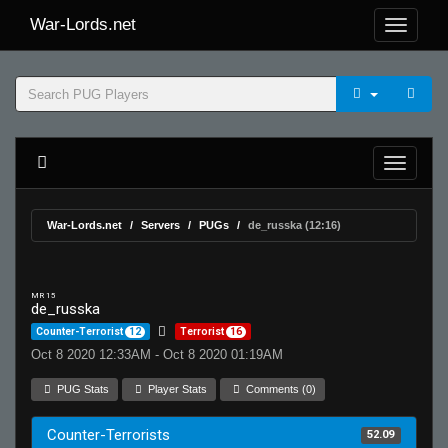
War-Lords.net
War-Lords.net
Servers
PUGs
de_russka (12:16)
MR 15
de_russka
Counter-Terrorist
12
Terrorist
16
Oct 8 2020 12:33AM - Oct 8 2020 01:19AM
PUG Stats
Player Stats
Comments (0)
Counter-Terrorists
52.09