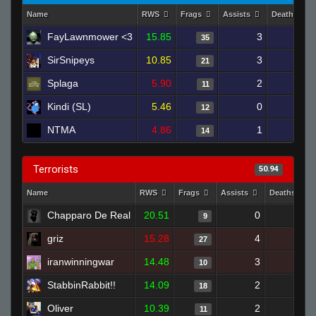
Name
RWS
Frags
Assists
Deaths
FayLawnmower <3
15.85
3
21
35
SirSnipeys
10.85
3
20
21
Splaga
5.90
2
27
11
Kindi (SL)
5.46
0
22
12
NTMA
4.86
1
23
14
Terrorists
50.94
Name
RWS
Frags
Assists
Deaths
Chapparo De Real
20.51
0
4
9
griz
15.28
4
17
27
iranwinningwar
14.48
3
11
10
StabbinRabbit!!
14.09
2
8
18
Oliver
10.39
2
14
11