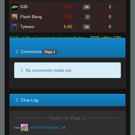
GiB-
9.91
2
16
20
Flash Bang
7.04
0
8
7
Tyteam
5.60
0
15
10
RWS >10% of expected win contribution
RWS within 10%
of expected
RWS <10% of expected
Comments
Page 1
No comments made yet.
Chat Log
Ready Up (Page 1)
iranwinningwar
:
rr
R#00