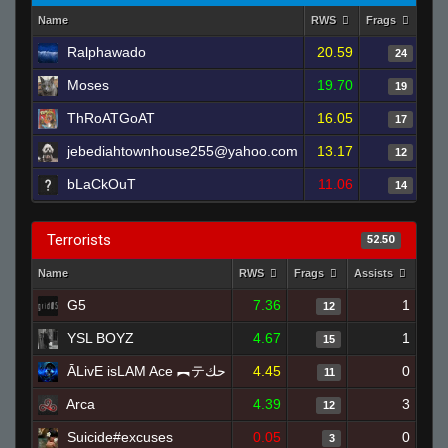
Name
RWS
Frags
Ass
Ralphawado
20.59
24
Moses
19.70
19
ThRoATGoAT
16.05
17
jebediahtownhouse255@yahoo.com
13.17
12
bLaCkOuT
11.06
14
Terrorists
52.50
Name
RWS
Frags
Assists
Dea
G5
7.36
1
12
YSL BOYZ
4.67
1
15
ĀLivE isLAM Ace ︻テحك
4.45
0
11
Arca
4.39
3
12
Suicide#excuses
0.05
0
3