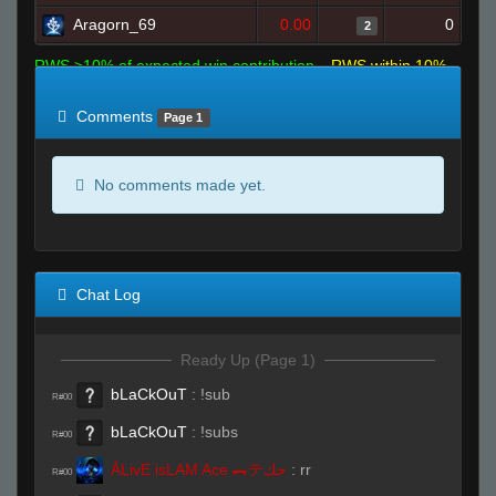
Aragorn_69
0.00
0
2
RWS >10% of expected win contribution
RWS within 10%
of expected
RWS <10% of expected
Comments
Page 1
No comments made yet.
Chat Log
Ready Up (Page 1)
bLaCkOuT
:
!sub
R#00
bLaCkOuT
:
!subs
R#00
ĀLivE isLAM Ace ︻テحك
:
rr
R#00