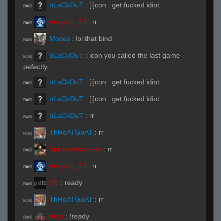
bLaCkOuT
:
[i]con : get fucked idiot
R#00
Aragorn_69
:
rr
R#00
Moses
:
lol that bind
R#00
bLaCkOuT
:
icon you called the last game
R#00
pefectly..
bLaCkOuT
:
[i]con : get fucked idiot
R#00
bLaCkOuT
:
[i]con : get fucked idiot
R#00
bLaCkOuT
:
rr
R#00
ThRoATGoAT
:
rr
R#00
Suicide#excuses
:
rr
R#00
Aragorn_69
:
rr
R#00
G5
:
ready
R#00
ThRoATGoAT
:
rr
R#00
Arca
:
!ready
R#00