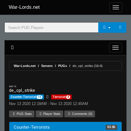
War-Lords.net
War-Lords.net
Servers
PUGs
de_cpl_strike (16:4)
MR 15
de_cpl_strike
Counter-Terrorist
16
Terrorist
4
Nov 13 2020 12:18AM - Nov 13 2020 12:45AM
PUG Stats
Player Stats
Comments (0)
Counter-Terrorists
53.05