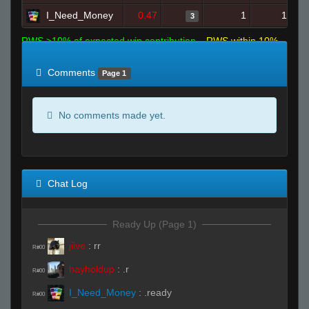
I_Need_Money
0.47
1
16
3
RWS >10% of expected win contribution
RWS within 10%
of expected
RWS <10% of expected
Comments
Page 1
No comments made yet.
Chat Log
Ready Up (Page 1)
jiive
:
rr
R#00
hayholdup
:
.r
R#00
I_Need_Money
:
.ready
R#00