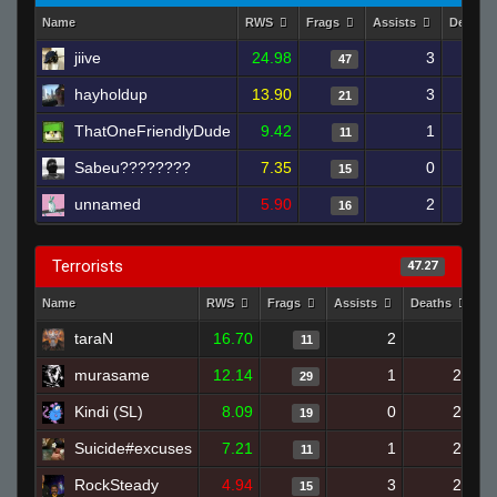
Name
RWS
Frags
Assists
Deaths
jiive
24.98
3
47
hayholdup
13.90
3
21
ThatOneFriendlyDude
9.42
1
11
Sabeu????????
7.35
0
15
unnamed
5.90
2
16
Terrorists
47.27
Name
RWS
Frags
Assists
Deaths
C
taraN
16.70
2
6
11
murasame
12.14
1
22
29
Kindi (SL)
8.09
0
20
19
Suicide#excuses
7.21
1
23
11
RockSteady
4.94
3
23
15