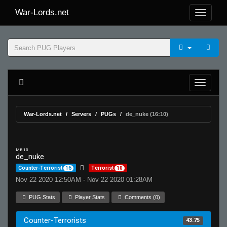
War-Lords.net
War-Lords.net
Servers
PUGs
de_nuke (16:10)
MR 15
de_nuke
Counter-Terrorist
16
Terrorist
10
Nov 22 2020 12:50AM - Nov 22 2020 01:28AM
PUG Stats
Player Stats
Comments (0)
Counter-Terrorists
43.75