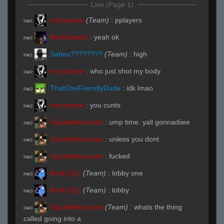
Live (Page 1)
murasame
(Team)
:
pplayers
R#01
RockSteady
:
yeah ok
R#01
Sabeu????????
(Team)
:
high
R#01
murasame
:
who just shot my body
R#02
ThatOneFriendlyDude
:
idk lmao
R#02
murasame
:
you cunts
R#02
Suicide#excuses
:
ump time. yall gonnadiiee
R#02
Suicide#excuses
:
unless you dont
R#02
Suicide#excuses
:
fucked
R#02
Kindi (SL)
(Team)
:
lobby one
R#03
Kindi (SL)
(Team)
:
lobby
R#03
Suicide#excuses
(Team)
:
whats the thing
R#03
called going into a