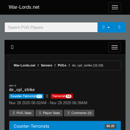
War-Lords.net
War-Lords.net
Servers
PUGs
de_cpl_strike (11:16)
MR 15
de_cpl_strike
Counter-Terrorist
11
Terrorist
16
Nov 29 2020 06:02AM - Nov 29 2020 06:39AM
PUG Stats
Player Stats
Comments (0)
Counter-Terrorists
55.23