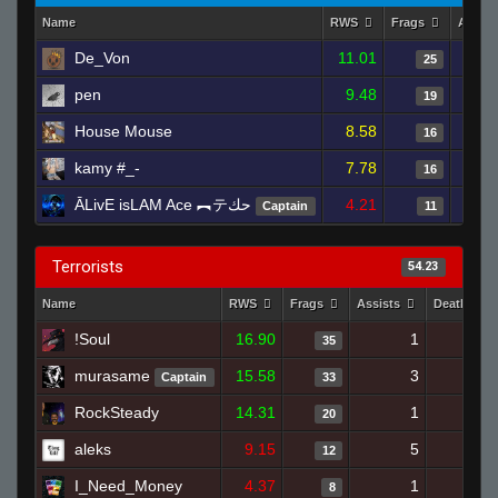
Name
RWS
Frags
Assist
De_Von
11.01
25
pen
9.48
19
House Mouse
8.58
16
kamy #_-
7.78
16
ĀLivE isLAM Ace ︻テحك
4.21
Captain
11
Terrorists
54.23
Name
RWS
Frags
Assists
Deaths
!Soul
16.90
1
17
35
murasame
15.58
3
15
Captain
33
RockSteady
14.31
1
15
20
aleks
9.15
5
23
12
I_Need_Money
4.37
1
17
8