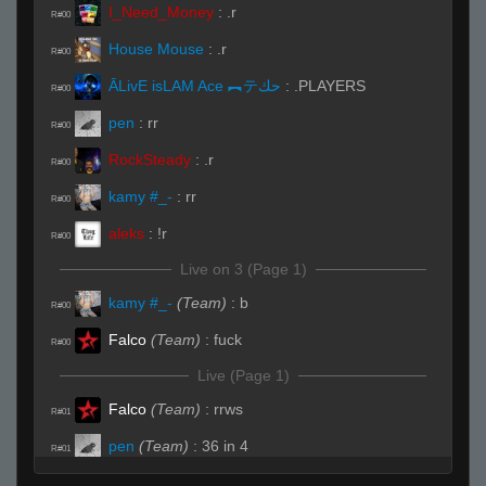
I_Need_Money
:
.r
R#00
House Mouse
:
.r
R#00
ĀLivE isLAM Ace ︻テحك
:
.PLAYERS
R#00
pen
:
rr
R#00
RockSteady
:
.r
R#00
kamy #_-
:
rr
R#00
aleks
:
!r
R#00
Live on 3 (Page 1)
kamy #_-
(Team)
:
b
R#00
Falco
(Team)
:
fuck
R#00
Live (Page 1)
Falco
(Team)
:
rrws
R#01
pen
(Team)
:
36 in 4
R#01
pen
(Team)
:
=)
R#02