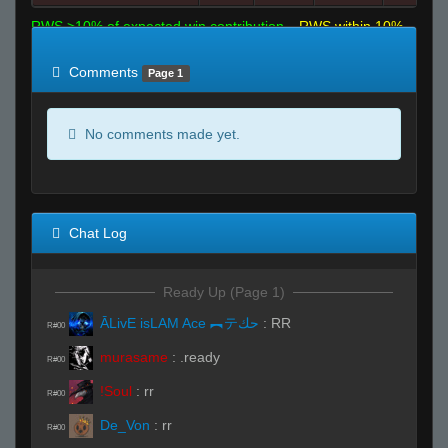
RWS >10% of expected win contribution
RWS within 10%
of expected
RWS <10% of expected
Comments
Page 1
No comments made yet.
Chat Log
Ready Up (Page 1)
ĀLivE isLAM Ace ︻テحك
:
RR
R#00
murasame
:
.ready
R#00
!Soul
:
rr
R#00
De_Von
:
rr
R#00