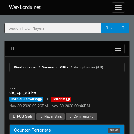
War-Lords.net
War-Lords.net
Servers
PUGs
de_cpl_strike (6:8)
MR 15
de_cpl_strike
Counter-Terrorist
6
Terrorist
8
Nov 30 2020 09:26PM - Nov 30 2020 09:46PM
PUG Stats
Player Stats
Comments (0)
Counter-Terrorists
48.02