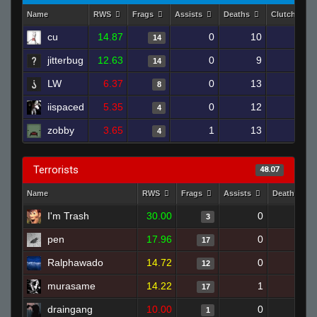
Name
RWS
Frags
Assists
Deaths
Clutches
cu
14.87
0
10
14
1
jitterbug
12.63
0
9
14
1
LW
6.37
0
13
8
0
iispaced
5.35
0
12
4
0
zobby
3.65
1
13
4
0
Terrorists
48.07
Name
RWS
Frags
Assists
Deaths
I'm Trash
30.00
0
0
3
pen
17.96
0
7
17
Ralphawado
14.72
0
10
12
murasame
14.22
1
9
17
draingang
10.00
0
1
1