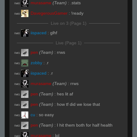
murasame
(Team)
:
.stats
R#00
DavegerousGamer
:
!ready
R#00
Live on 3 (Page 1)
iispaced
:
glhf
R#00
Live (Page 1)
pen
(Team)
:
rrws
R#01
zobby
:
.r
R#01
iispaced
:
.r
R#01
murasame
(Team)
:
rrws
R#01
pen
(Team)
:
hes lit af
R#01
pen
(Team)
:
how tf did we lose that
R#01
cu
:
so easy
R#01
pen
(Team)
:
I hit them both for half health
R#02
murasame
:
lol
R#02