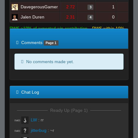
DavegerousGamer
2.72
1
10
3
Jalen Duren
2.31
0
7
4
RWS >10% of expected win contribution
RWS within 10%
of expected
RWS <10% of expected
Comments
Page 1
No comments made yet.
Chat Log
Ready Up (Page 1)
LW
:
rr
R#00
jitterbug
:
~r
R#00