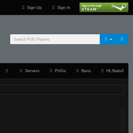
Sign Up
Sign In
Servers
PUGs
Bans
HLStatsX