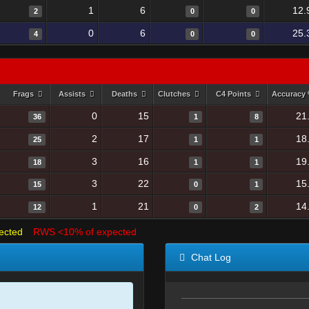
1
6
12.
2
0
0
0
6
25.
4
0
0
Frags
Assists
Deaths
Clutches
C4 Points
Accuracy
0
15
21
36
1
8
2
17
18
25
1
1
3
16
19
18
1
1
3
22
15
15
0
1
1
21
14
12
0
2
ected
RWS <10% of expected
Chat Log