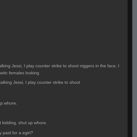
alking Jessi, I play counter strike to shoot niggers in the face, I
thetic females looking
talking Jessi, I play counter strike to shoot
up whore.
t kidding, shut up whore.
ly paid for a egirl?