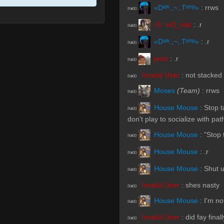
«Dᵃʳᵏ.,~,.Tᵉᵐᵖ»
:
rrws
R#00
rS` viO_olet
:
.r
R#00
«Dᵃʳᵏ.,~,.Tᵉᵐᵖ»
:
.r
R#00
jessi
:
.r
R#00
Invalid User
:
not stacked
R#00
Moses
(Team)
:
rrws
R#00
House Mouse
:
Stop t
R#00
don't play to socialize with pa
House Mouse
:
"Stop 
R#00
House Mouse
:
.r
R#00
House Mouse
:
Shut 
R#00
Invalid User
:
shes nasty
R#00
House Mouse
:
I'm no
R#00
Invalid User
:
did fay final
R#00