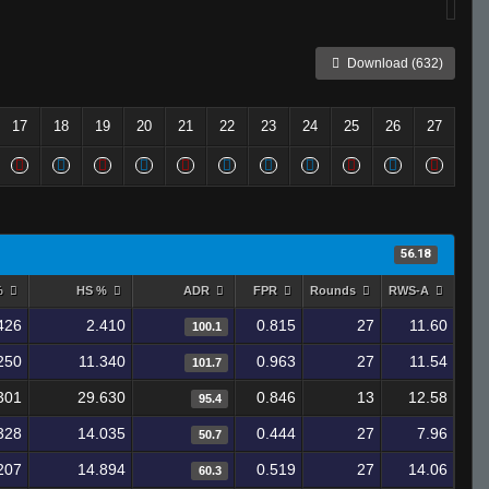
Download (632)
17
18
19
20
21
22
23
24
25
26
27
56.18
%
HS %
ADR
FPR
Rounds
RWS-A
426
2.410
0.815
27
11.60
100.1
250
11.340
0.963
27
11.54
101.7
301
29.630
0.846
13
12.58
95.4
328
14.035
0.444
27
7.96
50.7
207
14.894
0.519
27
14.06
60.3