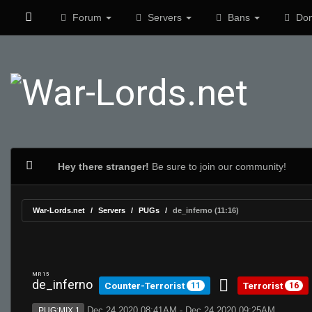
Forum
Servers
Bans
Don
Hey there stranger!
Be sure to join our community!
War-Lords.net
Servers
PUGs
de_inferno (11:16)
MR 15
de_inferno
Counter-Terrorist
Terrorist
11
16
Dec 24 2020 08:41AM - Dec 24 2020 09:25AM
PUG:MIX 1