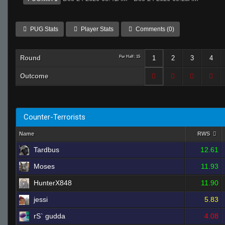
PUG Stats
Player Stats
Comments (0)
Round
Per Half: 15
1
2
3
4
Outcome
Counter-Terrorists
Name
RWS
Tardbus
12.61
Moses
11.93
HunterX848
11.90
jessi
5.83
rS` gudda
4.08