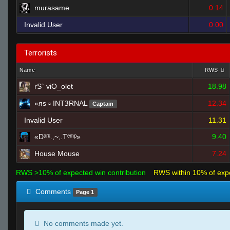
murasame
0.14
Invalid User
0.00
Terrorists
Name
RWS
rS` viO_olet
18.98
«яs ▫ INTꝪRNAL
12.34
Captain
Invalid User
11.31
«Dᵃʳᵏ.,~,.Tᵉᵐᵖ»
9.40
House Mouse
7.24
RWS >10% of expected win contribution
RWS within 10% of exp
Comments
Page 1
No comments made yet.