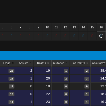
5
6
7
8
9
10
11
12
13
14
15
16
Frags
Assists
Deaths
Clutches
C4 Points
Accuracy 
2
19
38.
22
1
2
1
20
24.
26
2
3
0
10
13.
11
0
0
0
22
18.
12
0
1
1
23
16.
14
0
1