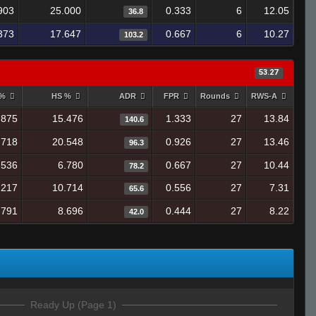
903
25.000
0.333
6
12.05
36.8
373
17.647
0.667
6
10.27
103.2
53.27
 %
HS %
ADR
FPR
Rounds
RWS-A
.875
15.476
1.333
27
13.84
140.6
.718
20.548
0.926
27
13.46
96.3
.536
6.780
0.667
27
10.44
78.2
.217
10.714
0.556
27
7.31
65.6
.791
8.696
0.444
27
8.22
42.0
Ready Up (Page 1)