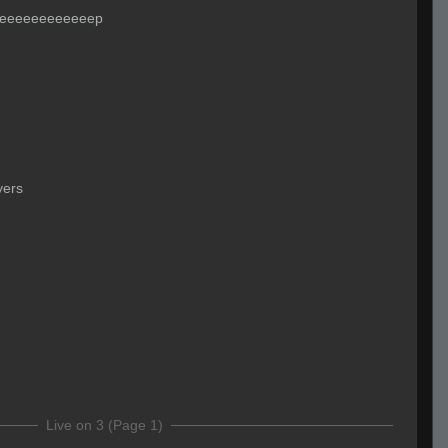
eeeeeeeeeeeeep
yers
Live on 3 (Page 1)