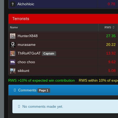
Alchohloic
0.70
Terrorists
Name
RWS
HunterX848
27.35
murasame
20.22
ThRoATGoAT
13.92
Captain
choo choo
9.62
sikkunt
5.08
RWS >10% of expected win contribution
RWS within 10% of exp
Comments
Page 1
No comments made yet.