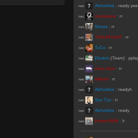
Alchohloic
:
ready ye
R#00
murasame
:
rr
R#00
Moses
:
rr
R#00
ThRoATGoAT
:
rr
R#00
TuCo
:
rr
R#00
]3oston
(Team)
:
ppla
R#00
choo choo
:
rr
R#00
sikkunt
:
rr
R#00
Alchohloic
:
readyh
R#00
Sun Tzu
:
rr
R#00
Alchohloic
:
ready
R#00
HunterX848
:
!r
R#00