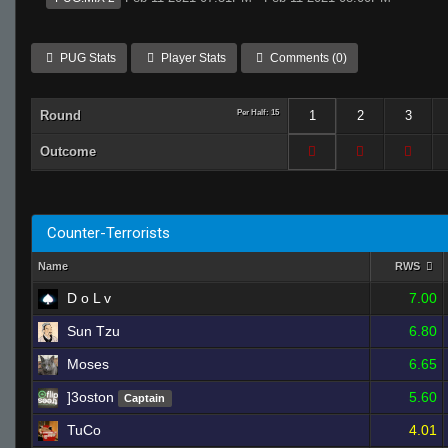
PUG Stats
Player Stats
Comments (0)
Round
Per Half: 15
1
2
3
Outcome
Counter-Terrorists
Name
RWS
D o L v
7.00
Sun Tzu
6.80
Moses
6.65
]3oston
5.60
Captain
TuCo
4.01