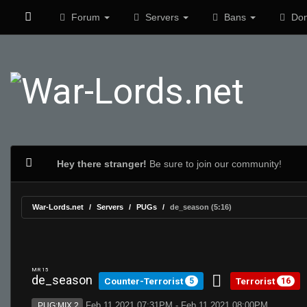
Forum
Servers
Bans
Don
Hey there stranger!
Be sure to join our community!
War-Lords.net
Servers
PUGs
de_season (5:16)
MR 15
de_season
Counter-Terrorist
Terrorist
5
16
Feb 11 2021 07:31PM - Feb 11 2021 08:00PM
PUG:MIX 2