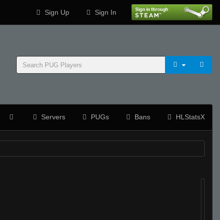
Sign Up
Sign In
Servers
PUGs
Bans
HLStatsX