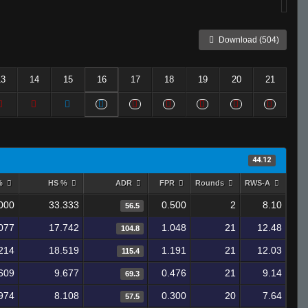
Download (504)
13
14
15
16
17
18
19
20
21
44.12
 %
HS %
ADR
FPR
Rounds
RWS-A
000
33.333
0.500
2
8.10
56.5
077
17.742
1.048
21
12.48
104.8
214
18.519
1.191
21
12.03
115.4
609
9.677
0.476
21
9.14
69.3
974
8.108
0.300
20
7.64
57.5