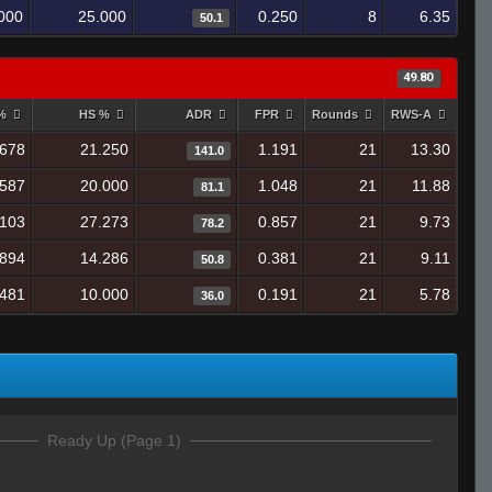
000
25.000
0.250
8
6.35
50.1
49.80
 %
HS %
ADR
FPR
Rounds
RWS-A
.678
21.250
1.191
21
13.30
141.0
.587
20.000
1.048
21
11.88
81.1
.103
27.273
0.857
21
9.73
78.2
.894
14.286
0.381
21
9.11
50.8
.481
10.000
0.191
21
5.78
36.0
Ready Up (Page 1)