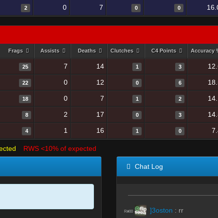
0
7
16.
2
0
0
Frags
Assists
Deaths
Clutches
C4 Points
Accuracy
7
14
12
25
1
3
0
12
18
22
0
6
0
7
14
18
1
2
2
17
14
8
0
3
1
16
7
4
1
0
ected
RWS <10% of expected
Chat Log
]3oston
:
rr
R#00