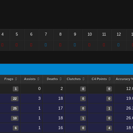
4
5
6
7
8
9
10
11
12
Frags
Assists
Deaths
Clutches
C4 Points
Accuracy
0
2
12.
1
0
0
3
18
19.
22
0
0
1
17
26.
25
0
1
1
18
26.
10
1
0
1
16
18.
6
0
4