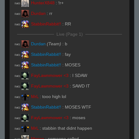
HunterX848
:
!r+
R#00
Durdan
:
rr
R#00
StabbinRabbit!!
:
RR
R#00
Live (Page 1)
Durdan
(Team)
:
b
R#01
StabbinRabbit!!
:
fay
R#01
StabbinRabbit!!
:
MOSES
R#01
FayLawnmower <3
:
I SDAW
R#01
FayLawnmower <3
:
SAWD IT
R#01
MrL
:
tooo high lol
R#01
StabbinRabbit!!
:
MOSES WTF
R#02
FayLawnmower <3
:
moses
R#02
MrL
:
stabbin that didnt happen
R#02
Moses
:
someone called