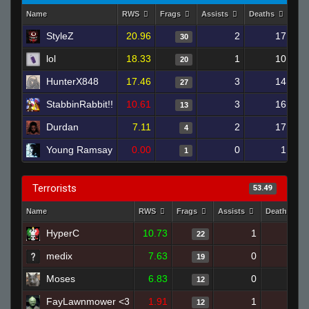
Name
RWS
Frags
Assists
Deaths
Clu
StyleZ
20.96
2
17
30
lol
18.33
1
10
20
HunterX848
17.46
3
14
27
StabbinRabbit!!
10.61
3
16
13
Durdan
7.11
2
17
4
Young Ramsay
0.00
0
1
1
Terrorists
53.49
Name
RWS
Frags
Assists
Deaths
HyperC
10.73
1
18
22
medix
7.63
0
18
19
Moses
6.83
0
17
12
FayLawnmower <3
1.91
1
22
12