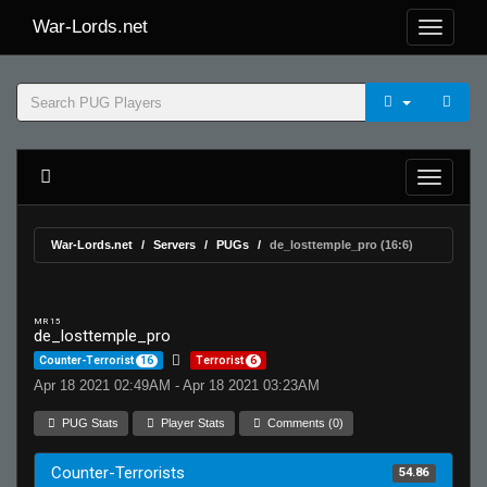
War-Lords.net
War-Lords.net
Servers
PUGs
de_losttemple_pro (16:6)
MR 15
de_losttemple_pro
Counter-Terrorist
16
Terrorist
6
Apr 18 2021 02:49AM - Apr 18 2021 03:23AM
PUG Stats
Player Stats
Comments (0)
Counter-Terrorists
54.86