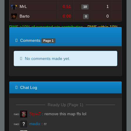
MrL
0.51
1
19
10
Barto
0.00
0
1
0
RWS >10% of expected win contribution
RWS within 10%
of expected
RWS <10% of expected
Comments
Page 1
No comments made yet.
Chat Log
Ready Up (Page 1)
StyleZ
:
remove this map ffs lol
R#00
medix
:
rr
R#00