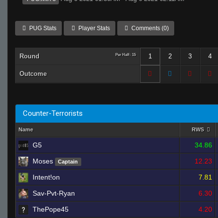
PUG Stats
Player Stats
Comments (0)
Round
Per Half: 15
1
2
3
4
Outcome
Counter-Terrorists
Name
RWS
G5
34.86
Moses
12.23
Captain
Intent!on
7.81
Sav-Pvt-Ryan
6.30
ThePope45
4.20