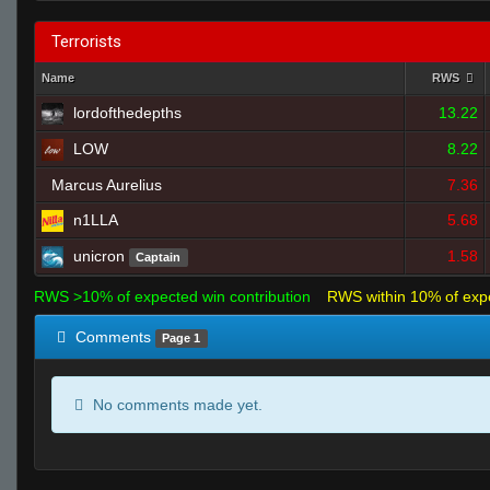
Terrorists
Name
RWS
lordofthedepths
13.22
LOW
8.22
Marcus Aurelius
7.36
n1LLA
5.68
unicron
1.58
Captain
RWS >10% of expected win contribution
RWS within 10% of exp
Comments
Page 1
No comments made yet.