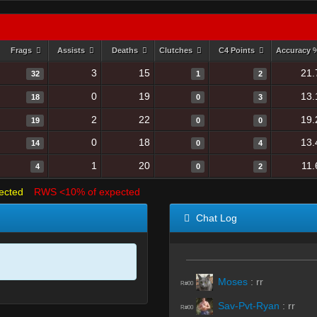
Frags
Assists
Deaths
Clutches
C4 Points
Accuracy
3
15
21.
32
1
2
0
19
13.
18
0
3
2
22
19.
19
0
0
0
18
13.
14
0
4
1
20
11.
4
0
2
ected
RWS <10% of expected
Chat Log
Moses
:
rr
R#00
Sav-Pvt-Ryan
:
rr
R#00