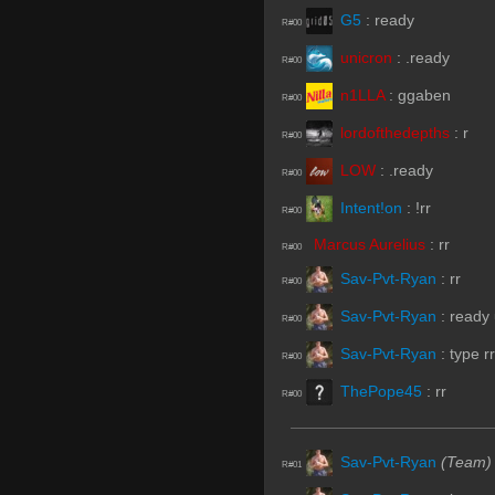
G5
:
ready
R#00
unicron
:
.ready
R#00
n1LLA
:
ggaben
R#00
lordofthedepths
:
r
R#00
LOW
:
.ready
R#00
Intent!on
:
!rr
R#00
Marcus Aurelius
:
rr
R#00
Sav-Pvt-Ryan
:
rr
R#00
Sav-Pvt-Ryan
:
ready
R#00
Sav-Pvt-Ryan
:
type rr
R#00
ThePope45
:
rr
R#00
Sav-Pvt-Ryan
(Team)
R#01