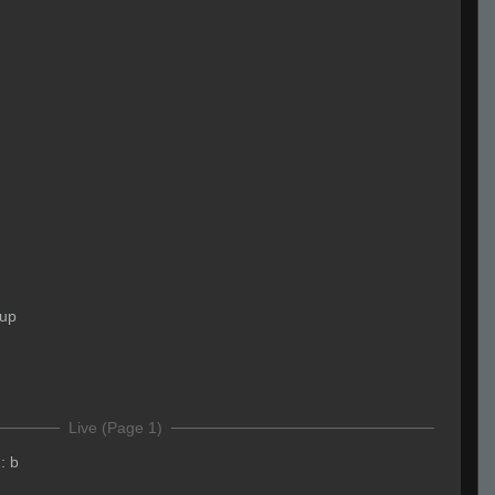
 up
Live (Page 1)
:
b