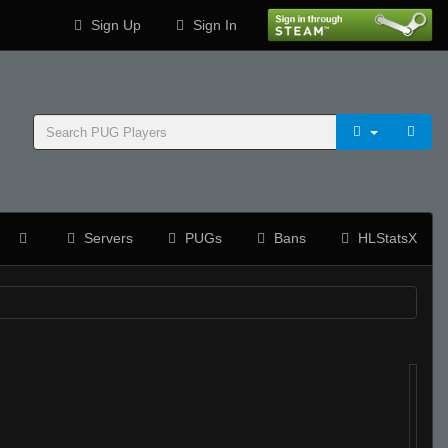
Sign Up
Sign In
Servers
PUGs
Bans
HLStatsX