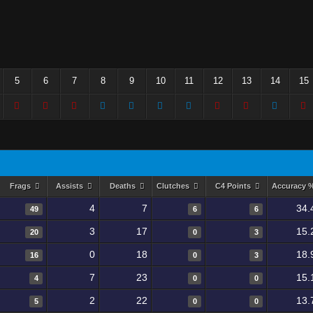
5
6
7
8
9
10
11
12
13
14
15
Frags
Assists
Deaths
Clutches
C4 Points
Accuracy 
4
7
34.
49
6
6
3
17
15.
20
0
3
0
18
18.
16
0
3
7
23
15.
4
0
0
2
22
13.
5
0
0