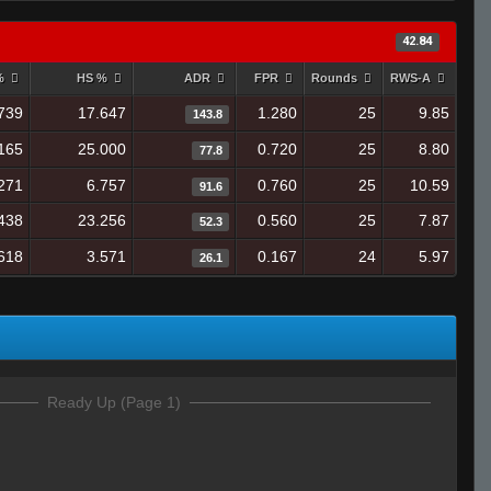
42.84
 %
HS %
ADR
FPR
Rounds
RWS-A
739
17.647
1.280
25
9.85
143.8
165
25.000
0.720
25
8.80
77.8
271
6.757
0.760
25
10.59
91.6
438
23.256
0.560
25
7.87
52.3
618
3.571
0.167
24
5.97
26.1
Ready Up (Page 1)