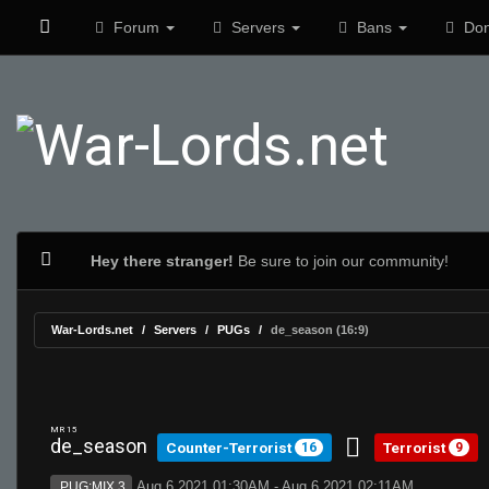
Forum
Servers
Bans
Don
Hey there stranger!
Be sure to join our community!
War-Lords.net
Servers
PUGs
de_season (16:9)
MR 15
de_season
Counter-Terrorist
Terrorist
16
9
Aug 6 2021 01:30AM - Aug 6 2021 02:11AM
PUG:MIX 3