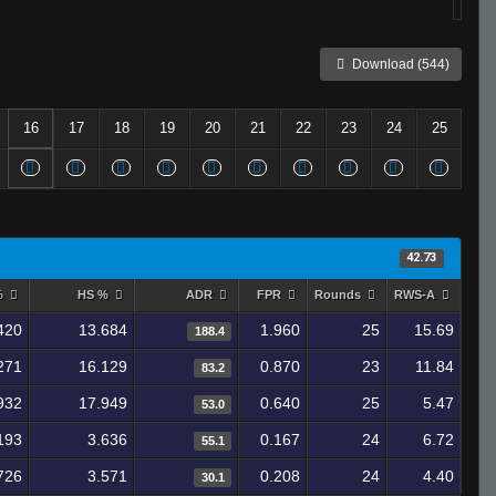
Download (544)
16
17
18
19
20
21
22
23
24
25
42.73
%
HS %
ADR
FPR
Rounds
RWS-A
420
13.684
1.960
25
15.69
188.4
271
16.129
0.870
23
11.84
83.2
932
17.949
0.640
25
5.47
53.0
193
3.636
0.167
24
6.72
55.1
726
3.571
0.208
24
4.40
30.1