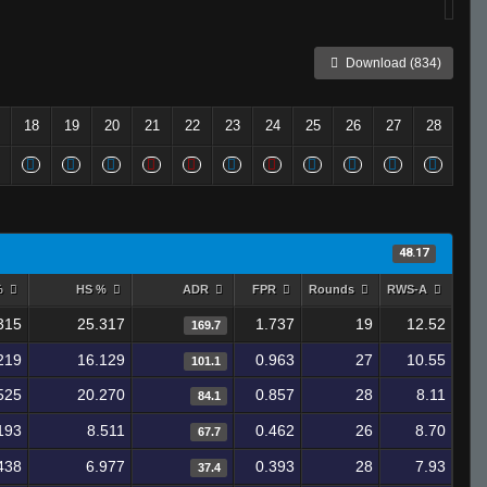
Download (834)
18
19
20
21
22
23
24
25
26
27
28
48.17
%
HS %
ADR
FPR
Rounds
RWS-A
315
25.317
1.737
19
12.52
169.7
219
16.129
0.963
27
10.55
101.1
525
20.270
0.857
28
8.11
84.1
193
8.511
0.462
26
8.70
67.7
438
6.977
0.393
28
7.93
37.4