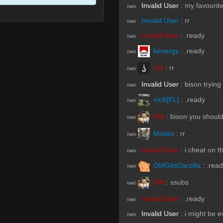
Invalid User
:
my favourite
R#00
Invalid User
:
rr
R#00
Invalid User
:
.ready
R#00
kenergy
:
.ready
R#00
LW
:
rr
R#00
Invalid User
:
bison trying
R#00
nicK[FL]
:
.ready
R#00
PiN
:
bison you should
R#00
Moses
:
rr
R#00
Invalid User
:
i cheat on t
R#00
OMGitsDarzilla
:
.rea
R#00
PiN
:
ssubs
R#00
Invalid User
:
.ready
R#00
Invalid User
:
i might be ev
R#00