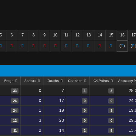
5
6
7
8
9
10
11
12
13
14
15
16
17
Frags
Assists
Deaths
Clutches
C4 Points
Accuracy 
0
7
28.
33
1
3
0
17
24.
26
0
0
1
19
19.
24
0
3
3
20
29.
12
0
0
2
14
13.
11
2
5