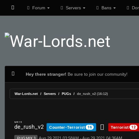
Forum
Servers
Bans
Don
Hey there stranger!
Be sure to join our community!
War-Lords.net
Servers
PUGs
de_rush_v2 (16:12)
MR 15
de_rush_v2
Counter-Terrorist
Terrorist
16
12
Aug 29 2021 03:58AM - Aug 29 2021 04:36AM
PUG:MIX 3