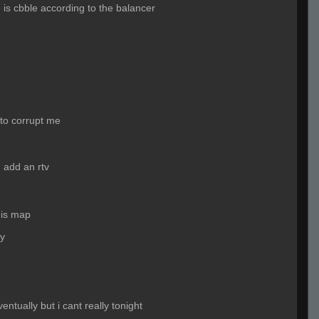
 is cbble according to the balancer
 to corrupt me
 add an rtv
his map
dy
entually but i cant really tonight