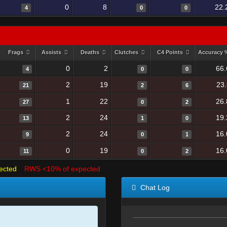
0
8
22.
4
0
0
Frags
Assists
Deaths
Clutches
C4 Points
Accuracy
0
2
66.
4
0
0
2
19
23
21
2
6
1
22
26.
27
0
2
2
24
19.
13
1
0
2
24
16.
9
0
1
0
19
16.
11
0
2
ected
RWS <10% of expected
Chat Log