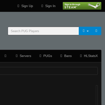
Sign Up
Sign In
Servers
PUGs
Bans
HLStatsX