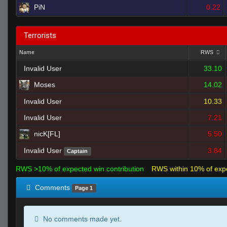
PiN
0.22
Terrorists
Name
RWS
Invalid User
33.10
Moses
14.02
Invalid User
10.33
Invalid User
7.21
nicK[FL]
5.50
Invalid User
3.84
Captain
RWS >10% of expected win contribution
RWS within 10% of exp
Comments
Page 1
No comments made yet.