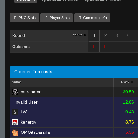
PUG Stats
Player Stats
Comments (0)
Round
Per Half: 15
1
2
3
4
Outcome
Counter-Terrorists
Name
RWS
murasame
30.59
Invalid User
12.86
LW
10.43
kenergy
8.76
OMGitsDarzilla
5.35