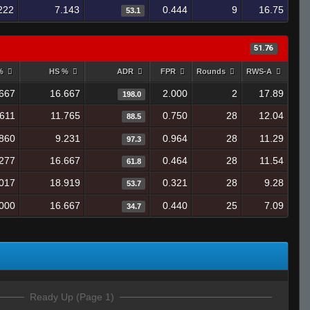
222
7.143
0.444
9
16.75
53.1
51.76
 %
HS %
ADR
FPR
Rounds
RWS-A
667
16.667
2.000
2
17.89
198.0
.611
11.765
0.750
28
12.04
88.5
860
9.231
0.964
28
11.29
97.3
277
16.667
0.464
28
11.54
61.8
017
18.919
0.321
28
9.28
53.7
000
16.667
0.440
25
7.09
34.7
Ready Up (Page 1)