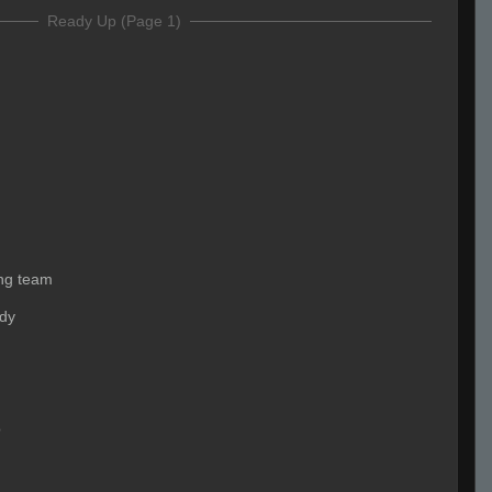
Ready Up (Page 1)
ing team
ady
o