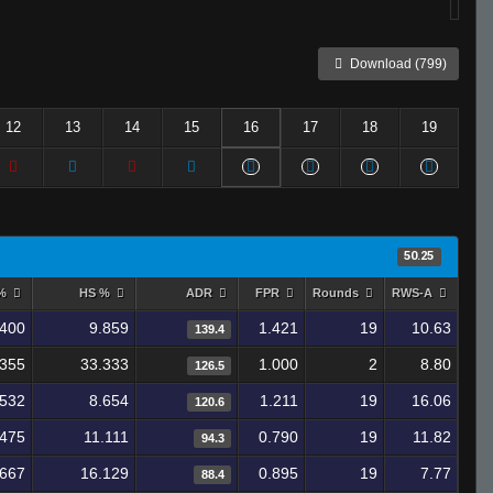
Download (799)
12
13
14
15
16
17
18
19
50.25
 %
HS %
ADR
FPR
Rounds
RWS-A
.400
9.859
1.421
19
10.63
139.4
.355
33.333
1.000
2
8.80
126.5
.532
8.654
1.211
19
16.06
120.6
.475
11.111
0.790
19
11.82
94.3
.667
16.129
0.895
19
7.77
88.4