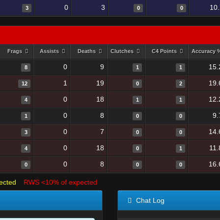
0
3
10
3
0
0
Frags
Assists
Deaths
Clutches
C4 Points
Accuracy
0
9
15.
8
1
1
1
19
19.
12
0
2
0
18
12.
4
1
1
0
8
9.
1
0
0
0
7
14.
3
0
0
0
18
11.
4
0
1
0
8
16.
0
0
0
ected
RWS <10% of expected
Chat Log