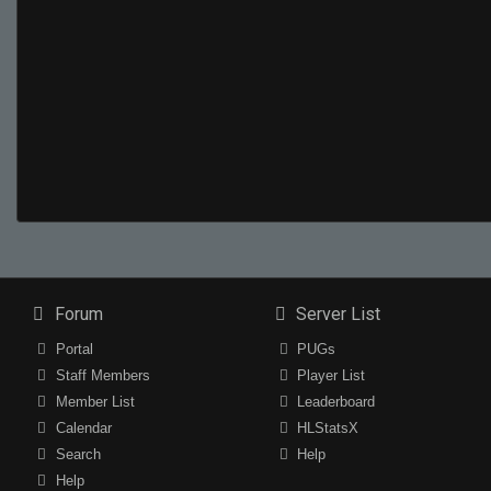
Forum
Server List
Portal
PUGs
Staff Members
Player List
Member List
Leaderboard
Calendar
HLStatsX
Search
Help
Help