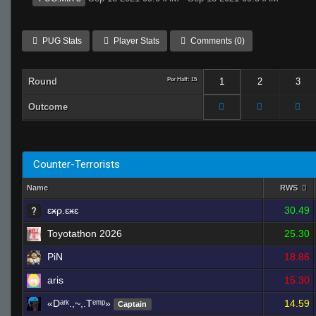
PUG Stats
Player Stats
Comments (0)
Round
Per Half: 15
1
2
3
Outcome
Counter-Terrorists
Name
RWS
ɛӿρ.ɛӿɛ
30.49
Toyotathon 2026
25.30
PiN
18.86
aris
15.30
«Dᵃʳᵏ.,~,.Tᵉᵐᵖ»
14.59
Captain