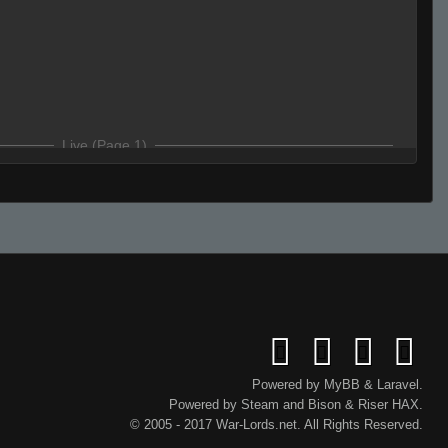
Live (Page 1)
 just numbers
ws
Powered by
MyBB
&
Laravel
.
Powered by
Steam
and
Bison
&
Riser
HAX.
rue u ride kangaroos to work
© 2005 - 2017 War-Lords.net. All Rights Reserved.