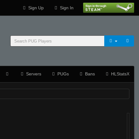
Sign Up
Sign In
Servers
PUGs
Bans
HLStatsX