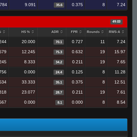
.784
9.091
0.375
8
7.24
35.6
49.03
 %
HS %
ADR
FPR
Rounds
RWS-A
244
20.000
0.727
11
7.24
70.1
679
12.245
0.632
19
15.97
75.3
245
8.333
0.211
19
7.65
34.2
756
0.000
0.125
8
11.28
24.4
634
33.333
0.375
8
12.51
35.1
818
23.077
0.211
19
7.61
28.7
667
0.000
0.000
8
8.54
8.1