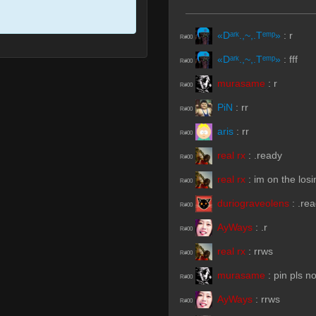
«Dᵃʳᵏ.,~,.Tᵉᵐᵖ»
:
r
R#00
«Dᵃʳᵏ.,~,.Tᵉᵐᵖ»
:
fff
R#00
murasame
:
r
R#00
PiN
:
rr
R#00
aris
:
rr
R#00
real rx
:
.ready
R#00
real rx
:
im on the los
R#00
duriograveolens
:
.re
R#00
AyWays
:
.r
R#00
real rx
:
rrws
R#00
murasame
:
pin pls n
R#00
AyWays
:
rrws
R#00