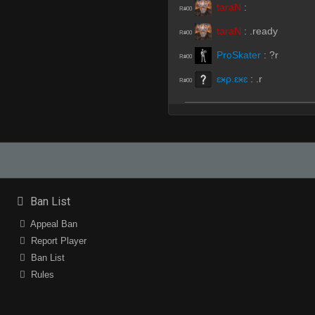
taraN
:
R#00
taraN
:
.ready
R#00
ProSkater
:
?r
R#00
ɛӿρ.ɛӿɛ
:
.r
R#00
«Dᵃʳᵏ.,~,.Tᵉᵐᵖ»
:
rrws
R#01
real rx
:
rrws
R#01
real rx
:
Not Bad
R#01
real rx
:
but those are
R#01
Ban List
«Dᵃʳᵏ.,~,.Tᵉᵐᵖ»
:
lies
R#01
Appeal Ban
Report Player
ProSkater
(Team)
:
rr
R#01
Ban List
taraN
(Team)
:
.hp
R#01
Rules
taraN
(Team)
:
is it t
R#02
real rx
(Team)
:
yes