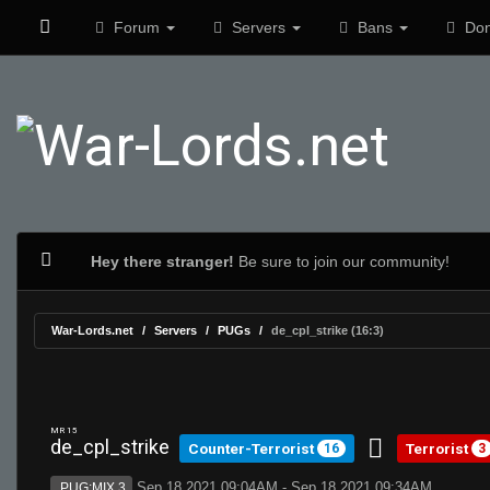
Forum
Servers
Bans
Don
Hey there stranger!
Be sure to join our community!
War-Lords.net
Servers
PUGs
de_cpl_strike (16:3)
MR 15
de_cpl_strike
Counter-Terrorist
Terrorist
16
3
Sep 18 2021 09:04AM - Sep 18 2021 09:34AM
PUG:MIX 3