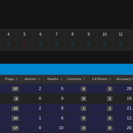
4
5
6
7
8
9
10
11
Frags
Assists
Deaths
Clutches
C4 Points
Accuracy
2
5
28
27
0
2
0
0
19
2
0
1
2
8
21
23
1
1
1
6
12
15
0
0
0
10
20
17
0
0