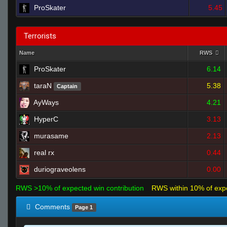
ProSkater
5.45
Terrorists
Name
RWS
ProSkater
6.14
taraN
5.38
Captain
AyWays
4.21
HyperC
3.13
murasame
2.13
real rx
0.44
duriograveolens
0.00
RWS >10% of expected win contribution
RWS within 10% of exp
Comments
Page 1