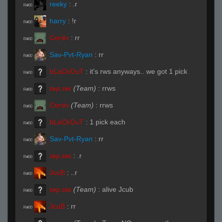
reeky
:
.r
R#00
harry
:
!r
R#00
Cerdo
:
rr
R#00
Sav-Pvt-Ryan
:
rr
R#00
bLaCkOuT
:
it's rws anyways.. we got 1 pick
R#00
ɛӿρ.ɛӿɛ
(Team)
:
rrws
R#00
Cerdo
(Team)
:
rrws
R#00
bLaCkOuT
:
1 pick each
R#00
Sav-Pvt-Ryan
:
rr
R#00
ɛӿρ.ɛӿɛ
:
.r
R#00
JcuB
:
..r
R#00
ɛӿρ.ɛӿɛ
(Team)
:
alive Jcub
R#00
JcuB
:
rr
R#00