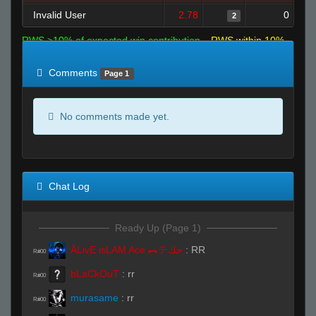
Invalid User
2.78
0
2
RWS >10% of expected win contribution
RWS within 10%
of expected
RWS <10% of expected
Comments
Page 1
No comments made yet.
Chat Log
Ready Up (Page 1)
ĀLivE isLAM Ace ︻テحك
:
RR
R#00
bLaCkOuT
:
rr
R#00
murasame
:
rr
R#00