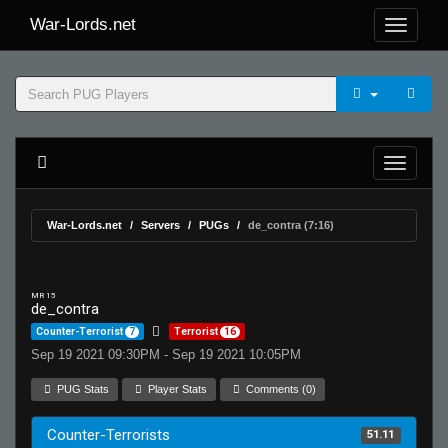
War-Lords.net
War-Lords.net
Servers
PUGs
de_contra (7:16)
MR 15
de_contra
Counter-Terrorist
7
Terrorist
16
Sep 19 2021 09:30PM - Sep 19 2021 10:05PM
PUG Stats
Player Stats
Comments (0)
Counter-Terrorists
51.11