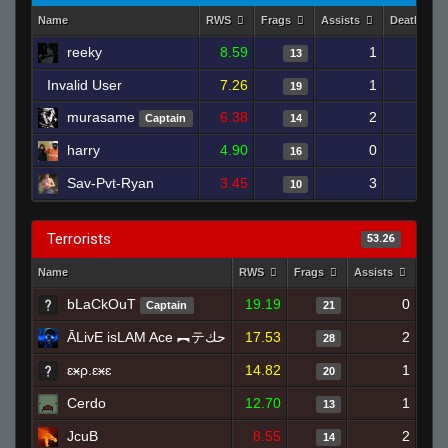
Name
RWS
Frags
Assists
Deaths
reeky
8.59
1
18
13
Invalid User
7.26
1
21
19
murasame
6.38
2
19
Captain
14
harry
4.90
0
20
16
Sav-Pvt-Ryan
3.45
3
20
10
Terrorists
53.26
Name
RWS
Frags
Assists
Dea
bLaCkOuT
19.19
0
Captain
21
ĀLivE isLAM Ace ︻テحك
17.53
2
28
ɛӿρ.ɛӿɛ
14.82
1
20
Cerdo
12.70
1
13
JcuB
8.55
2
14