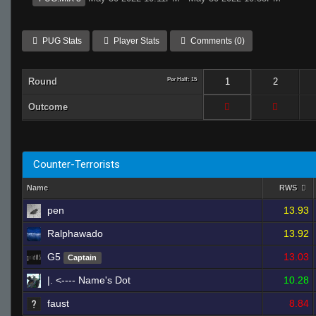
PUG Stats
Player Stats
Comments (0)
Round
Per Half: 15
1
2
Outcome
Counter-Terrorists
Name
RWS
pen
13.93
Ralphawado
13.92
G5
13.03
Captain
|. <---- Name's Dot
10.28
faust
8.84