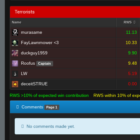
Terrorists
Name
RWS
murasame
11.13
FayLawnmower <3
10.33
duckguy1959
9.90
Roofus
9.48
Captain
LW
5.19
deceitSTRUE
0.00
RWS >10% of expected win contribution
RWS within 10% of exp
Comments
Page 1
No comments made yet.