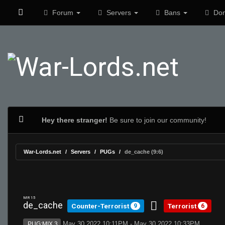
Forum
Servers
Bans
Don
Hey there stranger!
Be sure to join our community!
War-Lords.net
Servers
PUGs
de_cache (9:6)
MR 15
de_cache
Counter-Terrorist
Terrorist
9
6
May 30 2022 10:11PM - May 30 2022 10:33PM
PUG:MIX 3