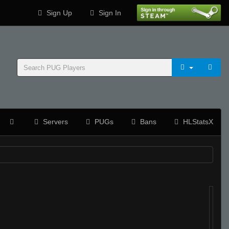
Sign Up
Sign In
Servers
PUGs
Bans
HLStatsX