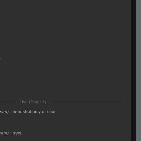
r
Live (Page 1)
eam)
:
headshot only or else
eam)
:
rrws