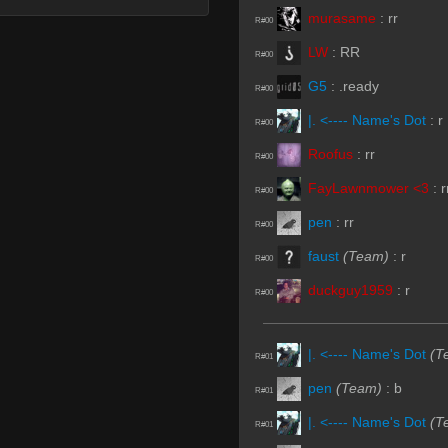
murasame
:
rr
R#00
LW
:
RR
R#00
G5
:
.ready
R#00
|. <---- Name's Dot
:
r
R#00
Roofus
:
rr
R#00
FayLawnmower <3
:
r
R#00
pen
:
rr
R#00
faust
(Team)
:
r
R#00
duckguy1959
:
r
R#00
|. <---- Name's Dot
(T
R#01
pen
(Team)
:
b
R#01
|. <---- Name's Dot
(T
R#01