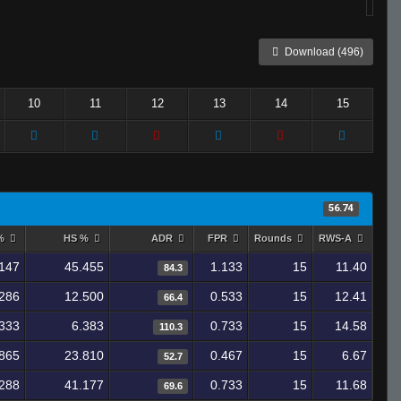
Download (496)
10
11
12
13
14
15
56.74
 %
HS %
ADR
FPR
Rounds
RWS-A
147
45.455
1.133
15
11.40
84.3
286
12.500
0.533
15
12.41
66.4
333
6.383
0.733
15
14.58
110.3
.865
23.810
0.467
15
6.67
52.7
288
41.177
0.733
15
11.68
69.6