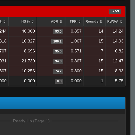
52.59
 %
HS %
ADR
FPR
Rounds
RWS-A
244
40.000
0.857
14
14.24
93.0
818
16.327
1.067
15
14.93
106.1
707
8.696
0.571
7
6.82
95.0
.031
21.739
0.867
15
12.47
94.3
307
10.256
0.800
15
8.33
74.7
.000
0.000
0.000
1
5.75
0.0
Ready Up (Page 1)