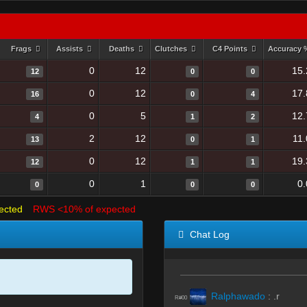
Frags
Assists
Deaths
Clutches
C4 Points
Accuracy
0
12
15.
12
0
0
0
12
17.
16
0
4
0
5
12.
4
1
2
2
12
11
13
0
1
0
12
19.
12
1
1
0
1
0
0
0
0
ected
RWS <10% of expected
Chat Log
Ralphawado
:
.r
R#00