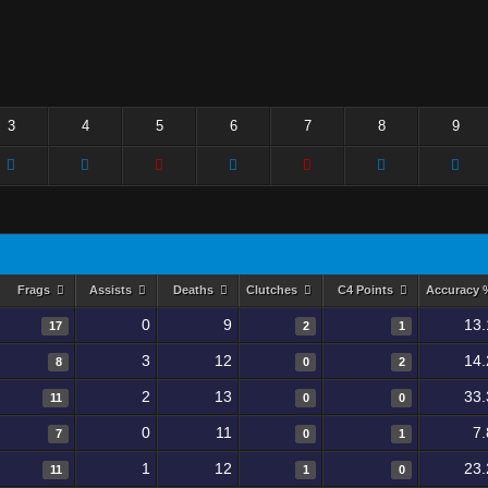
3
4
5
6
7
8
9
Frags
Assists
Deaths
Clutches
C4 Points
Accuracy
0
9
13.
17
2
1
3
12
14.
8
0
2
2
13
33.
11
0
0
0
11
7
7
0
1
1
12
23.
11
1
0