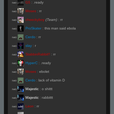
G5
:
.ready
R#00
Moses
:
rr
R#00
cheeckyboy
(Team)
:
rr
R#00
ProSkater
:
this man said ebola
R#00
Cerdo
:
rr
R#00
slay
:
r
R#00
StabbinRabbit!!
:
rr
R#00
HyperC
:
.ready
R#00
Moses
:
ebolet
R#00
Cerdo
:
lack of vitamin D
R#00
Majestic
:
o shittt
R#00
Majestic
:
rabbittt
R#00
Leon
:
rr
R#00