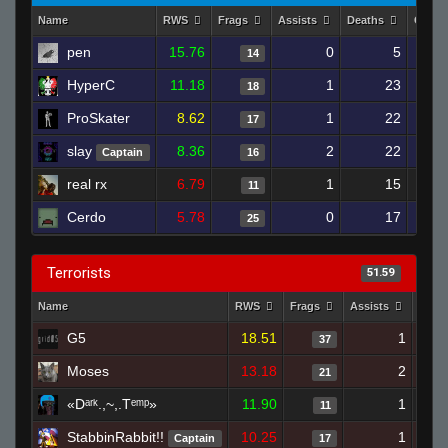
Name
RWS
Frags
Assists
Deaths
Clutc
pen
15.76
0
5
14
HyperC
11.18
1
23
18
ProSkater
8.62
1
22
17
slay
8.36
2
22
Captain
16
real rx
6.79
1
15
11
Cerdo
5.78
0
17
25
Terrorists
51.59
Name
RWS
Frags
Assists
Deat
G5
18.51
1
37
Moses
13.18
2
21
«Dᵃʳᵏ.,~,.Tᵉᵐᵖ»
11.90
1
11
StabbinRabbit!!
10.25
1
Captain
17