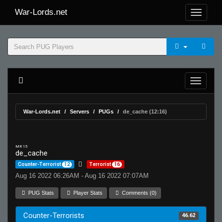
War-Lords.net
War-Lords.net
Servers
PUGs
de_cache (12:16)
MR 15
de_cache
Counter-Terrorist
12
Terrorist
16
Aug 16 2022 06:26AM - Aug 16 2022 07:07AM
PUG Stats
Player Stats
Comments (0)
Counter-Terrorists
46.62