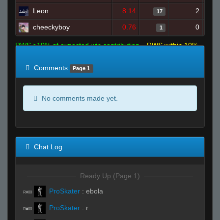
Leon
8.14
2
17
cheeckyboy
0.76
0
1
RWS >10% of expected win contribution
RWS within 10%
of expected
RWS <10% of expected
Comments
Page 1
No comments made yet.
Chat Log
Ready Up (Page 1)
ProSkater
:
ebola
R#00
ProSkater
:
r
R#00