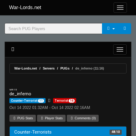
War-Lords.net
War-Lords.net
Servers
PUGs
de_inferno (11:16)
MR 15
de_inferno
Counter-Terrorist
11
Terrorist
16
Oct 14 2022 01:32AM - Oct 14 2022 02:16AM
PUG Stats
Player Stats
Comments (0)
Counter-Terrorists
48.10