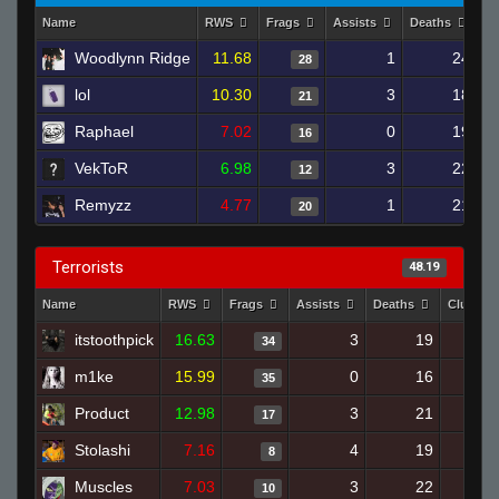
Name
RWS
Frags
Assists
Deaths
Cl
Woodlynn Ridge
11.68
1
24
28
lol
10.30
3
18
21
Raphael
7.02
0
19
16
VekToR
6.98
3
22
12
Remyzz
4.77
1
21
20
Terrorists
48.19
Name
RWS
Frags
Assists
Deaths
Clutche
itstoothpick
16.63
3
19
34
m1ke
15.99
0
16
35
Product
12.98
3
21
17
Stolashi
7.16
4
19
8
Muscles
7.03
3
22
10