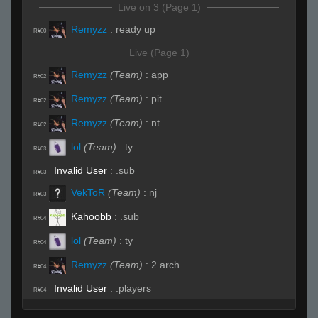
Live on 3 (Page 1)
Remyzz
:
ready up
R#00
Live (Page 1)
Remyzz
(Team)
:
app
R#02
Remyzz
(Team)
:
pit
R#02
Remyzz
(Team)
:
nt
R#02
lol
(Team)
:
ty
R#03
Invalid User
:
.sub
R#03
VekToR
(Team)
:
nj
R#03
Kahoobb
:
.sub
R#04
lol
(Team)
:
ty
R#04
Remyzz
(Team)
:
2 arch
R#04
Invalid User
:
.players
R#04
Remyzz
(Team)
:
app
R#05