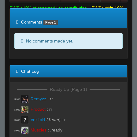
RWS >10% of expected win contribution
RWS within 10%
of expected
RWS <10% of expected
Comments
Page 1
No comments made yet.
Chat Log
Ready Up (Page 1)
Remyzz
:
rr
R#00
Product
:
rr
R#00
VekToR
(Team)
:
r
R#00
Muscles
:
.ready
R#00