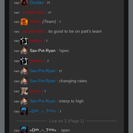
Durdan
:
rr
R#00
Invalid User
:
rr
R#00
Masta
(Team)
:
r
R#00
Invalid User
:
its good to be on patt's team
R#00
gentuu
:
r
R#00
Sav-Pvt-Ryan
:
!spec
R#00
gentuu
:
.r
R#00
Sav-Pvt-Ryan
:
rr
R#00
Sav-Pvt-Ryan
:
changing rates
R#00
peezy
:
r
R#00
Sav-Pvt-Ryan
:
interp to high
R#00
«Dᵃʳᵏ.,~,.Tᵉᵐᵖ»
:
r
R#00
Live on 3 (Page 1)
«Dᵃʳᵏ.,~,.Tᵉᵐᵖ»
:
.spec
R#00