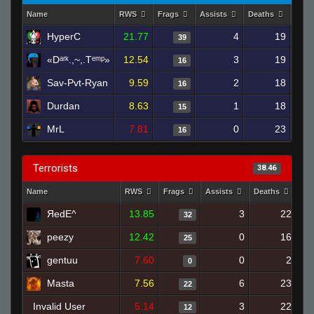
Name
RWS
Frags
Assists
Deaths
Clut
HyperC
21.77
4
19
39
«Dᵃʳᵏ.,~,.Tᵉᵐᵖ»
12.54
3
19
16
Sav-Pvt-Ryan
9.59
2
18
16
Durdan
8.63
1
18
15
MrL
7.81
0
23
16
Terrorists
38.46
Name
RWS
Frags
Assists
Deaths
Clu
ЯedE^
13.85
3
22
32
peezy
12.42
0
16
25
gentuu
7.60
0
2
0
Masta
7.56
6
23
22
Invalid User
5.14
3
22
12