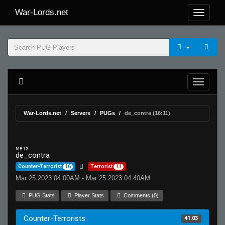
War-Lords.net
War-Lords.net
Servers
PUGs
de_contra (16:11)
MR 15
de_contra
Counter-Terrorist
16
Terrorist
11
Mar 25 2023 04:00AM - Mar 25 2023 04:40AM
PUG Stats
Player Stats
Comments (0)
Counter-Terrorists
41.03