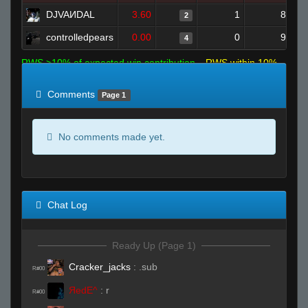
DJVAИDAL
3.60
1
8
2
controlledpears
0.00
0
9
4
RWS >10% of expected win contribution
RWS within 10%
of expected
RWS <10% of expected
Comments
Page 1
No comments made yet.
Chat Log
Ready Up (Page 1)
Cracker_jacks
:
.sub
R#00
ЯedE^
:
r
R#00