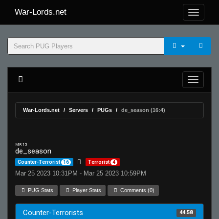
War-Lords.net
War-Lords.net
Servers
PUGs
de_season (16:4)
MR 15
de_season
Counter-Terrorist
16
Terrorist
4
Mar 25 2023 10:31PM - Mar 25 2023 10:59PM
PUG Stats
Player Stats
Comments (0)
Counter-Terrorists
44.58