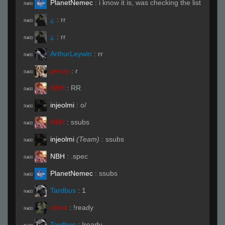
PlanetNemec
:
i know it is, was checking the list
R#00
¿
:
rr
R#00
¿
:
rr
R#00
ArthurLeywin
:
rr
R#00
peezy
:
r
R#00
NBH
:
RR
R#00
injeolmi
:
o/
R#00
NBH
:
ssubs
R#00
injeolmi
(Team)
:
ssubs
R#00
NBH
:
.spec
R#00
PlanetNemec
:
ssubs
R#00
Tardbus
:
1
R#00
clone
:
!ready
R#00
Tardbus
:
!ready