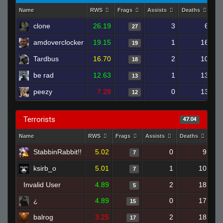
Name
RWS
Frags
Assists
Deaths
Cl
clone
26.19
3
6
27
amdoverclocker
19.15
1
16
19
Tardbus
16.70
2
10
18
be rad
12.63
1
13
13
peezy
7.28
0
13
12
Terrorists
47.04
Name
RWS
Frags
Assists
Deaths
Clu
StabbinRabbit!!
5.02
0
9
7
ksirb_o
5.01
1
10
7
Invalid User
4.89
2
18
5
¿
4.89
0
17
15
balrog
3.25
2
18
17