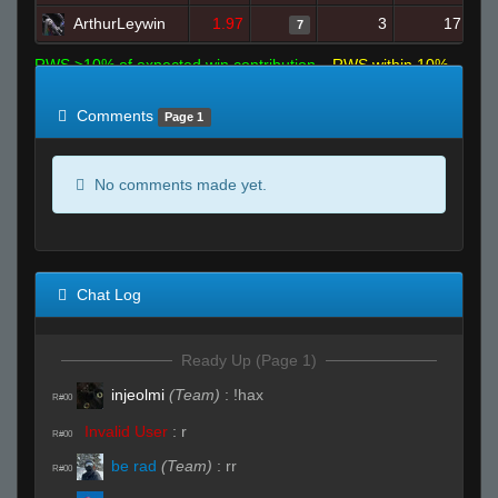
ArthurLeywin
1.97
3
17
7
RWS >10% of expected win contribution
RWS within 10%
of expected
RWS <10% of expected
Comments
Page 1
No comments made yet.
Chat Log
Ready Up (Page 1)
injeolmi
(Team)
:
!hax
R#00
Invalid User
:
r
R#00
be rad
(Team)
:
rr
R#00