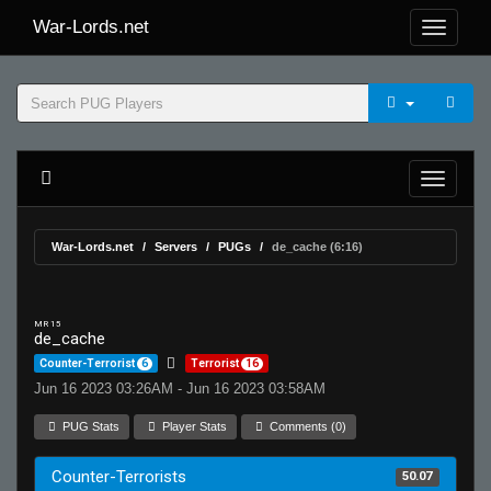
War-Lords.net
War-Lords.net
Servers
PUGs
de_cache (6:16)
MR 15
de_cache
Counter-Terrorist
6
Terrorist
16
Jun 16 2023 03:26AM - Jun 16 2023 03:58AM
PUG Stats
Player Stats
Comments (0)
Counter-Terrorists
50.07