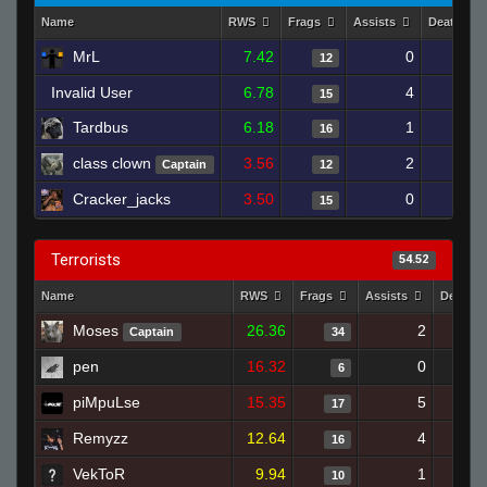
Name
RWS
Frags
Assists
Deaths
MrL
7.42
0
18
12
Invalid User
6.78
4
16
15
Tardbus
6.18
1
17
16
class clown
3.56
2
20
Captain
12
Cracker_jacks
3.50
0
18
15
Terrorists
54.52
Name
RWS
Frags
Assists
Deaths
Moses
26.36
2
Captain
34
pen
16.32
0
6
piMpuLse
15.35
5
17
Remyzz
12.64
4
16
VekToR
9.94
1
10