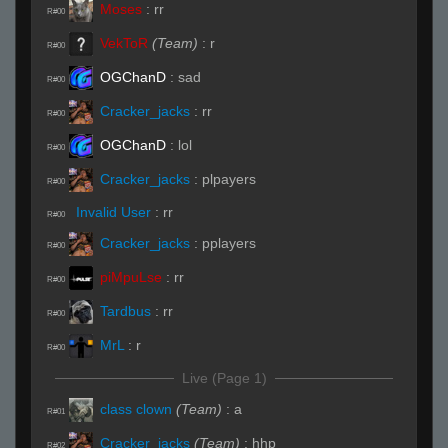
Moses
:
rr
R#00
VekToR
(Team)
:
r
R#00
OGChanD
:
sad
R#00
Cracker_jacks
:
rr
R#00
OGChanD
:
lol
R#00
Cracker_jacks
:
plpayers
R#00
Invalid User
:
rr
R#00
Cracker_jacks
:
pplayers
R#00
piMpuLse
:
rr
R#00
Tardbus
:
rr
R#00
MrL
:
r
R#00
Live (Page 1)
class clown
(Team)
:
a
R#01
Cracker_jacks
(Team)
:
hhp
R#02