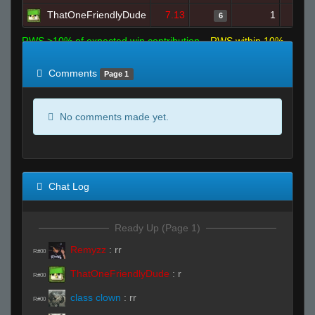
ThatOneFriendlyDude
7.13
1
6
RWS >10% of expected win contribution
RWS within 10%
of expected
RWS <10% of expected
Comments
Page 1
No comments made yet.
Chat Log
Ready Up (Page 1)
Remyzz
:
rr
R#00
ThatOneFriendlyDude
:
r
R#00
class clown
:
rr
R#00