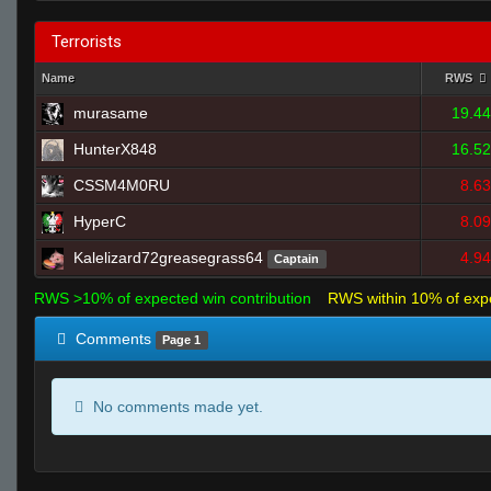
Terrorists
Name
RWS
murasame
19.44
HunterX848
16.52
CSSM4M0RU
8.63
HyperC
8.09
Kalelizard72greasegrass64
4.94
Captain
RWS >10% of expected win contribution
RWS within 10% of exp
Comments
Page 1
No comments made yet.