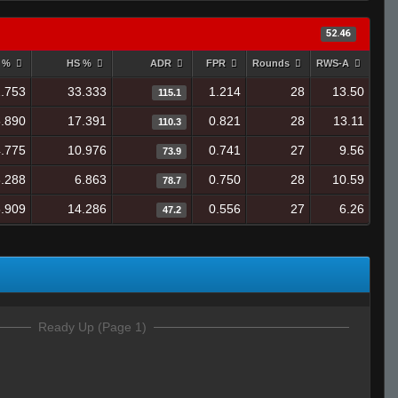
52.46
y %
HS %
ADR
FPR
Rounds
RWS-A
.753
33.333
1.214
28
13.50
115.1
.890
17.391
0.821
28
13.11
110.3
.775
10.976
0.741
27
9.56
73.9
.288
6.863
0.750
28
10.59
78.7
.909
14.286
0.556
27
6.26
47.2
Ready Up (Page 1)