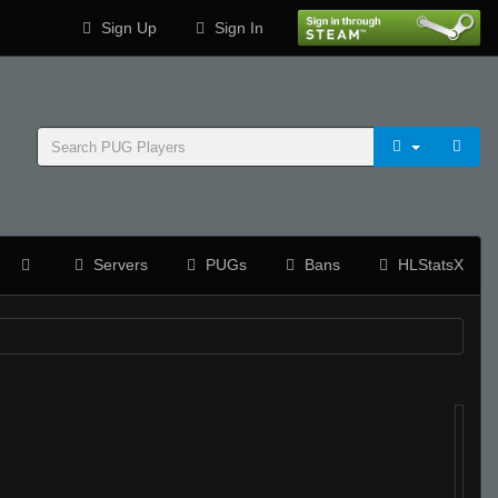
Sign Up
Sign In
Servers
PUGs
Bans
HLStatsX