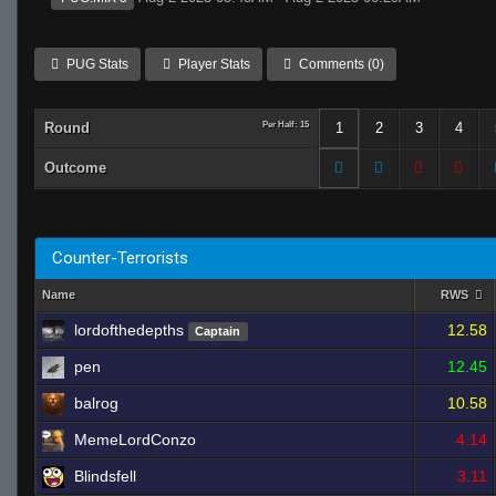
PUG Stats
Player Stats
Comments (0)
Round
Per Half: 15
1
2
3
4
Outcome
Counter-Terrorists
Name
RWS
lordofthedepths
12.58
Captain
pen
12.45
balrog
10.58
MemeLordConzo
4.14
Blindsfell
3.11