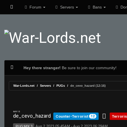
Forum
Servers
Bans
Don
Hey there stranger!
Be sure to join our community!
War-Lords.net
Servers
PUGs
de_cevo_hazard (12:16)
MR 15
de_cevo_hazard
Counter-Terrorist
Terrori
12
Aug 2 2023 05:45AM - Aug 2 2023 06:29AM
PUG:MIX 3