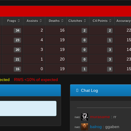
Frags
Assists
Deaths
Clutches
C4 Points
Accurac
2
16
22
34
2
2
4
19
15
23
0
1
3
19
14
20
0
3
1
20
23
21
0
3
0
19
15
15
1
3
ected
RWS <10% of expected
Chat Log
murasame
:
rr
R#00
balrog
:
ggaben
R#00