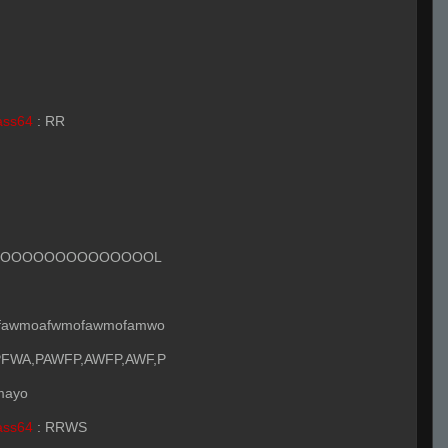
ass64
:
RR
OOOOOOOOOOOOOOOL
fawmoafwmofawmofamwo
FWA,PAWFP,AWFP,AWF,P
 mayo
ass64
:
RRWS