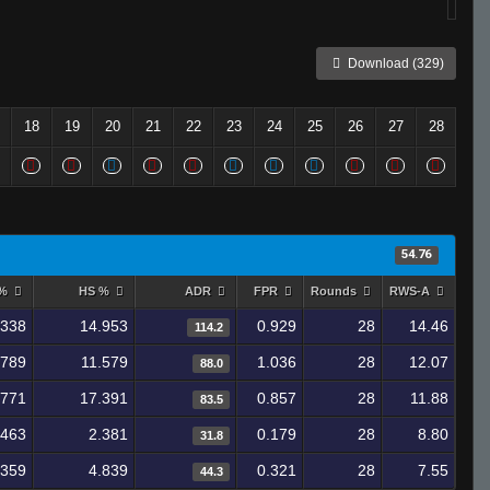
Download (329)
18
19
20
21
22
23
24
25
26
27
28
54.76
 %
HS %
ADR
FPR
Rounds
RWS-A
.338
14.953
0.929
28
14.46
114.2
.789
11.579
1.036
28
12.07
88.0
.771
17.391
0.857
28
11.88
83.5
.463
2.381
0.179
28
8.80
31.8
.359
4.839
0.321
28
7.55
44.3