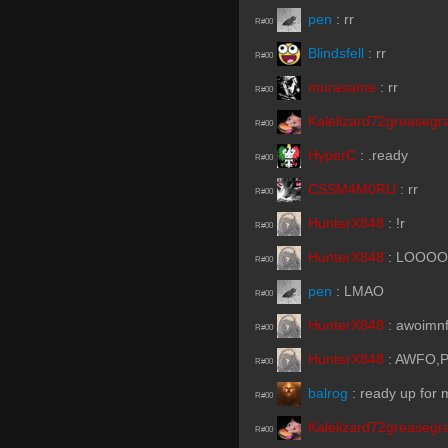
pen
:
rr
R#00
Blindsfell
:
rr
R#00
murasame
:
rr
R#00
Kalelizard72greasegr
R#00
HyperC
:
.ready
R#00
CSSM4M0RU
:
rr
R#00
HunterX848
:
!r
R#00
HunterX848
:
LOOO
R#00
pen
:
LMAO
R#00
HunterX848
:
awoimn
R#00
HunterX848
:
AWFO,P
R#00
balrog
:
ready up for
R#00
Kalelizard72greasegr
R#00