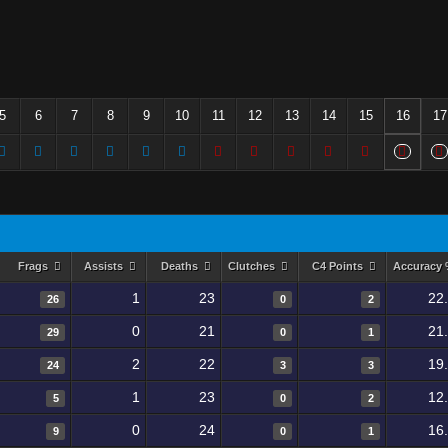
5
6
7
8
9
10
11
12
13
14
15
16
17
Frags
Assists
Deaths
Clutches
C4 Points
Accuracy
1
23
22
26
0
2
0
21
21
29
0
1
2
22
19
24
3
3
1
23
12
5
0
2
0
24
16
9
0
1