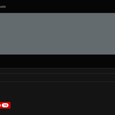
ate
st
16