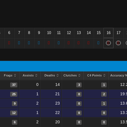
5
6
7
8
9
10
11
12
13
14
15
16
17
Frags
Assists
Deaths
Clutches
C4 Points
Accuracy 
0
14
12.
37
3
1
1
21
19.
25
0
2
2
23
13.
9
0
1
1
22
13.
12
0
0
2
20
13.
6
0
0