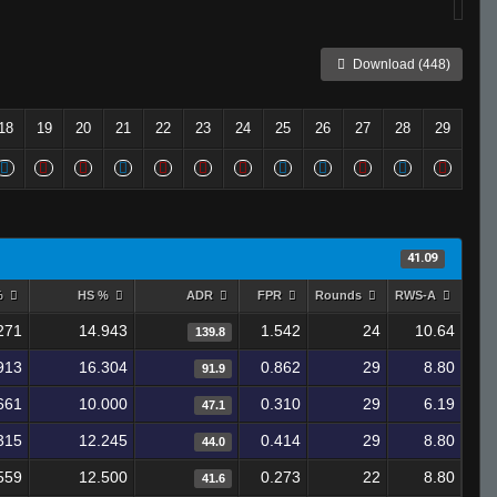
Download (448)
18
19
20
21
22
23
24
25
26
27
28
29
41.09
%
HS %
ADR
FPR
Rounds
RWS-A
271
14.943
1.542
24
10.64
139.8
913
16.304
0.862
29
8.80
91.9
661
10.000
0.310
29
6.19
47.1
315
12.245
0.414
29
8.80
44.0
559
12.500
0.273
22
8.80
41.6