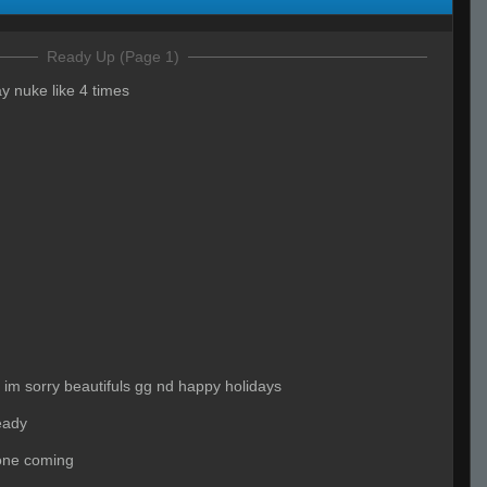
Ready Up (Page 1)
y nuke like 4 times
ip im sorry beautifuls gg nd happy holidays
eady
one coming