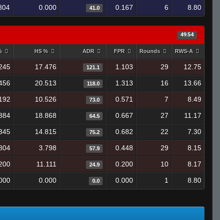
804
0.000
0.167
6
8.80
41.0
49.54
 %
HS %
ADR
FPR
Rounds
RWS-A
245
17.476
1.103
29
12.75
121.1
456
20.513
1.313
16
13.66
118.0
192
10.526
0.571
7
8.49
73.0
384
18.868
0.667
27
11.17
64.5
345
14.815
0.682
22
7.30
75.2
804
3.798
0.448
29
8.15
57.9
200
11.111
0.200
10
8.17
24.9
000
0.000
0.000
1
8.80
0.0