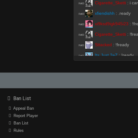
Cigarette_Sketti
:
i ca
R#00
xfiendishh
:
.ready
R#00
xi9ksd9igk945i23
:
!fr
R#00
Cigarette_Sketti
:
!fre
R#00
Sttacked
:
!fready
R#00
Its Just 2eZ
:
!ready
R#00
Suruga
:
!ready
R#00
Gabino
:
!fready
R#00
Cigarette_Sketti
:
!fre
R#00
xfiendishh
:
.fready
Ban List
R#00
Suruga
:
holaaaaaaa
Appeal Ban
R#00
Report Player
xfiendishh
:
!fready
R#00
Ban List
Nomad
:
!fready
R#00
Rules