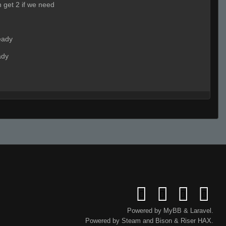
n get 2 if we need
eady
ady
ady
aaaaaaa
Powered by
MyBB
&
Laravel
.
Powered by
Steam
and
Bison
&
Riser
HAX.