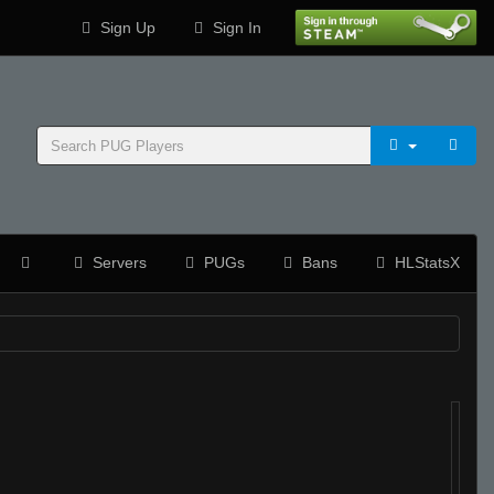
Sign Up
Sign In
Servers
PUGs
Bans
HLStatsX