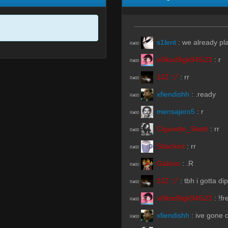
s1lent
:
we already pla
R#00
xi9ksd9igk945i23
:
r
R#00
2JZ ヅ
:
rr
R#00
xfiendishh
:
.ready
R#00
mensajero5
:
r
R#00
Cigarette_Sketti
:
rr
R#00
Sttacked
:
rr
R#00
Gabino
:
.R
R#00
2JZ ヅ
:
tbh i gotta d
R#00
xi9ksd9igk945i23
:
!fr
R#00
xfiendishh
:
ive gone 
R#00