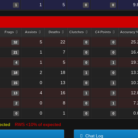
1
5
9.
1
0
0
Frags
Assists
Deaths
Clutches
C4 Points
Accuracy
5
22
25.
32
0
0
1
7
16.
21
0
0
1
5
19.
4
0
1
2
18
13.
18
1
0
0
13
10.
15
0
1
4
16
12.
13
1
3
0
8
7.
2
0
1
0
1
0.
0
0
0
ected
RWS <10% of expected
Chat Log