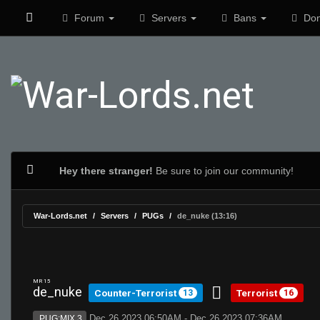
Forum
Servers
Bans
Don
Hey there stranger!
Be sure to join our community!
War-Lords.net
Servers
PUGs
de_nuke (13:16)
MR 15
de_nuke
Counter-Terrorist
Terrorist
13
16
Dec 26 2023 06:50AM - Dec 26 2023 07:36AM
PUG:MIX 3