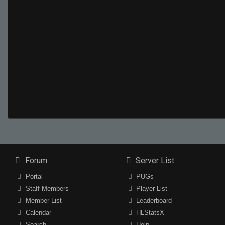
Forum
Server List
Portal
PUGs
Staff Members
Player List
Member List
Leaderboard
Calendar
HLStatsX
Search
Help