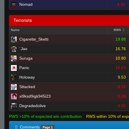
Nomad
4.31
Terrorists
Name
RWS
Cigarette_Sketti
19.88
`Jao
16.76
Suruga
10.80
Panic
10.53
Holoway
9.53
Sttacked
6.31
xi9ksd9igk945i23
0.29
Degradedolive
0.00
RWS >10% of expected win contribution
RWS within 10% of exp
Comments
Page 1