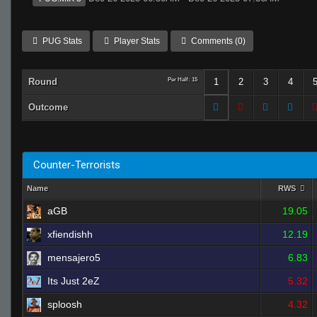
PUG Stats
Player Stats
Comments (0)
Round
Per Half: 15
1
2
3
4
Outcome
Counter-Terrorists
Name
RWS
aGB
19.05
xfiendishh
12.19
mensajero5
6.83
Its Just 2eZ
5.32
sploosh
4.32