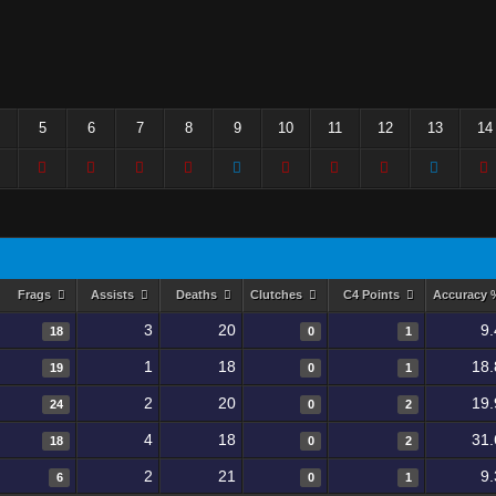
5
6
7
8
9
10
11
12
13
14
Frags
Assists
Deaths
Clutches
C4 Points
Accuracy
3
20
9
18
0
1
1
18
18.
19
0
1
2
20
19.
24
0
2
4
18
31.
18
0
2
2
21
9
6
0
1