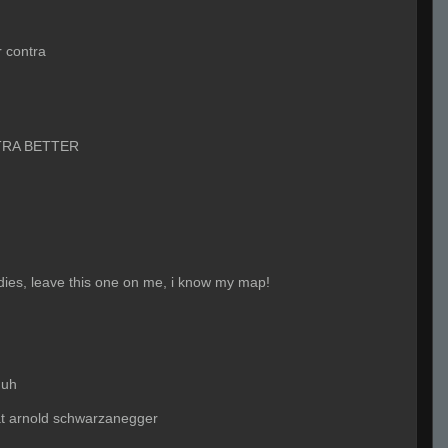
r contra
RA BETTER
adies, leave this one on me, i know my map!
huh
at arnold schwarzanegger