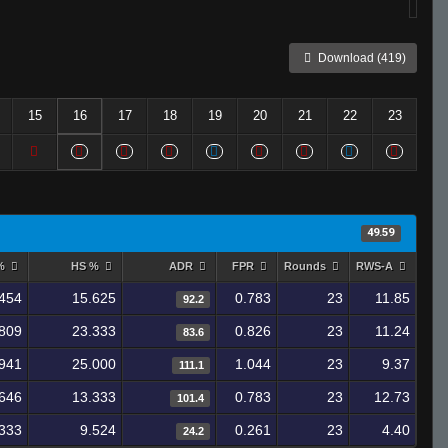
Download (419)
15
16
17
18
19
20
21
22
23
49.59
 %
HS %
ADR
FPR
Rounds
RWS-A
.454
15.625
0.783
23
11.85
92.2
809
23.333
0.826
23
11.24
83.6
941
25.000
1.044
23
9.37
111.1
646
13.333
0.783
23
12.73
101.4
.333
9.524
0.261
23
4.40
24.2