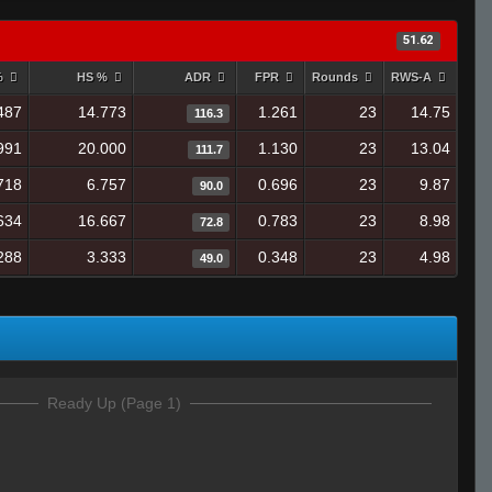
51.62
%
HS %
ADR
FPR
Rounds
RWS-A
487
14.773
1.261
23
14.75
116.3
991
20.000
1.130
23
13.04
111.7
718
6.757
0.696
23
9.87
90.0
634
16.667
0.783
23
8.98
72.8
288
3.333
0.348
23
4.98
49.0
Ready Up (Page 1)