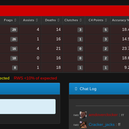
Frags
Assists
Deaths
Clutches
C4 Points
Accuracy 
4
14
18.
29
3
5
1
16
14.
26
1
3
4
21
23.
16
0
2
0
16
18.
18
0
2
1
18
9.
8
1
1
ected
RWS <10% of expected
Chat Log
amdoverclocker
:
rr
R#00
Cracker_jacks
:
ff
R#00