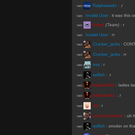
Ralphawado
:
.r
R#00
Invalid User
:
it was this o
R#00
bxked
(Team)
:
r
R#00
Invalid User
:
rr
R#00
Cracker_jacks
:
CONT
R#00
Cracker_jacks
:
rr
R#00
mst
:
r
R#00
selfish
:
.r
R#00
babyshotka
:
ladies l
R#00
babyshotka
:
.r
R#00
clit
:
r
R#00
amdoverclocker
:
uh 
R#00
selfish
:
smokin on th
R#00