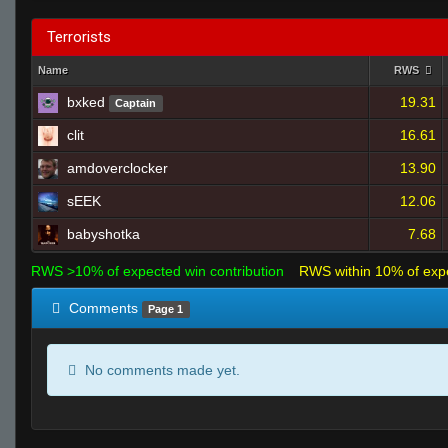
Terrorists
Name
RWS
bxked
19.31
Captain
clit
16.61
amdoverclocker
13.90
sEEK
12.06
babyshotka
7.68
RWS >10% of expected win contribution
RWS within 10% of exp
Comments
Page 1
No comments made yet.