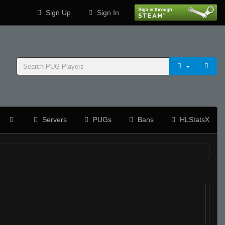
Sign Up
Sign In
Servers
PUGs
Bans
HLStatsX