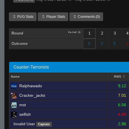
PUG Stats
Player Stats
Comments (0)
Round
Per Half: 15
1
2
3
4
Outcome
Counter-Terrorists
Name
RWS
Ralphawado
9.12
Cracker_jacks
7.01
mst
6.56
selfish
4.89
Invalid User
2.86
Captain