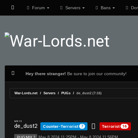
Forum
Servers
Bans
Don
Hey there stranger!
Be sure to join our community!
War-Lords.net
Servers
PUGs
de_dust2 (7:16)
MR 15
de_dust2
Counter-Terrorist
Terrorist
7
16
May 8 2024 11:25PM - May 8 2024 11:56PM
PUG:MIX 2