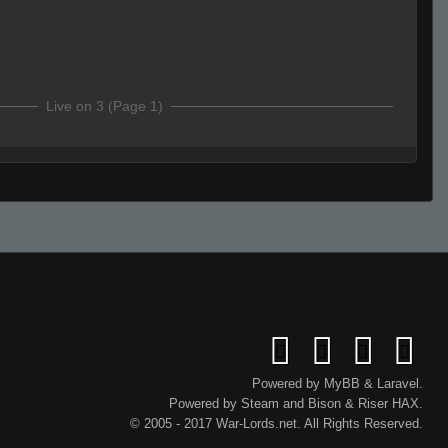
Live on 3 (Page 1)
Live (Page 1)
Powered by
MyBB
&
Laravel
.
Powered by
Steam
and
Bison
&
Riser
HAX.
© 2005 - 2017 War-Lords.net. All Rights Reserved.