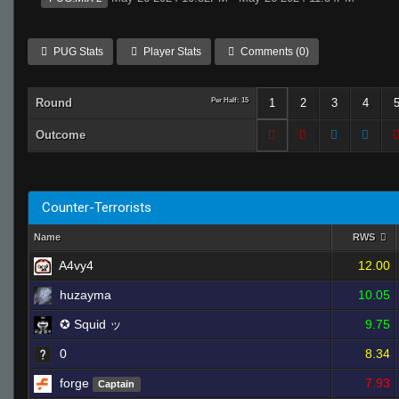
PUG Stats
Player Stats
Comments (0)
Round
Per Half: 15
1
2
3
4
Outcome
Counter-Terrorists
Name
RWS
A4vy4
12.00
huzayma
10.05
✪ Squid ッ
9.75
0
8.34
forge
7.93
Captain