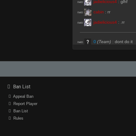
jadielicious4
:
glhf
R#00
cabin
:
rr
R#00
jadielicious4
:
.rr
R#00
0
(Team)
:
dont do it
R#00
forge
:
GL;HF
R#01
forge
:
♥
R#01
jadielicious4
:
<3
R#01
Ban List
peezy
(Team)
:
hhp
R#01
Appeal Ban
peezy
(Team)
:
100
Report Player
R#01
Ban List
huzayma
(Team)
:
ct
R#02
Rules
0
(Team)
:
hhp
R#02
0
(Team)
:
100
R#02