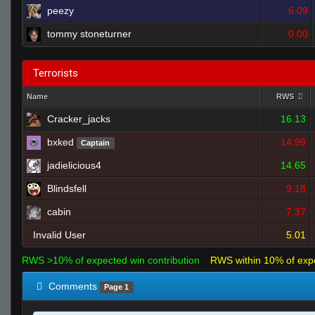
peezy
6.09
tommy stoneturner
0.00
Terrorists
Name
RWS
Cracker_jacks
16.13
bxked
14.99
Captain
jadielicious4
14.65
Blindsfell
9.18
cabin
7.37
Invalid User
5.01
RWS >10% of expected win contribution
RWS within 10% of exp
Comments
Page 1