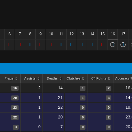
5
6
7
8
9
10
11
12
13
14
15
16
17
Frags
Assists
Deaths
Clutches
C4 Points
Accuracy
2
14
16.
16
1
2
1
21
14.
20
1
3
1
22
19.
23
0
0
1
20
23.
22
0
2
0
7
20.
3
0
0