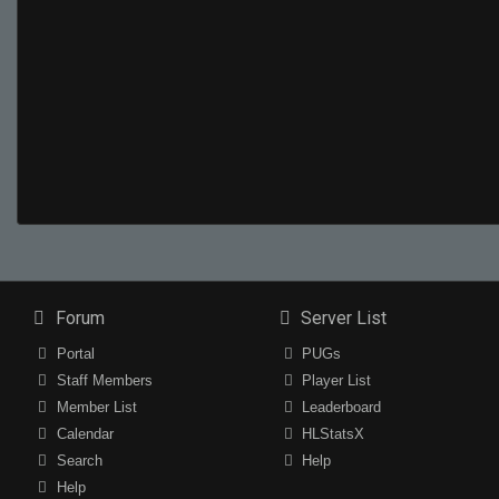
Forum
Server List
Portal
PUGs
Staff Members
Player List
Member List
Leaderboard
Calendar
HLStatsX
Search
Help
Help