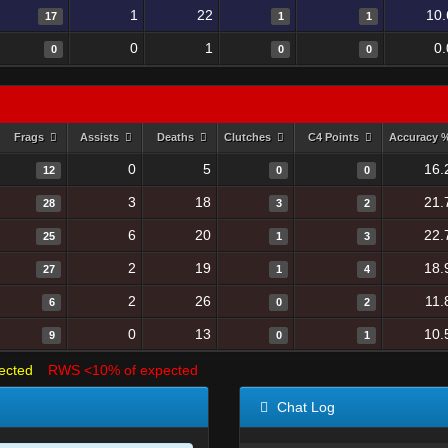
1
22
10.
17
1
1
0
1
0
0
0
0
Frags
Assists
Deaths
Clutches
C4 Points
Accuracy 
0
5
16.
12
0
0
3
18
21.
28
3
2
6
20
22.
25
1
3
2
19
18.
27
1
4
2
26
11.
6
0
2
0
13
10.
9
0
1
ected
RWS <10% of expected
Chat Log