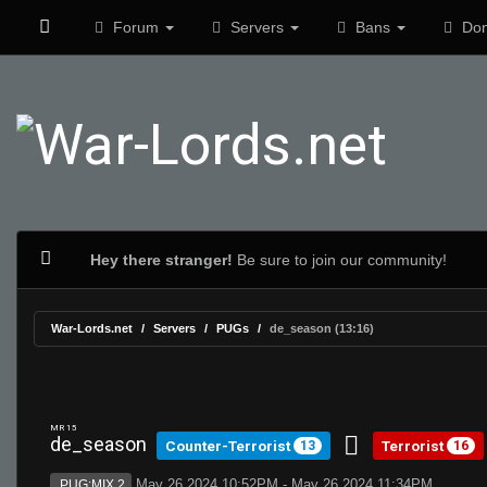
Forum
Servers
Bans
Don
Hey there stranger!
Be sure to join our community!
War-Lords.net
Servers
PUGs
de_season (13:16)
MR 15
de_season
Counter-Terrorist
Terrorist
13
16
May 26 2024 10:52PM - May 26 2024 11:34PM
PUG:MIX 2