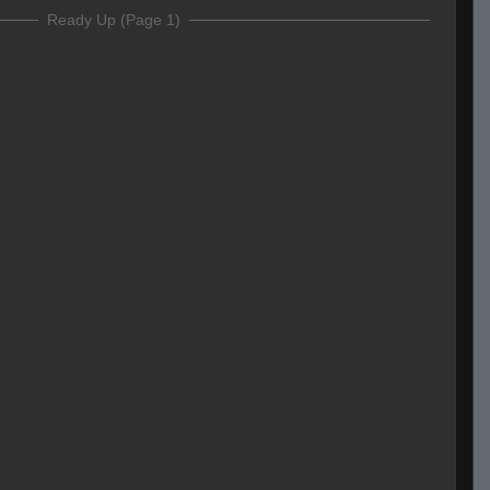
Ready Up (Page 1)