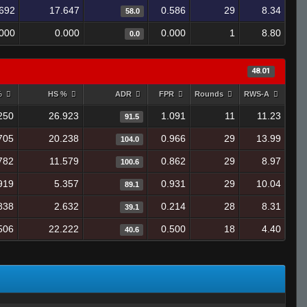
692
17.647
0.586
29
8.34
58.0
.000
0.000
0.000
1
8.80
0.0
48.01
%
HS %
ADR
FPR
Rounds
RWS-A
250
26.923
1.091
11
11.23
91.5
705
20.238
0.966
29
13.99
104.0
782
11.579
0.862
29
8.97
100.6
919
5.357
0.931
29
10.04
89.1
838
2.632
0.214
28
8.31
39.1
506
22.222
0.500
18
4.40
40.6