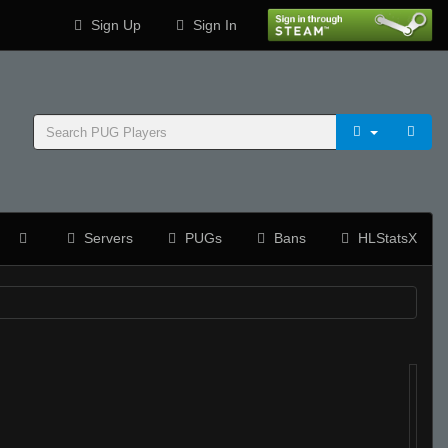
Sign Up
Sign In
Servers
PUGs
Bans
HLStatsX