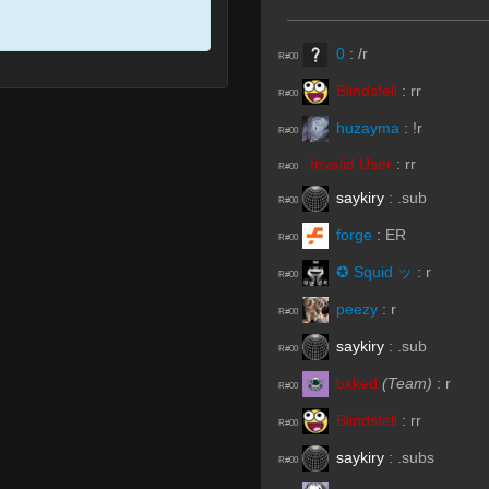
0
:
/r
R#00
Blindsfell
:
rr
R#00
huzayma
:
!r
R#00
Invalid User
:
rr
R#00
saykiry
:
.sub
R#00
forge
:
ER
R#00
✪ Squid ッ
:
r
R#00
peezy
:
r
R#00
saykiry
:
.sub
R#00
bxked
(Team)
:
r
R#00
Blindsfell
:
rr
R#00
saykiry
:
.subs
R#00