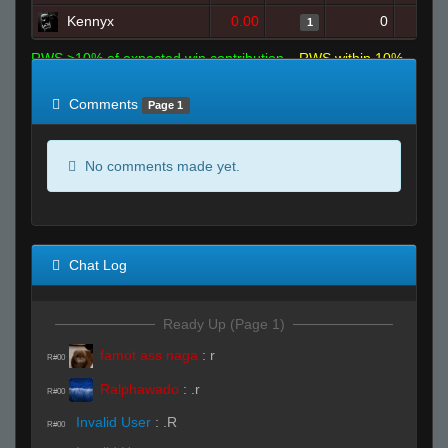
Kennyx
0.00
0
1
RWS >10% of expected win contribution
RWS within 10%
of expected
RWS <10% of expected
Comments
Page 1
No comments made yet.
Chat Log
Ready Up (Page 1)
famot ass naga
:
r
R#00
Ralphawado
:
.r
R#00
Invalid User
:
.R
R#00