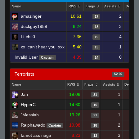
Name
RWS
Frags
Assists
Deaths
amazinger
10.61
2
17
duckguy1959
8.24
3
18
Lt.chit0
7.36
4
19
xx_can't hear you_xxx
5.40
1
15
Invalid User
4.39
0
Captain
14
Terrorists
52.02
Name
RWS
Frags
Assists
Deaths
Jan
19.08
1
1
31
HyperC
14.60
1
1
15
`Messiah
13.26
1
1
21
Ralphawado
10.98
2
1
Captain
18
famot ass naga
8.23
3
1
13