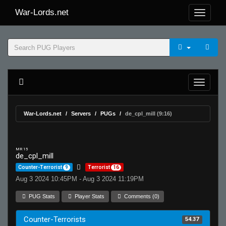
War-Lords.net
War-Lords.net
Servers
PUGs
de_cpl_mill (9:16)
MR 15
de_cpl_mill
Counter-Terrorist
9
Terrorist
16
Aug 3 2024 10:45PM - Aug 3 2024 11:19PM
PUG Stats
Player Stats
Comments (0)
Counter-Terrorists
54.37