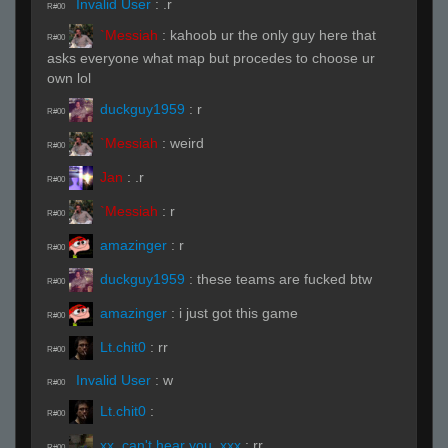
Invalid User
:
.r
R#00
`Messiah
:
kahoob ur the only guy here that
R#00
asks everyone what map but procedes to choose ur
own lol
duckguy1959
:
r
R#00
`Messiah
:
weird
R#00
Jan
:
.r
R#00
`Messiah
:
r
R#00
amazinger
:
r
R#00
duckguy1959
:
these teams are fucked btw
R#00
amazinger
:
i just got this game
R#00
Lt.chit0
:
rr
R#00
Invalid User
:
w
R#00
Lt.chit0
:
R#00
xx_can't hear you_xxx
:
rr
R#00