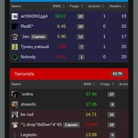
Name
RWS
Frags
Assists
Deaths
Clut
artSh0tN1gg4
10.17
1
19
22
ЯedE^
6.45
0
20
20
`Jao
5.90
1
17
Captain
12
Тунец-учёный
3.85
1
20
7
Nobody
0.91
0
20
1
Terrorists
52.79
Name
RWS
Frags
Assists
`voltra
27.46
0
27
shoeshi.
17.26
1
6
be rad
14.71
4
16
^1.drop^8d0wn^4°45
13.99
0
Captain
18
Legitsito
13.08
0
5