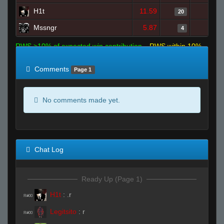
H1t
11.59
0
20
Mssngr
5.87
1
4
RWS >10% of expected win contribution
RWS within 10%
of expected
RWS <10% of expected
Comments
Page 1
No comments made yet.
Chat Log
Ready Up (Page 1)
H1t
:
.r
R#00
Legitsito
:
r
R#00