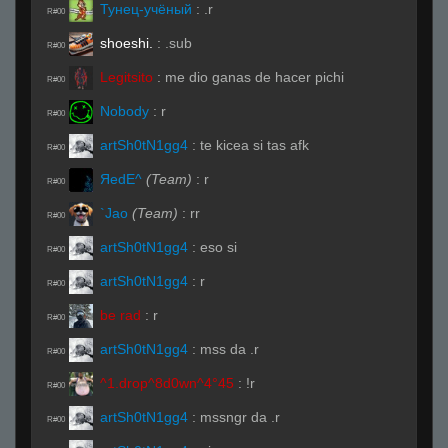
Тунец-учёный
:
.r
R#00
shoeshi.
:
.sub
R#00
Legitsito
:
me dio ganas de hacer pichi
R#00
Nobody
:
r
R#00
artSh0tN1gg4
:
te kicea si tas afk
R#00
ЯedE^
(Team)
:
r
R#00
`Jao
(Team)
:
rr
R#00
artSh0tN1gg4
:
eso si
R#00
artSh0tN1gg4
:
r
R#00
be rad
:
r
R#00
artSh0tN1gg4
:
mss da .r
R#00
^1.drop^8d0wn^4°45
:
!r
R#00
artSh0tN1gg4
:
mssngr da .r
R#00