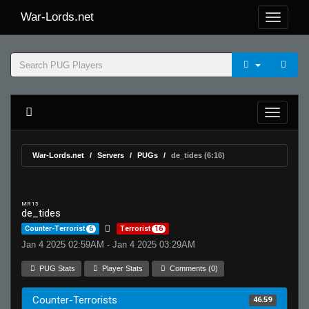
War-Lords.net
War-Lords.net
Servers
PUGs
de_tides (6:16)
MR 15
de_tides
Counter-Terrorist
6
Terrorist
16
Jan 4 2025 02:59AM - Jan 4 2025 03:29AM
PUG Stats
Player Stats
Comments (0)
Counter-Terrorists
46.59