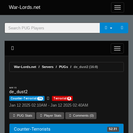
War-Lords.net
War-Lords.net
Servers
PUGs
de_dust2 (16:8)
MR 15
de_dust2
Counter-Terrorist
16
Terrorist
8
Jan 12 2025 02:10AM - Jan 12 2025 02:40AM
PUG Stats
Player Stats
Comments (0)
Counter-Terrorists
52.31