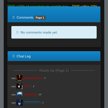
RWS >10% of expected win contribution
RWS within 10%
of expected
RWS <10% of expected
Comments
Page 1
No comments made yet.
Chat Log
Ready Up (Page 1)
babyshotka
:
r
R#00
H1t
:
.r
R#00
Xyklone
:
rr
R#00
????????
:
r
R#00