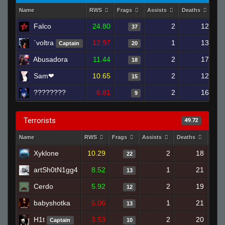
Name
RWS
Frags
Assists
Deaths
Clu
Falco
24.80
2
12
37
`voltra
12.97
1
13
Captain
20
Abusadora
11.44
2
17
18
Sam❤
10.65
2
12
15
????????
6.81
2
16
9
Terrorists
49.72
Name
RWS
Frags
Assists
Deaths
Clut
Xyklone
10.29
2
18
22
artSh0tN1gg4
8.52
1
21
13
Cerdo
5.92
2
19
12
babyshotka
5.06
1
21
13
H1t
3.53
2
20
Captain
10