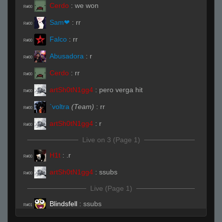
Cerdo
:
we won
R#00
Sam❤
:
rr
R#00
Falco
:
rr
R#00
Abusadora
:
r
R#00
Cerdo
:
rr
R#00
artSh0tN1gg4
:
pero verga hit
R#00
`voltra
(Team)
:
rr
R#00
artSh0tN1gg4
:
r
R#00
Live on 3 (Page 1)
H1t
:
.r
R#00
artSh0tN1gg4
:
ssubs
R#00
Live (Page 1)
Blindsfell
:
ssubs
R#01
Cerdo
:
arent you a level 7 faceit
R#01