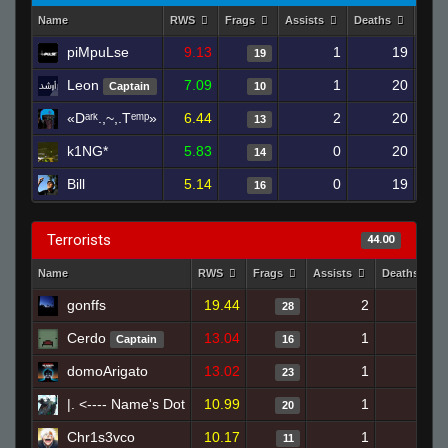
Name
RWS
Frags
Assists
Deaths
Clut
piMpuLse
9.13
1
19
19
Leon
7.09
1
20
Captain
10
«Dᵃʳᵏ.,~,.Tᵉᵐᵖ»
6.44
2
20
13
k1NG*
5.83
0
20
14
Bill
5.14
0
19
16
Terrorists
44.00
Name
RWS
Frags
Assists
Deaths
gonffs
19.44
2
13
28
Cerdo
13.04
1
15
Captain
16
domoArigato
13.02
1
12
23
|. <---- Name's Dot
10.99
1
16
20
Chr1s3vco
10.17
1
16
11