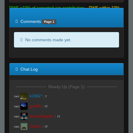
RWS >10% of expected win contribution
RWS within 10%
of expected
RWS <10% of expected
Comments
Page 1
No comments made yet.
Chat Log
Ready Up (Page 1)
k1NG*
:
r
R#00
gonffs
:
rr
R#00
domoArigato
:
rr
R#00
Cerdo
:
rr
R#00