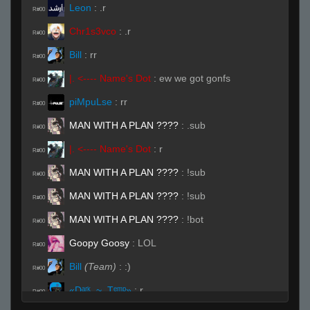
Leon
:
.r
R#00
Chr1s3vco
:
.r
R#00
Bill
:
rr
R#00
|. <---- Name's Dot
:
ew we got gonfs
R#00
piMpuLse
:
rr
R#00
MAN WITH A PLAN ????
:
.sub
R#00
|. <---- Name's Dot
:
r
R#00
MAN WITH A PLAN ????
:
!sub
R#00
MAN WITH A PLAN ????
:
!sub
R#00
MAN WITH A PLAN ????
:
!bot
R#00
Goopy Goosy
:
LOL
R#00
Bill
(Team)
:
:)
R#00
«Dᵃʳᵏ.,~,.Tᵉᵐᵖ»
:
r
R#00