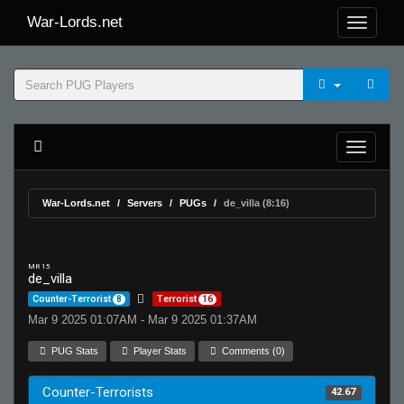
War-Lords.net
War-Lords.net
Servers
PUGs
de_villa (8:16)
MR 15
de_villa
Counter-Terrorist
8
Terrorist
16
Mar 9 2025 01:07AM - Mar 9 2025 01:37AM
PUG Stats
Player Stats
Comments (0)
Counter-Terrorists
42.67