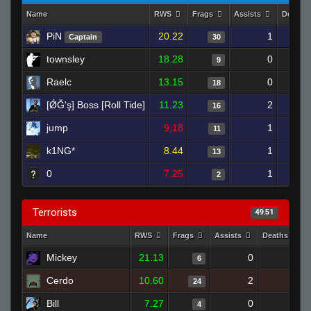
Name
RWS
Frags
Assists
Deaths
PiN
20.22
1
Captain
30
townsley
18.28
0
9
Raelc
13.15
0
18
[ǾĞ'ş] Boss [Roll Tide]
11.23
2
16
jump
9.18
1
11
k1NG*
8.44
1
13
0
7.25
1
2
Terrorists
49.51
Name
RWS
Frags
Assists
Deaths
Mickey
21.13
0
3
6
Cerdo
10.60
2
19
24
Bill
7.27
0
11
4