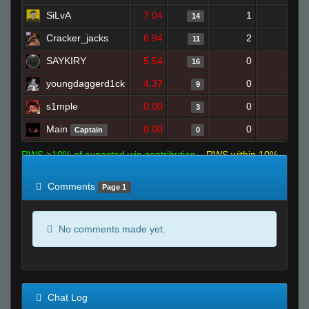
SiLvA
7.04
1
8
14
Cracker_jacks
6.94
2
18
11
SAYKIRY
5.54
0
23
16
youngdaggerd1ck
4.37
0
9
9
s1mple
0.00
0
6
3
Main
0.00
0
2
Captain
0
RWS >10% of expected win contribution
RWS within 10%
of expected
RWS <10% of expected
Comments
Page 1
No comments made yet.
Chat Log