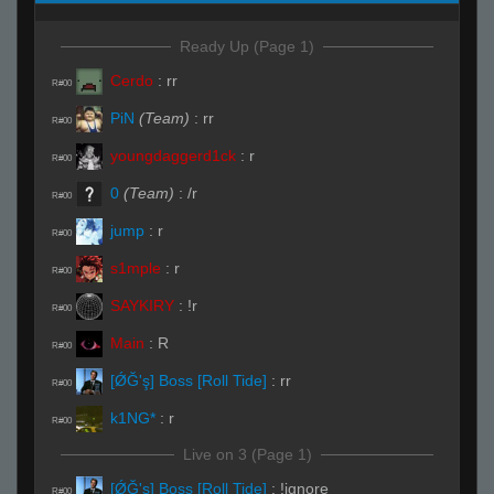
Ready Up (Page 1)
Cerdo
:
rr
R#00
PiN
(Team)
:
rr
R#00
youngdaggerd1ck
:
r
R#00
0
(Team)
:
/r
R#00
jump
:
r
R#00
s1mple
:
r
R#00
SAYKIRY
:
!r
R#00
Main
:
R
R#00
[ǾĞ'ş] Boss [Roll Tide]
:
rr
R#00
k1NG*
:
r
R#00
Live on 3 (Page 1)
[ǾĞ'ş] Boss [Roll Tide]
:
!ignore
R#00