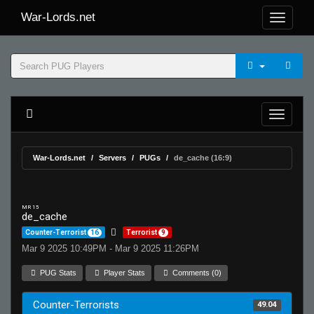
War-Lords.net
War-Lords.net
Servers
PUGs
de_cache (16:9)
MR 15
de_cache
Counter-Terrorist
16
Terrorist
9
Mar 9 2025 10:49PM - Mar 9 2025 11:26PM
PUG Stats
Player Stats
Comments (0)
Counter-Terrorists
49.04