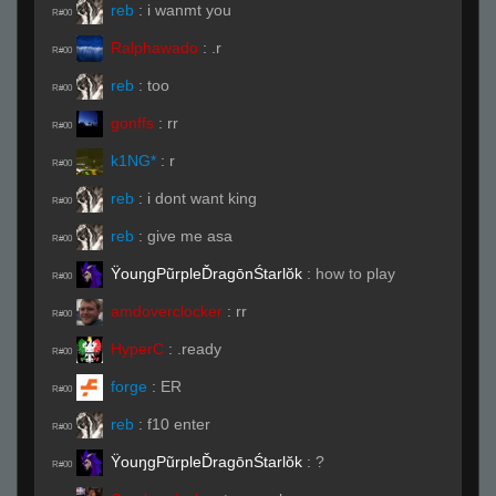
reb
:
i wanmt you
R#00
Ralphawado
:
.r
R#00
reb
:
too
R#00
gonffs
:
rr
R#00
k1NG*
:
r
R#00
reb
:
i dont want king
R#00
reb
:
give me asa
R#00
ŸouŋgPũrpleĎragōnŚtarlŏk
:
how to play
R#00
amdoverclocker
:
rr
R#00
HyperC
:
.ready
R#00
forge
:
ER
R#00
reb
:
f10 enter
R#00
ŸouŋgPũrpleĎragōnŚtarlŏk
:
?
R#00