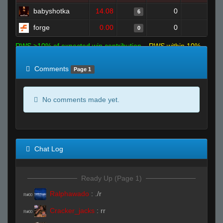
babyshotka
14.08
0
3
6
forge
0.00
0
1
0
RWS >10% of expected win contribution
RWS within 10%
of expected
RWS <10% of expected
Comments
Page 1
No comments made yet.
Chat Log
Ready Up (Page 1)
Ralphawado
:
./r
R#00
Cracker_jacks
:
rr
R#00