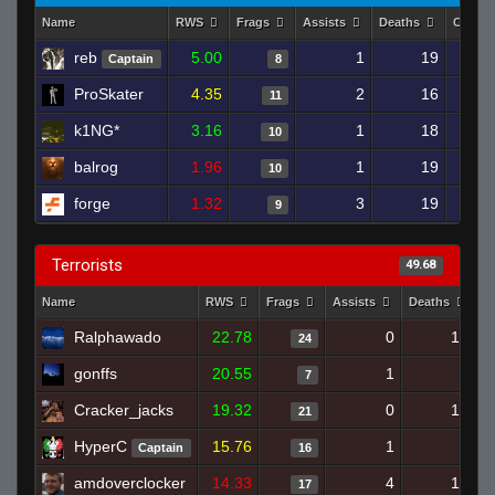
Name
RWS
Frags
Assists
Deaths
Clutch
reb
5.00
1
19
Captain
8
ProSkater
4.35
2
16
11
k1NG*
3.16
1
18
10
balrog
1.96
1
19
10
forge
1.32
3
19
9
Terrorists
49.68
Name
RWS
Frags
Assists
Deaths
C
Ralphawado
22.78
0
10
24
gonffs
20.55
1
2
7
Cracker_jacks
19.32
0
12
21
HyperC
15.76
1
8
Captain
16
amdoverclocker
14.33
4
13
17