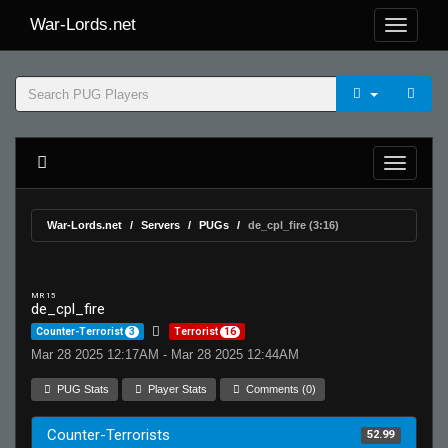
War-Lords.net
War-Lords.net
Servers
PUGs
de_cpl_fire (3:16)
MR 15
de_cpl_fire
Counter-Terrorist
3
Terrorist
16
Mar 28 2025 12:17AM - Mar 28 2025 12:44AM
PUG Stats
Player Stats
Comments (0)
Counter-Terrorists
52.99