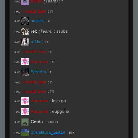
bxked
(Team)
:
r
R#00
Invalid User
:
rr
R#00
saykiry
:
/r
R#00
reb
(Team)
:
ssubs
R#00
m1ke
:
rr
R#00
Invalid User
:
r
R#00
Antranka
:
/r
R#00
ScreAm
:
r
R#00
Invalid User
:
r
R#00
Invalid User
:
fff
R#00
Antranka
:
less go
R#00
Antranka
:
eupgoria
R#00
Cerdo
:
ssubs
R#00
$truektura_Быt1я
:
юк
R#00