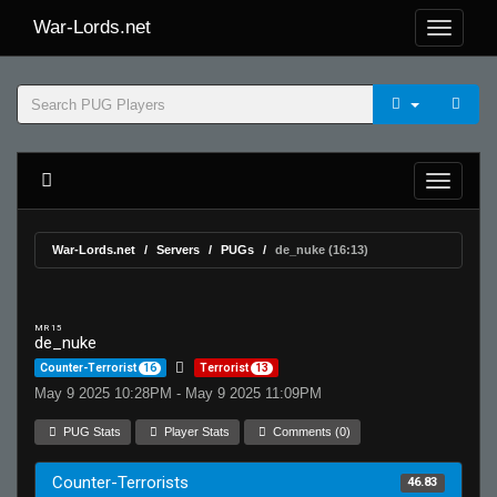
War-Lords.net
War-Lords.net
Servers
PUGs
de_nuke (16:13)
MR 15
de_nuke
Counter-Terrorist
16
Terrorist
13
May 9 2025 10:28PM - May 9 2025 11:09PM
PUG Stats
Player Stats
Comments (0)
Counter-Terrorists
46.83