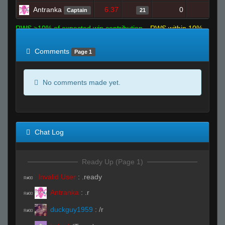
Antranka
6.37
0
23
Captain
21
RWS >10% of expected win contribution
RWS within 10%
of expected
RWS <10% of expected
Comments
Page 1
No comments made yet.
Chat Log
Ready Up (Page 1)
Invalid User
:
.ready
R#00
Antranka
:
.r
R#00
duckguy1959
:
/r
R#00