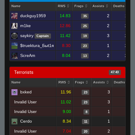
Name
RWS
Frags
Assists
Deaths
duckguy1959
14.83
2
16
35
m1ke
12.86
2
21
25
saykiry
11.42
3
25
Captain
19
$truektura_Быt1я
8.30
1
23
23
ScreAm
8.04
2
21
13
Terrorists
47.43
Name
RWS
Frags
Assists
Deaths
bxked
11.96
3
26
23
Invalid User
11.02
3
24
23
Invalid User
9.00
1
11
8
Cerdo
8.34
1
8
11
Invalid User
7.04
2
23
20