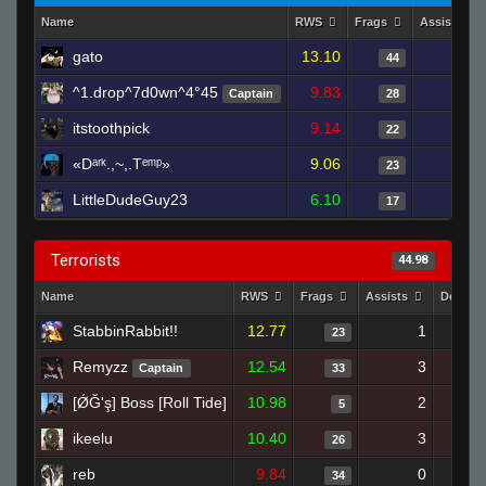
Name
RWS
Frags
Assists
gato
13.10
1
44
^1.drop^7d0wn^4°45
9.83
1
Captain
28
itstoothpick
9.14
3
22
«Dᵃʳᵏ.,~,.Tᵉᵐᵖ»
9.06
3
23
LittleDudeGuy23
6.10
1
17
Terrorists
44.98
Name
RWS
Frags
Assists
Deaths
StabbinRabbit!!
12.77
1
23
Remyzz
12.54
3
Captain
33
[ǾĞ'ş] Boss [Roll Tide]
10.98
2
5
ikeelu
10.40
3
26
reb
9.84
0
34