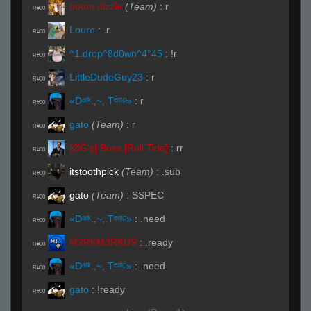
boom dizzle
(Team)
:
r
R#00
Louro
:
.r
R#00
^1.drop^8d0wn^4°45
:
!r
R#00
LittleDudeGuy23
:
r
R#00
«Dᵃʳᵏ.,~,.Tᵉᵐᵖ»
:
r
R#00
gato
(Team)
:
r
R#00
[ǾĞ'ş] Boss [Roll Tide]
:
rr
R#00
itstoothpick
(Team)
:
.sub
R#00
gato
(Team)
:
SSPEC
R#00
«Dᵃʳᵏ.,~,.Tᵉᵐᵖ»
:
.need
R#00
M3RKM3RKUS
:
.ready
R#00
«Dᵃʳᵏ.,~,.Tᵉᵐᵖ»
:
.need
R#00
gato
:
!ready
R#00