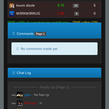
boom dizzle
9.70
5
23
M3RKM3RKUS
1.25
0
0
RWS >10% of expected win contribution
RWS within 10%
of expected
RWS <10% of expected
Comments
Page 1
No comments made yet.
Chat Log
Ready Up (Page 1)
gato
:
he has cp
R#00
Remyzz
:
rr
R#00