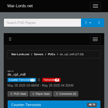
War-Lords.net
War-Lords.net
Servers
PUGs
de_cpl_mill (17:19)
MR 15
de_cpl_mill
Counter-Terrorist
17
Terrorist
19
May 28 2025 03:48AM - May 28 2025 04:35AM
PUG Stats
Player Stats
Comments (0)
Counter-Terrorists
48.79