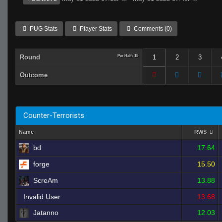
PUG Stats
Player Stats
Comments (0)
Round
Per Half: 15
1
2
3
Outcome
Counter-Terrorists
Name
RWS
bd
17.64
forge
15.50
ScreAm
13.88
Invalid User
13.68
Jatanno
12.03