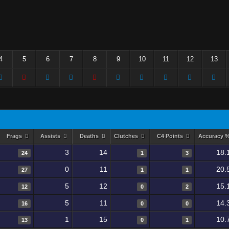
4
5
6
7
8
9
10
11
12
13
Frags
Assists
Deaths
Clutches
C4 Points
Accuracy 
3
14
18.
24
1
3
0
11
20.
27
1
1
5
12
15.
12
0
2
5
11
14.
16
0
0
1
15
10.
13
0
1