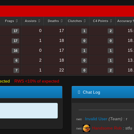
Frags
Assists
Deaths
Clutches
C4 Points
Accuracy
0
17
15
17
1
2
1
18
18
17
0
0
0
17
15
16
1
1
2
18
13
6
0
1
1
22
18
7
0
2
ected
RWS <10% of expected
Chat Log
Invalid User
(Team)
:
r
R#00
Handsome Rob
:
stfu
R#00