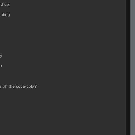
dd up
uting
oy
.r
s off the coca-cola?