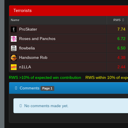
Terrorists
Name
RWS
ProSkater
7.74
Roses and Panchos
6.72
flowbelia
6.50
Handsome Rob
4.38
n1LLA
2.44
RWS >10% of expected win contribution
RWS within 10% of exp
Comments
Page 1
No comments made yet.