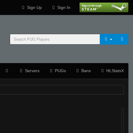
Sign Up
Sign In
Servers
PUGs
Bans
HLStatsX