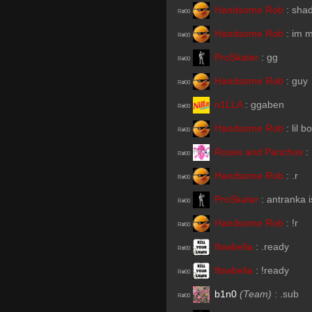
Handsome Rob
:
sha
R#00
Handsome Rob
:
im m
R#00
ProSkater
:
gg
R#00
Handsome Rob
:
guy
R#00
n1LLA
:
ggaben
R#00
Handsome Rob
:
lil b
R#00
Roses and Panchos
:
R#00
Handsome Rob
:
.r
R#00
ProSkater
:
antranka i
R#00
Handsome Rob
:
!r
R#00
flowbelia
:
.ready
R#00
flowbelia
:
!ready
R#00
b1n0
(Team)
:
.sub
R#00