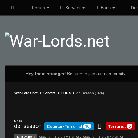
Forum
Servers
Bans
Don
Hey there stranger!
Be sure to join our community!
War-Lords.net
Servers
PUGs
de_season (16:6)
MR 15
de_season
Counter-Terrorist
Terrorist
16
6
May 31 2025 07:18PM - May 31 2025 07:49PM
PUG:MIX 3