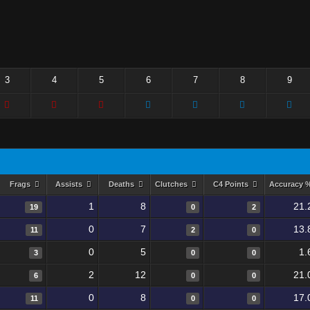
3
4
5
6
7
8
9
Frags
Assists
Deaths
Clutches
C4 Points
Accuracy 
1
8
21.
19
0
2
0
7
13.
11
2
0
0
5
1.
3
0
0
2
12
21.
6
0
0
0
8
17.
11
0
0