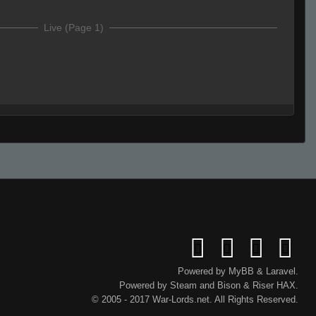
Live (Page 1)
 suck.
s
team cheater
Powered by
MyBB
&
Laravel
.
Powered by
Steam
and
Bison
&
Riser
HAX.
© 2005 - 2017 War-Lords.net. All Rights Reserved.