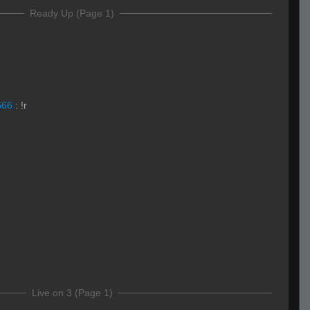
Ready Up (Page 1)
666
:
!r
Live on 3 (Page 1)