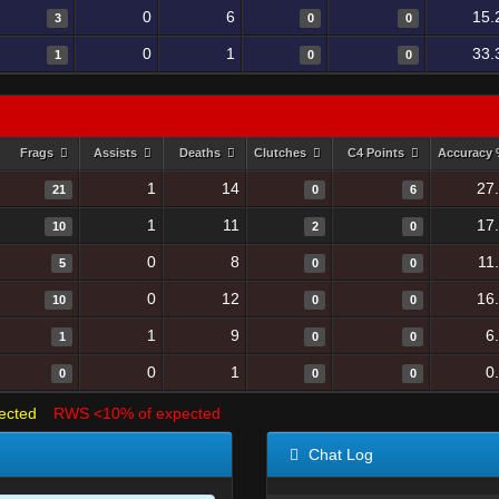
0
6
15.
3
0
0
0
1
33.
1
0
0
Frags
Assists
Deaths
Clutches
C4 Points
Accuracy
1
14
27
21
0
6
1
11
17
10
2
0
0
8
11
5
0
0
0
12
16
10
0
0
1
9
6
1
0
0
0
1
0
0
0
0
ected
RWS <10% of expected
Chat Log