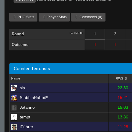
PUG Stats
Player Stats
Comments (0)
Round
Per Half: 15
1
2
Outcome
Counter-Terrorists
Name
RWS
sip
22.80
StabbinRabbit!!
15.21
Jatanno
15.03
tempt
13.86
iFührer
11.28