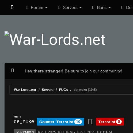
Forum
Servers
Bans
Don
Hey there stranger!
Be sure to join our community!
War-Lords.net
Servers
PUGs
de_nuke (10:5)
MR 15
de_nuke
Counter-Terrorist
Terrorist
10
5
Jun 1 2025 10:10PM - Jun 1 2025 10:31PM
PUG:MIX 3