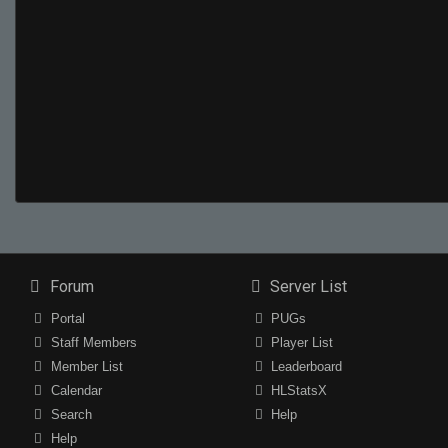
Forum
Server List
Portal
PUGs
Staff Members
Player List
Member List
Leaderboard
Calendar
HLStatsX
Search
Help
Help