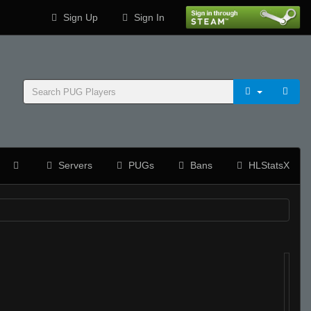
Sign Up
Sign In
Servers
PUGs
Bans
HLStatsX