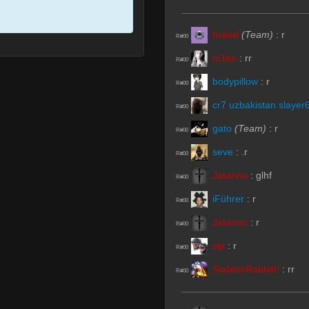
bxked
(Team)
:
r
R#00
m1ke
:
rr
R#00
bodypillow
:
r
R#00
cr7 uzbakistan slayer
R#00
gato
(Team)
:
r
R#00
seve
:
.r
R#00
Jatanno
:
glhf
R#00
iFührer
:
r
R#00
Jatanno
:
r
R#00
sip
:
r
R#00
StabbinRabbit!!
:
rr
R#00