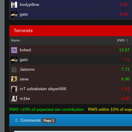
bodypillow
2.50
gato
0.00
Terrorists
Name
RWS
bxked
13.67
gato
7.74
Jatanno
7.71
seve
6.90
cr7 uzbakistan slayer666
1.51
m1ke
0.00
RWS >10% of expected win contribution
RWS within 10% of exp
Comments
Page 1