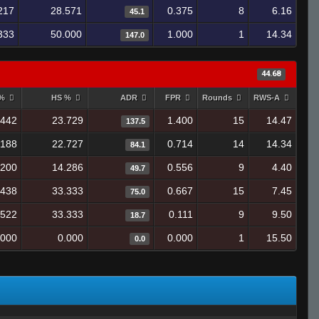
217
28.571
0.375
8
6.16
45.1
333
50.000
1.000
1
14.34
147.0
44.68
 %
HS %
ADR
FPR
Rounds
RWS-A
.442
23.729
1.400
15
14.47
137.5
.188
22.727
0.714
14
14.34
84.1
.200
14.286
0.556
9
4.40
49.7
.438
33.333
0.667
15
7.45
75.0
.522
33.333
0.111
9
9.50
18.7
.000
0.000
0.000
1
15.50
0.0