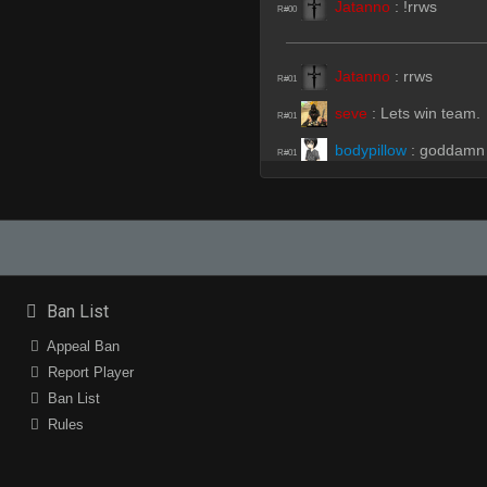
Jatanno
:
!rrws
R#00
Jatanno
:
rrws
R#01
seve
:
Lets win team.
R#01
bodypillow
:
goddamn
R#01
bodypillow
:
u fucking
R#01
iFührer
(Team)
:
gues
R#02
iFührer
(Team)
:
i am
R#02
Jatanno
:
get off our 
R#02
Ban List
bodypillow
:
?
R#02
Appeal Ban
Jatanno
:
cpl
Report Player
R#02
Ban List
seve
:
?
R#02
Rules
gato
:
?
R#02
seve
:
beamed
R#02