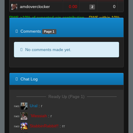
amdoverclocker
0.00
0
2
RWS >10% of expected win contribution
RWS within 10%
of expected
RWS <10% of expected
Comments
Page 1
No comments made yet.
Chat Log
Ready Up (Page 1)
Ural
:
r
R#00
`Messiah
:
r
R#00
StabbinRabbit!!
:
rr
R#00