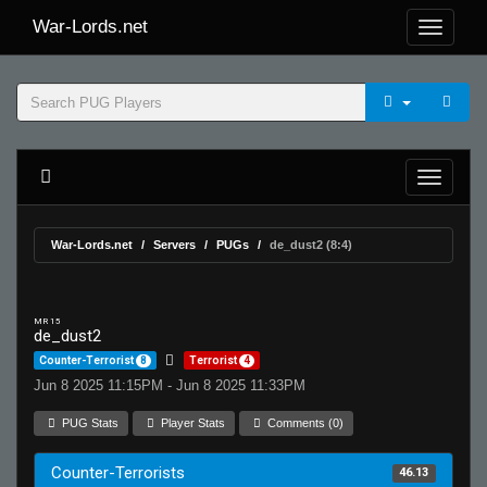
War-Lords.net
War-Lords.net
Servers
PUGs
de_dust2 (8:4)
MR 15
de_dust2
Counter-Terrorist
8
Terrorist
4
Jun 8 2025 11:15PM - Jun 8 2025 11:33PM
PUG Stats
Player Stats
Comments (0)
Counter-Terrorists
46.13