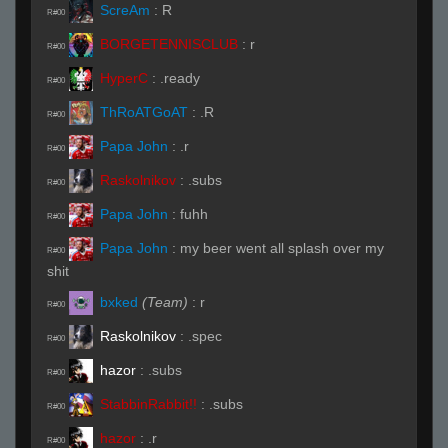
ScreAm
:
R
R#00
BORGETENNISCLUB
:
r
R#00
HyperC
:
.ready
R#00
ThRoATGoAT
:
.R
R#00
Papa John
:
.r
R#00
Raskolnikov
:
.subs
R#00
Papa John
:
fuhh
R#00
Papa John
:
my beer went all splash over my
R#00
shit
bxked
(Team)
:
r
R#00
Raskolnikov
:
.spec
R#00
hazor
:
.subs
R#00
StabbinRabbit!!
:
.subs
R#00
hazor
:
.r
R#00