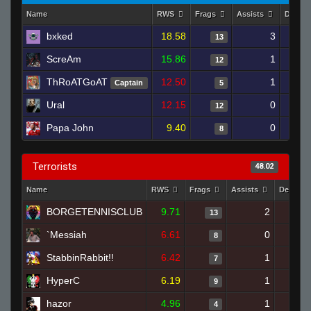
Name
RWS
Frags
Assists
Death
bxked
18.58
3
13
ScreAm
15.86
1
12
ThRoATGoAT
12.50
1
Captain
5
Ural
12.15
0
12
Papa John
9.40
0
8
Terrorists
48.02
Name
RWS
Frags
Assists
Deaths
BORGETENNISCLUB
9.71
2
13
`Messiah
6.61
0
1
8
StabbinRabbit!!
6.42
1
7
HyperC
6.19
1
9
hazor
4.96
1
4