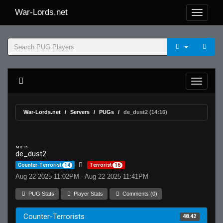
War-Lords.net
War-Lords.net
Servers
PUGs
de_dust2 (14:16)
MR 15
de_dust2
Counter-Terrorist
14
Terrorist
16
Aug 22 2025 11:02PM - Aug 22 2025 11:41PM
PUG Stats
Player Stats
Comments (0)
Counter-Terrorists
48.42