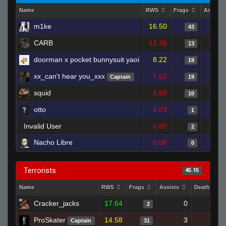
Name
RWS
Frags
Assists
m1ke
16.50
43
CARB
12.36
13
doorman x pocket bunnysuit yaoi
8.22
19
xx_can't hear you_xxx
7.62
Captain
19
squid
6.80
10
otto
4.03
1
Invalid User
0.80
2
Nacho Libre
0.00
0
Terrorists
45.15
Name
RWS
Frags
Assists
Deaths
Cracker_jacks
17.64
0
1
2
ProSkater
14.58
3
22
Captain
31