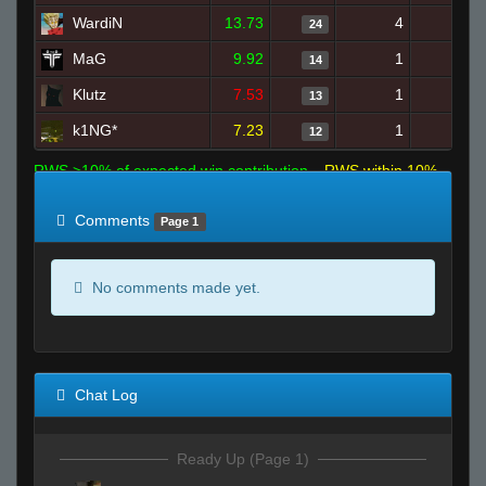
WardiN
13.73
4
21
24
MaG
9.92
1
17
14
Klutz
7.53
1
25
13
k1NG*
7.23
1
21
12
RWS >10% of expected win contribution
RWS within 10%
of expected
RWS <10% of expected
Comments
Page 1
No comments made yet.
Chat Log
Ready Up (Page 1)