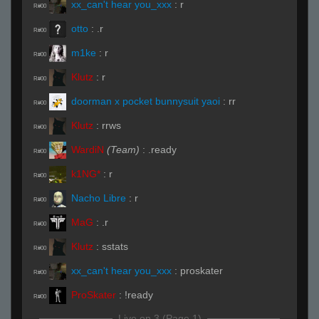
xx_can't hear you_xxx
:
r
R#00
otto
:
.r
R#00
m1ke
:
r
R#00
Klutz
:
r
R#00
doorman x pocket bunnysuit yaoi
:
rr
R#00
Klutz
:
rrws
R#00
WardiN
(Team)
:
.ready
R#00
k1NG*
:
r
R#00
Nacho Libre
:
r
R#00
MaG
:
.r
R#00
Klutz
:
sstats
R#00
xx_can't hear you_xxx
:
proskater
R#00
ProSkater
:
!ready
R#00
Live on 3 (Page 1)