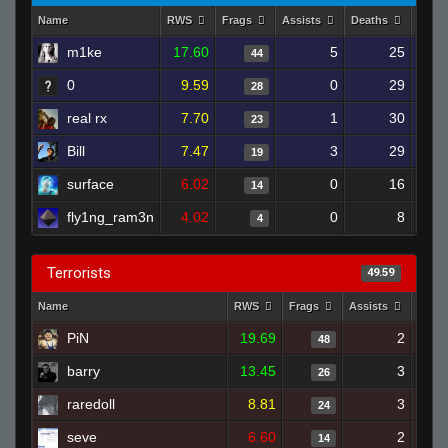
Name
RWS
Frags
Assists
Deaths
Clut
m1ke
17.60
5
25
44
0
9.59
0
29
28
real rx
7.70
1
30
23
Bill
7.47
3
29
19
surface
6.02
0
16
14
fly1ng_ram3n
4.02
0
8
4
Terrorists
49.59
Name
RWS
Frags
Assists
Deat
PiN
19.69
2
48
barry
13.45
3
26
raredoll
8.81
3
24
seve
6.60
2
14