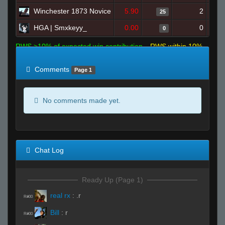
Winchester 1873 Novice
5.90
2
25
HGA | Smxkeyy_
0.00
0
0
RWS >10% of expected win contribution
RWS within 10%
of expected
RWS <10% of expected
Comments
Page 1
No comments made yet.
Chat Log
Ready Up (Page 1)
real rx
:
.r
R#00
Bill
:
r
R#00