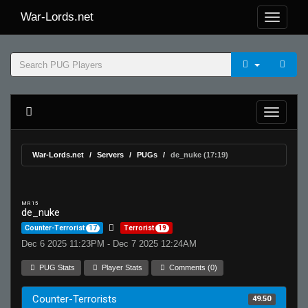
War-Lords.net
War-Lords.net
Servers
PUGs
de_nuke (17:19)
MR 15
de_nuke
Counter-Terrorist
17
Terrorist
19
Dec 6 2025 11:23PM - Dec 7 2025 12:24AM
PUG Stats
Player Stats
Comments (0)
Counter-Terrorists
49.50