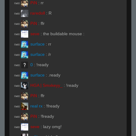
PiN
:
rr
R#00
raredoll
:
R
R#00
PiN
:
ffr
R#00
seve
:
the buildable mouse :
R#00
surface
:
rr
R#00
surface
:
/r
R#00
0
:
!ready
R#00
surface
:
.ready
R#00
HGA | Smxkeyy_
:
!ready
R#00
PiN
:
ffr
R#00
real rx
:
!fready
R#00
PiN
:
!fready
R#00
seve
:
lazy omg!
R#00