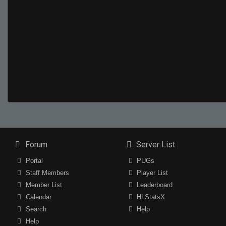
Forum
Server List
Portal
PUGs
Staff Members
Player List
Member List
Leaderboard
Calendar
HLStatsX
Search
Help
Help