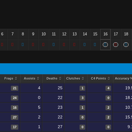
6
7
8
9
10
11
12
13
14
15
16
17
18
Frags
Assists
Deaths
Clutches
C4 Points
Accuracy
4
25
19.
21
1
4
0
22
18.
24
3
0
5
23
10.
16
1
2
2
22
15.
27
0
2
1
27
9.
17
0
0