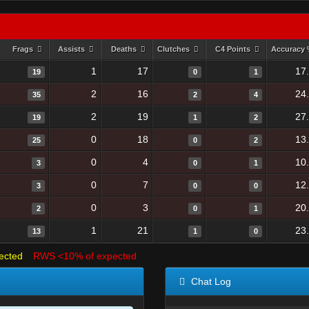
Frags
Assists
Deaths
Clutches
C4 Points
Accuracy
1
17
17
19
0
1
2
16
24
35
2
4
2
19
27
19
1
2
0
18
13
25
0
2
0
4
10
3
0
1
0
7
12
3
0
0
0
3
20
2
0
1
1
21
23
13
1
0
ected
RWS <10% of expected
Chat Log