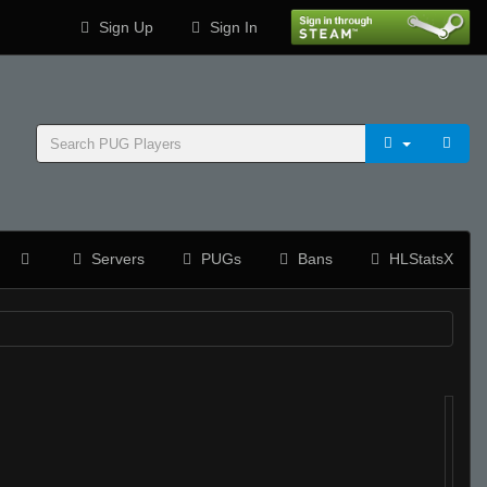
Sign Up
Sign In
Servers
PUGs
Bans
HLStatsX