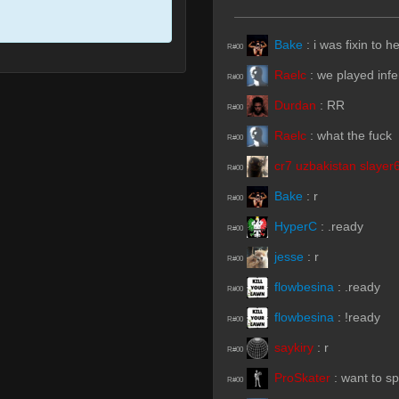
Bake
:
i was fixin to h
R#00
Raelc
:
we played inf
R#00
Durdan
:
RR
R#00
Raelc
:
what the fuck
R#00
cr7 uzbakistan slayer
R#00
Bake
:
r
R#00
HyperC
:
.ready
R#00
jesse
:
r
R#00
flowbesina
:
.ready
R#00
flowbesina
:
!ready
R#00
saykiry
:
r
R#00
ProSkater
:
want to s
R#00