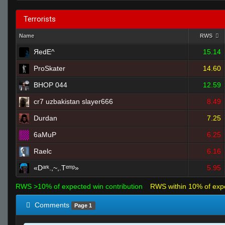
Terrorists
Name
RWS
ЯedE^
15.14
ProSkater
14.60
BHOP 044
12.59
cr7 uzbakistan slayer666
8.49
Durdan
7.25
6aMuP
6.25
Raelc
6.16
«Dᵃʳᵏ.,~,.Tᵉᵐᵖ»
5.95
RWS >10% of expected win contribution
RWS within 10% of exp
Comments
Page 1