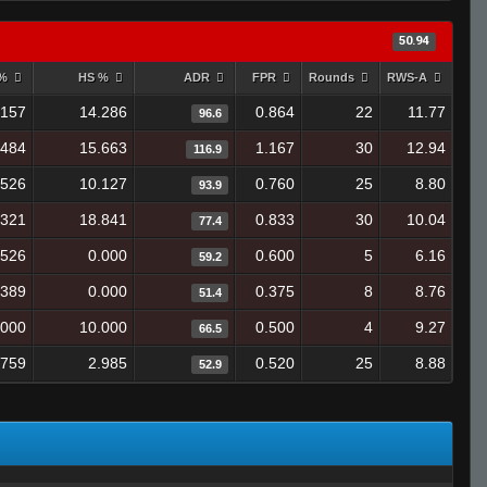
50.94
 %
HS %
ADR
FPR
Rounds
RWS-A
.157
14.286
0.864
22
11.77
96.6
.484
15.663
1.167
30
12.94
116.9
.526
10.127
0.760
25
8.80
93.9
.321
18.841
0.833
30
10.04
77.4
.526
0.000
0.600
5
6.16
59.2
.389
0.000
0.375
8
8.76
51.4
.000
10.000
0.500
4
9.27
66.5
.759
2.985
0.520
25
8.88
52.9