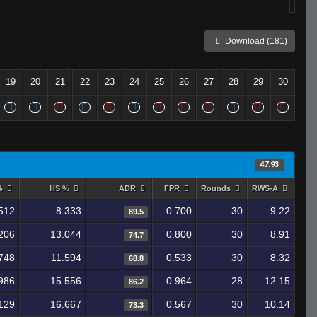
Download (181)
19
20
21
22
23
24
25
26
27
28
29
30
47.93
 %
HS %
ADR
FPR
Rounds
RWS-A
512
8.333
0.700
30
9.22
89.5
206
13.044
0.800
30
8.91
74.7
748
11.594
0.533
30
8.32
68.8
986
15.556
0.964
28
12.15
86.2
129
16.667
0.567
30
10.14
73.3