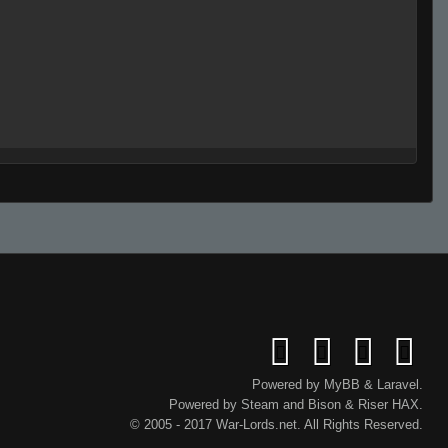
Powered by
MyBB
&
Laravel
.
Powered by
Steam
and
Bison
&
Riser
HAX.
lie
© 2005 - 2017 War-Lords.net. All Rights Reserved.