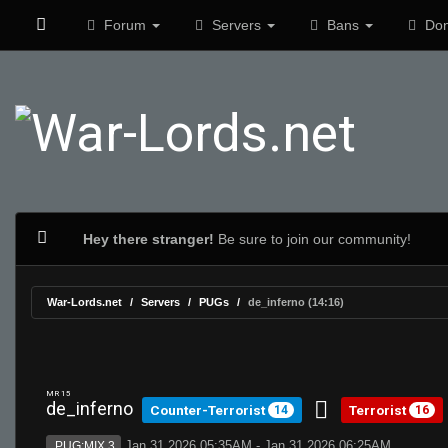
Forum
Servers
Bans
Don
Hey there stranger!
Be sure to join our community!
War-Lords.net
Servers
PUGs
de_inferno (14:16)
MR 15
de_inferno
Counter-Terrorist
Terrorist
14
16
Jan 31 2026 05:35AM - Jan 31 2026 06:25AM
PUG:MIX 3