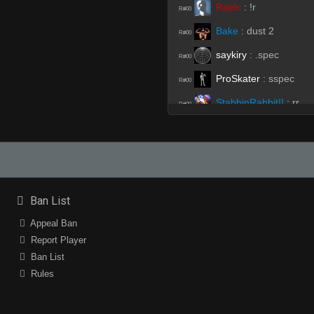
Raelc
:
!r
R#00
Bake
:
dust 2
R#00
saykiry
:
.spec
R#00
ProSkater
:
sspec
R#00
StabbinRabbit!!
:
rr
R#00
Bake
:
spec
R#00
ProSkater
:
sspec
R#00
Bake
(Team)
:
.spec
R#00
HyperC
:
stop lieing
Ban List
R#00
ProSkater
:
sspecf
Appeal Ban
R#00
Report Player
ProSkater
:
sspec
R#00
Ban List
6aMuP
:
rtv
R#00
Rules
HyperC
(Team)
:
dont 
R#00