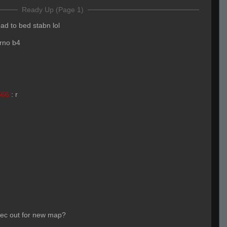
Ready Up (Page 1)
ead to bed stabn lol
erno b4
666
:
r
pec out for new map?