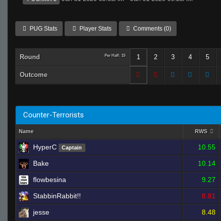
PUG Stats
Player Stats
Comments (0)
Round
Per Half: 15
1
2
3
4
5
Outcome
Counter-Terrorists
Name
RWS
HyperC
10.55
Captain
Bake
10.14
flowbesina
9.27
StabbinRabbit!!
8.81
jesse
8.48