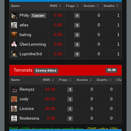
Name
RWS
Frags
Assists
Deaths
Clut
Philly
0.00
0
1
Captain
0
atlas
0.00
0
1
0
balrog
0.00
0
1
0
ÜberLemming
0.00
0
1
0
Lupinthe3rd
0.00
0
1
0
Terrorists
40.48
Enemy Killed
Name
RWS
Frags
Assists
Deaths
Clutches
Remyzz
44.40
0
0
3
cody
35.60
0
0
1
Licorice
20.00
0
0
1
flowbesina
0.00
0
0
0
RWS >10% of expected win contribution
RWS within 10%