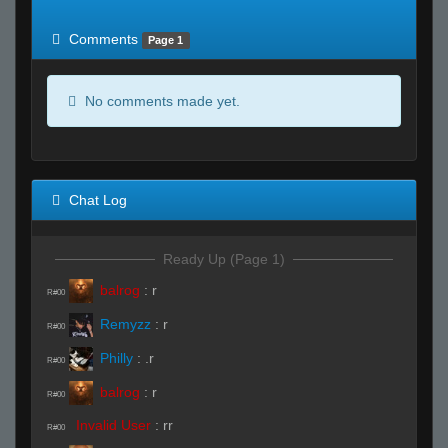
of expected
RWS <10% of expected
Comments
Page 1
No comments made yet.
Chat Log
Ready Up (Page 1)
balrog
:
r
R#00
Remyzz
:
r
R#00
Philly
:
.r
R#00
balrog
:
r
R#00
Invalid User
:
rr
R#00