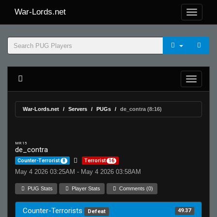
War-Lords.net
War-Lords.net
Servers
PUGs
de_contra (8:16)
MR 15
de_contra
Counter-Terrorist
8
Terrorist
16
May 4 2026 03:25AM - May 4 2026 03:58AM
PUG Stats
Player Stats
Comments (0)
Counter-Terrorists
49.37
Defeat