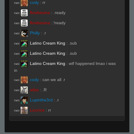
cody
:
rr
R#00
flowbesina
:
.ready
R#00
flowbesina
:
!ready
R#00
Philly
:
.r
R#00
Latino Cream King
:
.sub
R#00
Latino Cream King
:
.sub
R#00
Latino Cream King
:
wtf happened lmao i was
R#00
in
cody
:
can we all .r
R#00
atlas
:
.R
R#00
Lupinthe3rd
:
.r
R#00
Licorice
:
rr
R#00
Latino Cream King
(Team)
:
.r
R#00
Latino Cream King
:
.r
R#00