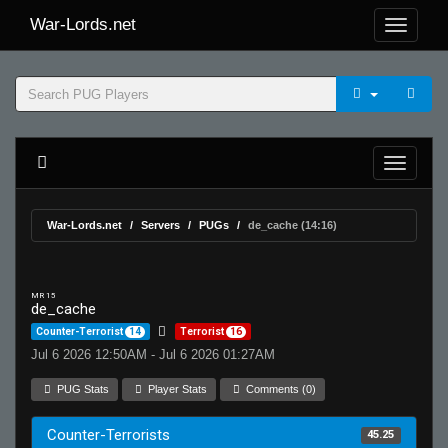
War-Lords.net
War-Lords.net
Servers
PUGs
de_cache (14:16)
MR 15
de_cache
Counter-Terrorist
14
Terrorist
16
Jul 6 2026 12:50AM - Jul 6 2026 01:27AM
PUG Stats
Player Stats
Comments (0)
Counter-Terrorists
45.25