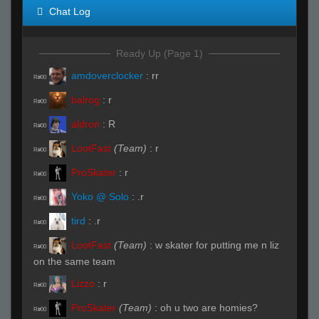
Chat Log
Ready Up (Page 1)
amdoverclocker
:
rr
R#00
balrog
:
r
R#00
aldron
:
R
R#00
LootFast
(Team)
:
r
R#00
ProSkater
:
r
R#00
Yoko @ Solo
:
.r
R#00
tird
:
.r
R#00
LootFast
(Team)
:
w skater for putting me n liz
R#00
on the same team
Lizzo
:
r
R#00
ProSkater
(Team)
:
oh u two are homies?
R#00