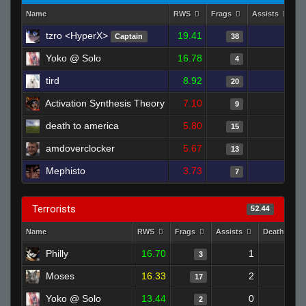
Name
RWS
Frags
Assists
D
tzro <HyperX>
19.41
1
Captain
38
Yoko @ Solo
16.78
1
4
tird
8.92
2
20
Activation Synthesis Theory
7.10
0
9
death to america
5.80
1
15
amdoverclocker
5.67
2
13
Mephisto
3.73
0
7
Terrorists
52.44
Name
RWS
Frags
Assists
Deaths
Philly
16.70
1
2
3
Moses
16.33
2
9
17
Yoko @ Solo
13.44
0
2
2