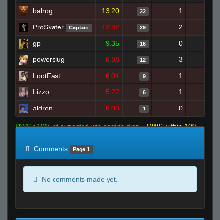
balrog
13.20
1
21
22
ProSkater
12.82
2
21
Captain
29
gp
9.35
0
16
16
powerslug
6.88
3
11
12
LootFast
6.01
1
7
9
Lizzo
5.22
1
9
6
aldron
0.00
0
8
1
RWS >10% of expected win contribution
RWS within 10%
of expected
RWS <10% of expected
Comments
Page 1
No comments made yet.